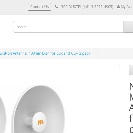
Contact Us
1300-DUXTEL (+61-3-5273-4905)
My Acc
wist-on Antenna, 400mm Dish for C5x and C6x- 2 pack