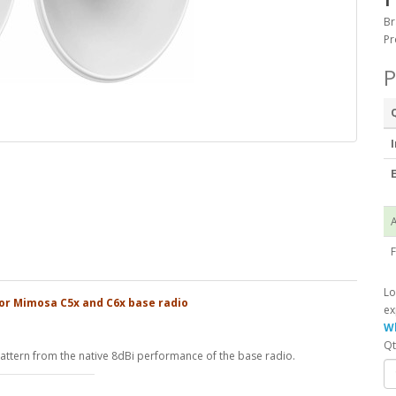
Br
Pr
P
I
E
A
F
Lo
or Mimosa C5x and C6x base radio
ex
Wh
Qt
ttern from the native 8dBi performance of the base radio.