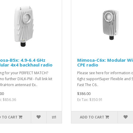
sa-B5x: 4.9-6.4 GHz
Mimosa-C6x: Modular Wi
lar 4x4 backhaul radio
CPE radio
ng for your PERFECT MATCH?
Please see here for information 
o further DXLK-PM - Full link kit
6ghz supportSuper Flexible and 
UlraHorn antennas! Ex..
Fast The C6..
00
$386.00
x: $856.36
Ex Tax: $350.91
 TO CART
ADD TO CART