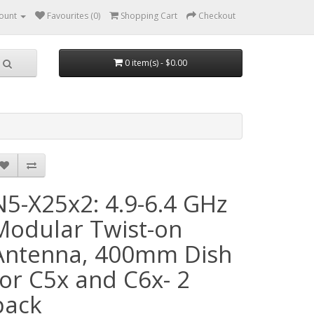
ount
Favourites (0)
Shopping Cart
Checkout
0 item(s) - $0.00
N5-X25x2: 4.9-6.4 GHz
Modular Twist-on
Antenna, 400mm Dish
for C5x and C6x- 2
pack