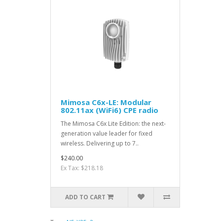
Mimosa C6x-LE: Modular
802.11ax (WiFi6) CPE radio
The Mimosa C6x Lite Edition: the next-
generation value leader for fixed
wireless. Delivering up to 7..
$240.00
Ex Tax: $218.18
ADD TO CART