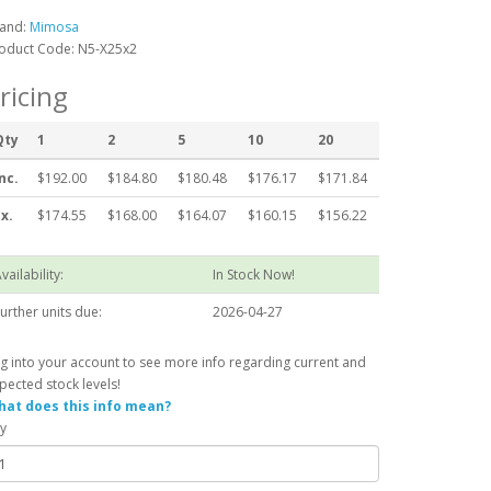
and:
Mimosa
oduct Code: N5-X25x2
ricing
Qty
1
2
5
10
20
nc.
$192.00
$184.80
$180.48
$176.17
$171.84
x.
$174.55
$168.00
$164.07
$160.15
$156.22
vailability:
In Stock Now!
urther units due:
2026-04-27
g into your account to see more info regarding current and
pected stock levels!
at does this info mean?
y