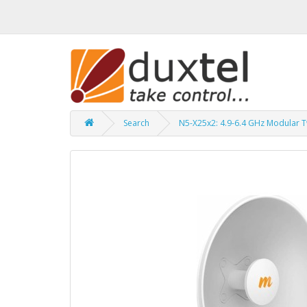
Search
N5-X25x2: 4.9-6.4 GHz Modular T