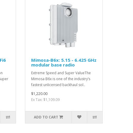
Fi6
Mimosa-B6x: 5.15 - 6.425 GHz
modular base radio
on
Extreme Speed and Super ValueThe
Super
Mimosa B6x is one of the industry’s
fastest unlicensed backhaul sol..
$1,220.00
Ex Tax: $1,109.09
ADD TO CART