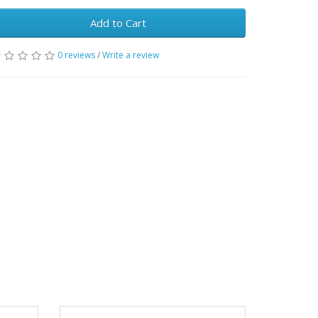
Add to Cart
0 reviews
/
Write a review