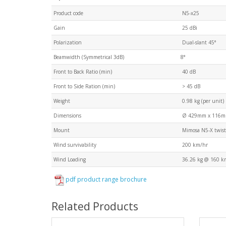
Product code
N5-x25
Gain
25 dBi
Polarization
Dual-slant 45°
Beamwidth (Symmetrical 3dB)
8°
Front to Back Ratio (min)
40 dB
Front to Side Ration (min)
> 45 dB
Weight
0.98 kg (per unit)
Dimensions
Ø 429mm x 116
Mount
Mimosa N5-X twist
Wind survivability
200 km/hr
Wind Loading
36.26 kg @ 160 k
pdf product range brochure
Related Products