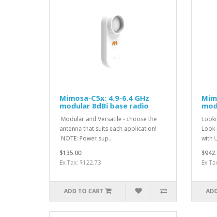
Mimosa-C5x: 4.9-6.4 GHz
Mimo
modular 8dBi base radio
modu
Modular and Versatile - choose the
Looki
antenna that suits each application!
Look n
NOTE: Power sup..
with 
$135.00
$942.
Ex Tax: $122.73
Ex Ta
ADD TO CART
ADD