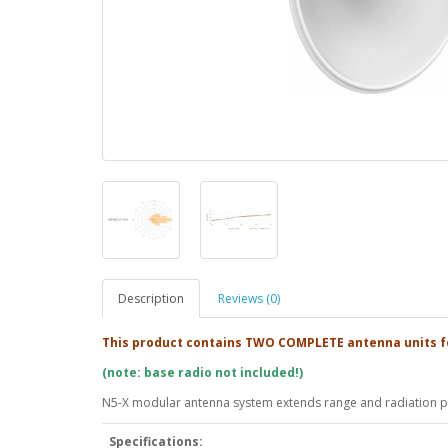
Description
Reviews (0)
This product contains TWO COMPLETE antenna units f
(note: base radio not included!)
N5-X modular antenna system extends range and radiation pa
Specifications: