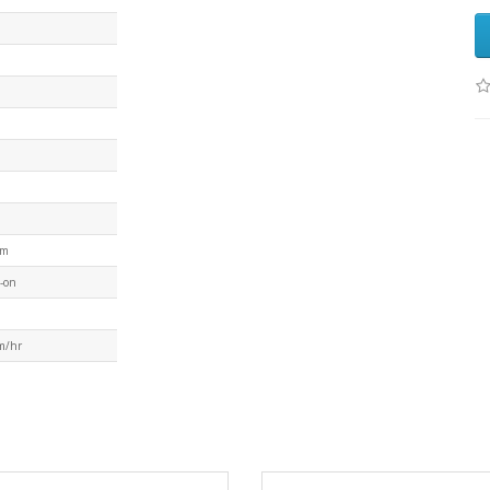
mm
-on
m/hr