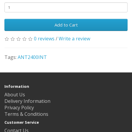
Add to Cart
0 reviews
/
Write a review
Tags:
ANT2400INT
Information
About Us
Delivery Information
Privacy Policy
Terms & Conditions
Customer Service
Contact Us