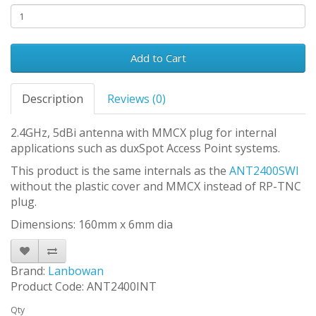
Add to Cart
Description
Reviews (0)
2.4GHz, 5dBi antenna with MMCX plug for internal
applications such as duxSpot Access Point systems.
This product is the same internals as the
ANT2400SWI
without the plastic cover and MMCX instead of RP-TNC
plug.
Dimensions: 160mm x 6mm dia
Brand:
Lanbowan
Product Code: ANT2400INT
Qty