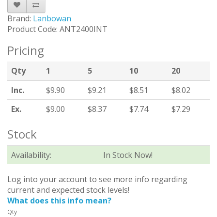
Brand:
Lanbowan
Product Code: ANT2400INT
Pricing
Qty
1
5
10
20
Inc.
$9.90
$9.21
$8.51
$8.02
Ex.
$9.00
$8.37
$7.74
$7.29
Stock
Availability:
In Stock Now!
Log into your account to see more info regarding
current and expected stock levels!
What does this info mean?
Qty