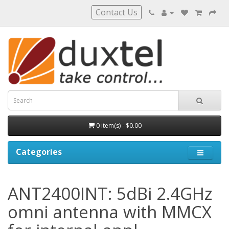
Contact Us
0 item(s) - $0.00
Categories
ANT2400INT: 5dBi 2.4GHz
omni antenna with MMCX