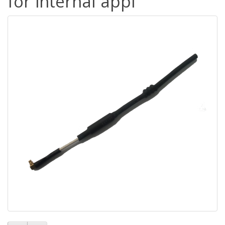
for internal appl