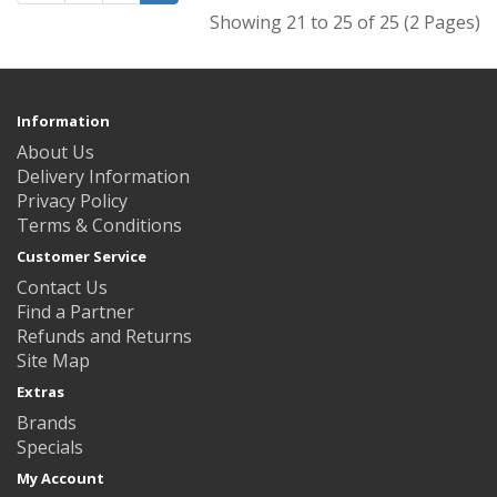
Showing 21 to 25 of 25 (2 Pages)
Information
About Us
Delivery Information
Privacy Policy
Terms & Conditions
Customer Service
Contact Us
Find a Partner
Refunds and Returns
Site Map
Extras
Brands
Specials
My Account