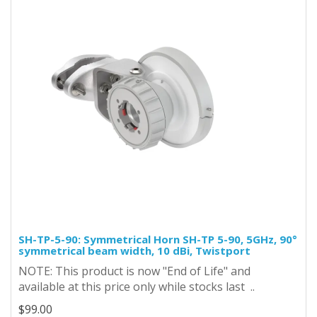
SH-TP-5-90: Symmetrical Horn SH-TP 5-90, 5GHz, 90°
symmetrical beam width, 10 dBi, Twistport
NOTE: This product is now "End of Life" and
available at this price only while stocks last ..
$99.00