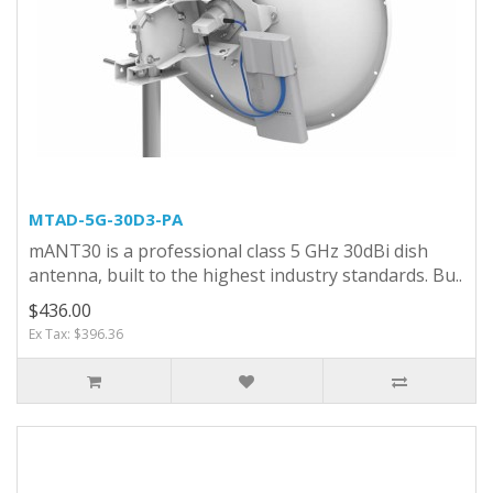
MTAD-5G-30D3-PA
mANT30 is a professional class 5 GHz 30dBi dish
antenna, built to the highest industry standards. Bu..
$436.00
Ex Tax: $396.36