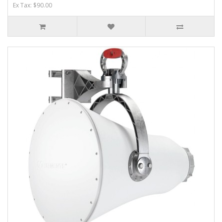
Ex Tax: $90.00