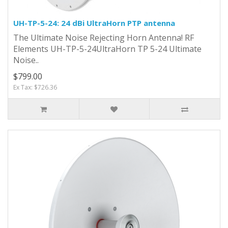
UH-TP-5-24: 24 dBi UltraHorn PTP antenna
The Ultimate Noise Rejecting Horn Antenna! RF
Elements UH-TP-5-24UltraHorn TP 5-24 Ultimate
Noise..
$799.00
Ex Tax: $726.36