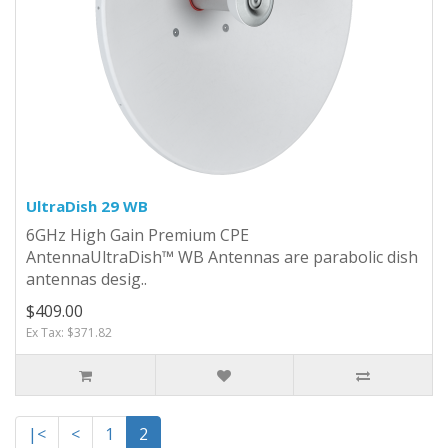
UltraDish 29 WB
6GHz High Gain Premium CPE
Antenna UltraDish™ WB Antennas are parabolic dish
antennas desig..
$409.00
Ex Tax: $371.82
|<
<
1
2