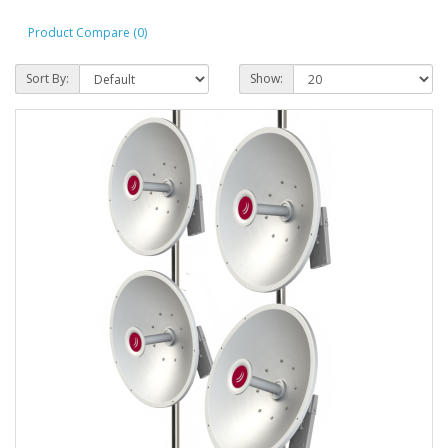
Product Compare (0)
Sort By:
Show: