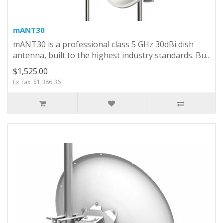
mANT30
mANT30 is a professional class 5 GHz 30dBi dish
antenna, built to the highest industry standards. Bu..
$1,525.00
Ex Tax: $1,386.36