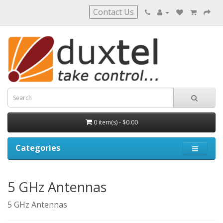
Contact Us
0 item(s) - $0.00
Categories
5 GHz Antennas
5 GHz Antennas