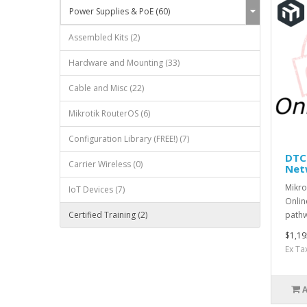
Power Supplies & PoE (60)
Assembled Kits (2)
Hardware and Mounting (33)
Cable and Misc (22)
Mikrotik RouterOS (6)
Configuration Library (FREE!) (7)
DTCN
Carrier Wireless (0)
Net
Mikro
IoT Devices (7)
Onlin
pathwa
Certified Training (2)
$1,19
Ex Ta