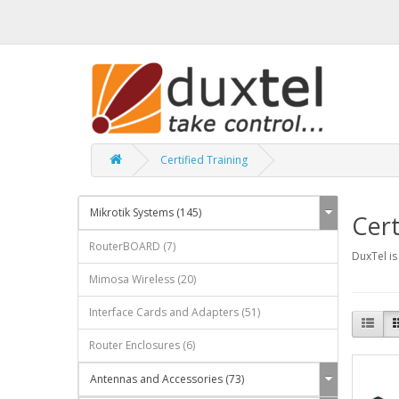
Certified Training
Mikrotik Systems (145)
Cert
RouterBOARD (7)
DuxTel is
Mimosa Wireless (20)
Interface Cards and Adapters (51)
Router Enclosures (6)
Antennas and Accessories (73)