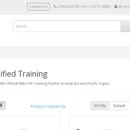
Contact Us
1300-DUXTEL (+61-3-5273-4905)
My Acc
ified Training
 the Official MikroTik Training Partner in Australia and Pacific region
Sort By:
Product Compare (0)