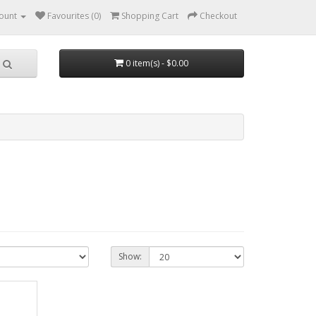
ount
Favourites (0)
Shopping Cart
Checkout
0 item(s) - $0.00
Show: