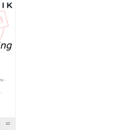
te -
.