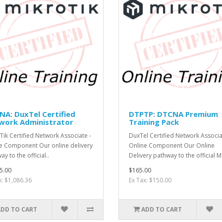
A: DuxTel Certified
DTPTP: DTCNA Premium
work Administrator
Training Pack
Tik Certified Network Associate -
DuxTel Certified Network Associa
e Component Our online delivery
Online Component Our Online
y to the official..
Delivery pathway to the official M.
5.00
$165.00
x: $1,086.36
Ex Tax: $150.00
ADD TO CART
ADD TO CART