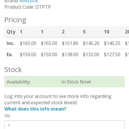
Brand:
Mikrotik
Product Code: DTPTP
Pricing
Qty
1
1
2
5
10
2
Inc.
$165.00
$165.00
$151.80
$145.20
$140.25
$
Ex.
$150.00
$150.00
$138.00
$132.00
$127.50
$
Stock
Availability:
In Stock Now!
Log into your account to see more info regarding
current and expected stock levels!
What does this info mean?
Qty