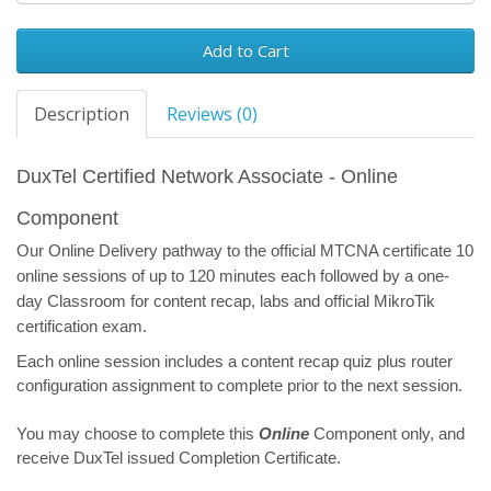
Add to Cart
Description
Reviews (0)
DuxTel Certified Network Associate - Online
Component
Our Online Delivery pathway to the official MTCNA certificate 10
online sessions of up to 120 minutes each followed by a one-
day Classroom for content recap, labs and official MikroTik
certification exam.
Each online session includes a content recap quiz plus router
configuration assignment to complete prior to the next session.
You may choose to complete this
Online
Component only, and
receive DuxTel issued Completion Certificate.