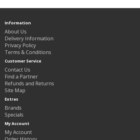
Information
About Us
Delivery Information
Privacy Policy
Terms & Conditions
Customer Service
Contact Us
Find a Partner
Refunds and Returns
Site Map
Extras
Brands
Specials
My Account
My Account
Order History