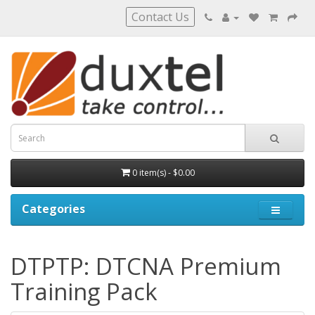
Contact Us
0 item(s) - $0.00
Categories
DTPTP: DTCNA Premium
Training Pack