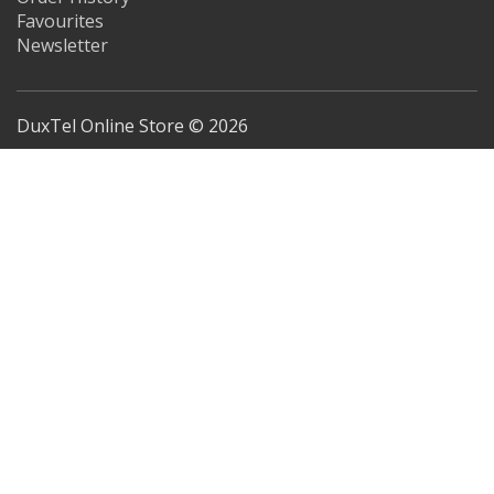
Favourites
Newsletter
DuxTel Online Store © 2026