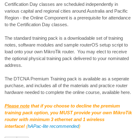
Certification Day classes are scheduled independently in
various capital and regional cities around Australia and Pacific
Region - the Online Component is a prerequisite for attendance
to the Certification Day classes.
The standard training pack is a downloadable set of training
notes, software modules and sample routerOS setup script to
load onto your own MikroTik router. You may elect to receive
the optional physical training pack delivered to your nominated
address.
The DTCNA Premium Training pack is available as a seperate
purchase, and includes all of the materials and practice router
hardware needed to complete the online course, available here.
Please note
that if you choose to decline the premium
training pack option, you MUST provide your own MikroTik
router with minimum 3 ethernet and 1 wireless
interface!
(
hAPac-lite recommended
)