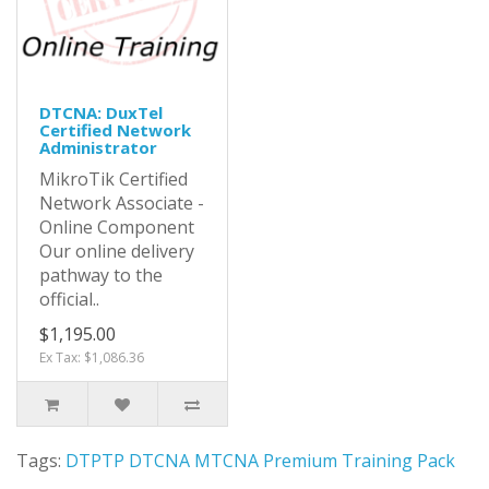
DTCNA: DuxTel
Certified Network
Administrator
MikroTik Certified
Network Associate -
Online Component
Our online delivery
pathway to the
official..
$1,195.00
Ex Tax: $1,086.36
Tags:
DTPTP DTCNA MTCNA Premium Training Pack