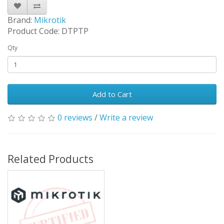
Brand:
Mikrotik
Product Code: DTPTP
Qty
Add to Cart
0 reviews
/
Write a review
Related Products