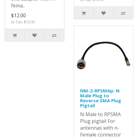
fema..
$12.00
Ex Tax: $10.91
NM-2-RPSMAp: N
Male Plug to
Reverse SMA Plug
Pigtail
N Male to RPSMA
Plug pigtail For
antennas with n-
Female connector