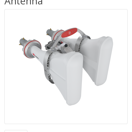
Antenna