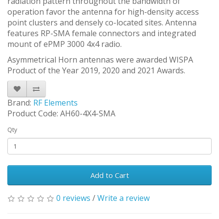
radiation pattern throughout the bandwidth of
operation favor the antenna for high-density access
point clusters and densely co-located sites. Antenna
features RP-SMA female connectors and integrated
mount of ePMP 3000 4x4 radio.
Asymmetrical Horn antennas were awarded WISPA
Product of the Year 2019, 2020 and 2021 Awards.
Brand:
RF Elements
Product Code: AH60-4X4-SMA
Qty
Add to Cart
0 reviews
/
Write a review