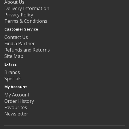
About Us
Delivery Information
Privacy Policy
Terms & Conditions
Customer Service
Contact Us
Find a Partner
Refunds and Returns
Site Map
Extras
Brands
Specials
My Account
My Account
Order History
Favourites
Newsletter