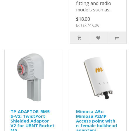
fitting and radio
models such as ..
$18.00
Ex Tax: $16.36
TP-ADAPTOR-RM5-
Mimosa-A5c:
S-V2: TwistPort
Mimosa P2MP
Shielded Adaptor
Access point with
V2 for UBNT Rocket
n-female bulkhead
M5
adapters