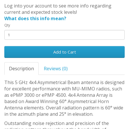
Log into your account to see more info regarding
current and expected stock levels!
What does this info mean?
Qty
Add to Cart
Description
Reviews (0)
This 5 GHz 4x4 Asymmetrical Beam antenna is designed
for excellent performance with MU-MIMO radios, such
as ePMP 3000 or ePMP 4500. 4x4 Antenna Array is
based on Award Winning 60° Asymmetrical Horn
Antenna elements. Overall radiation pattern is 60° wide
in the azimuth plane and 25° in elevation.
Outstanding noise rejection and precision of the