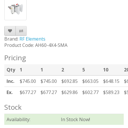
Brand:
RF Elements
Product Code: AH60-4X4-SMA
Pricing
Qty
1
1
2
5
10
2
Inc.
$745.00
$745.00
$692.85
$663.05
$648.15
$
Ex.
$677.27
$677.27
$629.86
$602.77
$589.23
$
Stock
Availability:
In Stock Now!