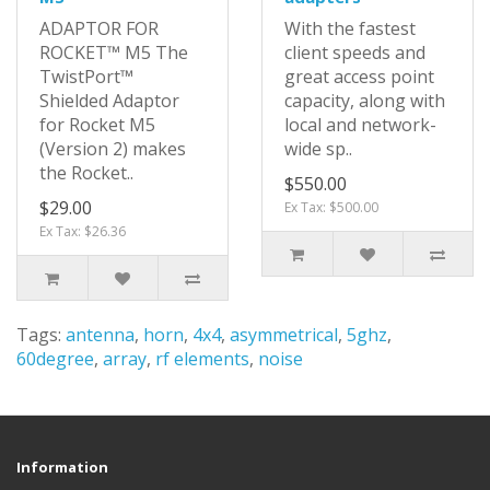
ADAPTOR FOR
With the fastest
ROCKET™ M5 The
client speeds and
TwistPort™
great access point
Shielded Adaptor
capacity, along with
for Rocket M5
local and network-
(Version 2) makes
wide sp..
the Rocket..
$550.00
$29.00
Ex Tax: $500.00
Ex Tax: $26.36
Tags:
antenna
,
horn
,
4x4
,
asymmetrical
,
5ghz
,
60degree
,
array
,
rf elements
,
noise
Information