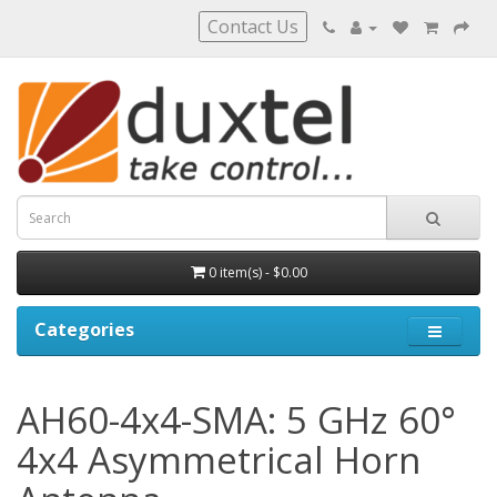
Contact Us
0 item(s) - $0.00
Categories
AH60-4x4-SMA: 5 GHz 60°
4x4 Asymmetrical Horn