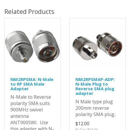
Related Products
NM2RPSMA: N-Male
NM2RPSMAP-ADP:
to RP SMA Male
N-Male Plug to
Adapter
Reverse SMA plug
adapter
N-Male to Reverse
N Male type plug
polarity SMA suits
200mm reverse
900MHz swivel
polarity SMA plug..
antenna
ANT900SWI. Use
$12.00
this adapter with N-
Ex Tax: $10.91