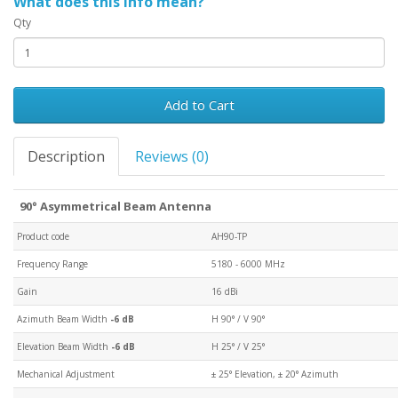
What does this info mean?
Qty
Add to Cart
Description
Reviews (0)
90° Asymmetrical Beam Antenna
Product code
AH90-TP
Frequency Range
5180 - 6000 MHz
Gain
16 dBi
Azimuth Beam Width
-6 dB
H 90° / V 90°
Elevation Beam Width
-6 dB
H 25° / V 25°
Mechanical Adjustment
± 25° Elevation, ± 20° Azimuth