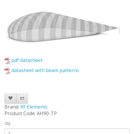
pdf datasheet
datasheet with beam patterns
Brand:
RF Elements
Product Code: AH90-TP
Qty