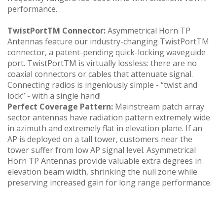
performance.
TwistPortTM Connector:
Asymmetrical Horn TP
Antennas feature our industry-changing TwistPortTM
connector, a patent-pending quick-locking waveguide
port. TwistPortTM is virtually lossless: there are no
coaxial connectors or cables that attenuate signal.
Connecting radios is ingeniously simple - “twist and
lock” - with a single hand!
Perfect Coverage Pattern:
Mainstream patch array
sector antennas have radiation pattern extremely wide
in azimuth and extremely flat in elevation plane. If an
AP is deployed on a tall tower, customers near the
tower suffer from low AP signal level. Asymmetrical
Horn TP Antennas provide valuable extra degrees in
elevation beam width, shrinking the null zone while
preserving increased gain for long range performance.