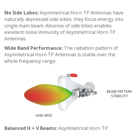
No Side Lobes:
Asymmetrical Horn TP Antennas have
naturally depressed side lobes: they focus energy into
single main beam. Absence of side lobes enables
excellent noise immunity of Asymmetrical Horn TP
Antennas.
Wide Band Performance:
The radiation pattern of
Asymmetrical Horn TP Antennas is stable over the
whole frequency range.
Balanced H + V Beams:
Asymmetrical Horn TP