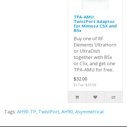
TPA-AMU:
TwistPort Adaptor
for Mimosa C5X and
B5x
Buy one of RF
Elements UltraHorn
or UltraDish
together with B5x
or C5x, and get one
TPA-AMU for free..
$32.00
Ex Tax: $29.09
Tags:
AH90-TP
,
TwistPort
,
AH90
,
Asymmetrical