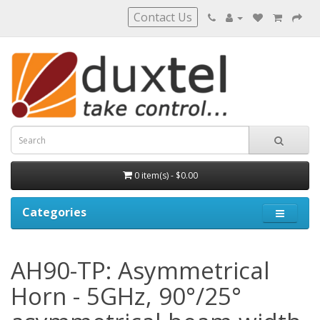
Contact Us
0 item(s) - $0.00
Categories
AH90-TP: Asymmetrical
Horn - 5GHz, 90°/25°