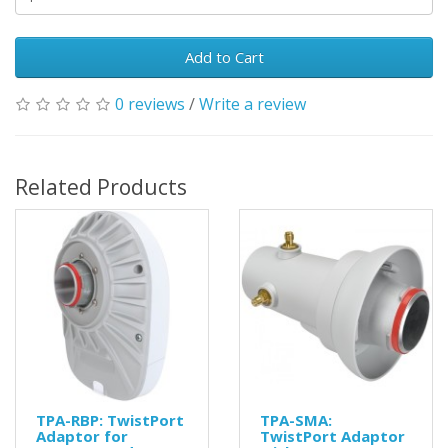
Add to Cart
0 reviews
/
Write a review
Related Products
TPA-RBP: TwistPort
TPA-SMA:
Adaptor for
TwistPort Adaptor