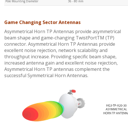
Pole Mounting Diameter
36 - 80 mm
Game Changing Sector Antennas
Asymmetrical Horn TP Antennas provide asymmetrical
beam shape and game-changing TwistPortTM (TP)
connector. Asymmetrical Horn TP Antennas provide
excellent noise rejection, network scalability and
throughput increase. Providing specific beam shape,
increased antenna gain and excellent noise rejection,
Asymmetrical Horn TP antennas complement the
successful Symmetrical Horn Antennas.