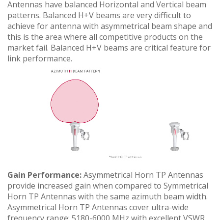
Antennas have balanced Horizontal and Vertical beam
patterns. Balanced H+V beams are very difficult to
achieve for antenna with asymmetrical beam shape and
this is the area where all competitive products on the
market fail. Balanced H+V beams are critical feature for
link performance.
Gain Performance:
Asymmetrical Horn TP Antennas
provide increased gain when compared to Symmetrical
Horn TP Antennas with the same azimuth beam width.
Asymmetrical Horn TP Antennas cover ultra-wide
frequency range: 5180-6000 MHz with excellent VSWR