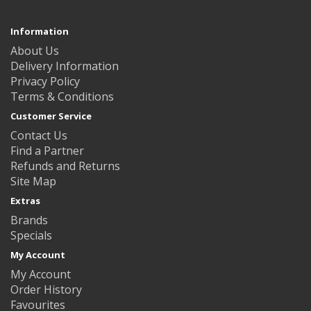
Information
About Us
Delivery Information
Privacy Policy
Terms & Conditions
Customer Service
Contact Us
Find a Partner
Refunds and Returns
Site Map
Extras
Brands
Specials
My Account
My Account
Order History
Favourites