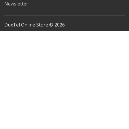
Newsletter
DuxTel Online Store © 2026