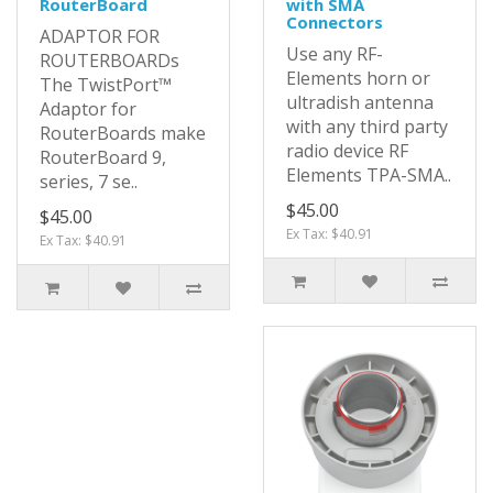
RouterBoard
with SMA
Connectors
ADAPTOR FOR
Use any RF-
ROUTERBOARDs
Elements horn or
The TwistPort™
ultradish antenna
Adaptor for
with any third party
RouterBoards make
radio device RF
RouterBoard 9,
Elements TPA-SMA..
series, 7 se..
$45.00
$45.00
Ex Tax: $40.91
Ex Tax: $40.91