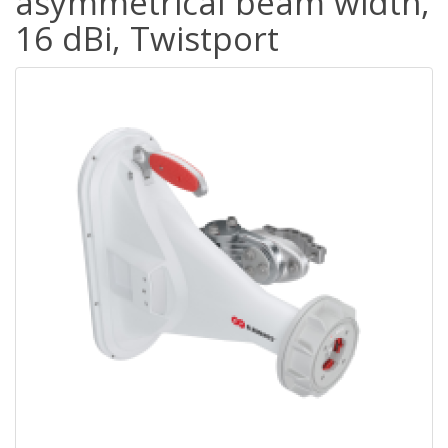
asymmetrical beam width,
16 dBi, Twistport