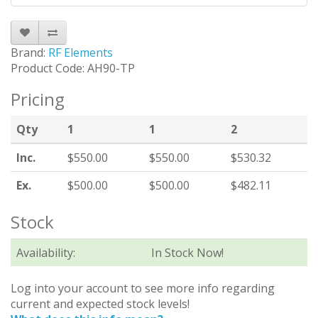
Brand:
RF Elements
Product Code: AH90-TP
Pricing
Qty
1
1
2
Inc.
$550.00
$550.00
$530.32
Ex.
$500.00
$500.00
$482.11
Stock
Availability:
In Stock Now!
Log into your account to see more info regarding
current and expected stock levels!