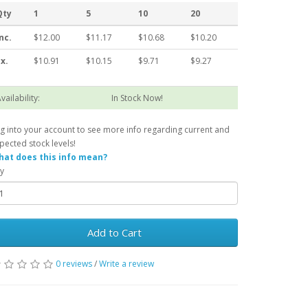
Qty
1
5
10
20
nc.
$12.00
$11.17
$10.68
$10.20
x.
$10.91
$10.15
$9.71
$9.27
vailability:
In Stock Now!
g into your account to see more info regarding current and
pected stock levels!
at does this info mean?
y
Add to Cart
0 reviews
/
Write a review