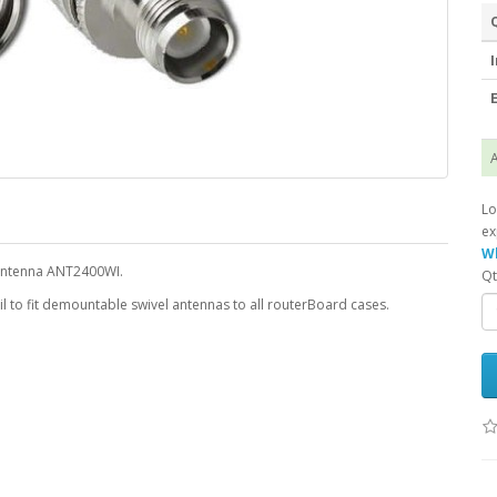
I
E
A
Lo
ex
Wh
 antenna ANT2400WI.
Qt
il to fit demountable swivel antennas to all routerBoard cases.