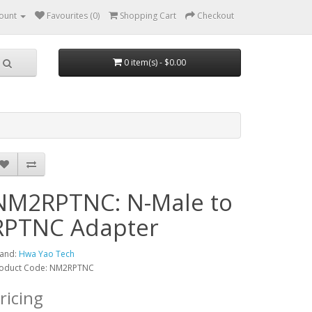
ount
Favourites (0)
Shopping Cart
Checkout
0 item(s) - $0.00
NM2RPTNC: N-Male to
RPTNC Adapter
and:
Hwa Yao Tech
oduct Code: NM2RPTNC
ricing