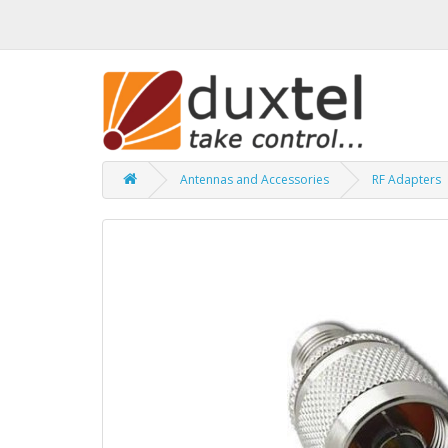
Antennas and Accessories
RF Adapters