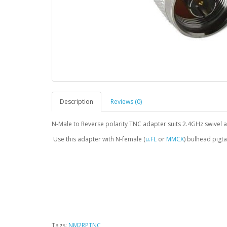
Description
Reviews (0)
N-Male to Reverse polarity TNC adapter suits 2.4GHz swivel
Use this adapter with N-female (
u.FL
or
MMCX
) bulhead pigta
Tags:
NM2RPTNC