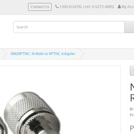
Contact Us
1300-DUXTEL (+61-3-5273-4905)
My Acc
NM2RPTNC: N-Male to RPTNC Adapter
Br
Pr
P