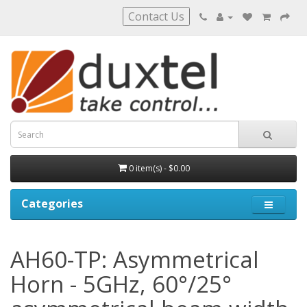
Contact Us
0 item(s) - $0.00
Categories
AH60-TP: Asymmetrical
Horn - 5GHz, 60°/25°