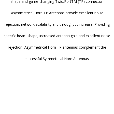
shape and game-changing TwistPortTM (TP) connector.
Asymmetrical Horn TP Antennas provide excellent noise
rejection, network scalability and throughput increase. Providing
specific beam shape, increased antenna gain and excellent noise
rejection, Asymmetrical Horn TP antennas complement the
successful Symmetrical Horn Antennas.