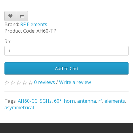
Brand:
RF Elements
Product Code: AH60-TP
Qty
Add to Cart
0 reviews
/
Write a review
Tags:
AH60-CC
,
5GHz
,
60°
,
horn
,
antenna
,
rf
,
elements
,
asymmetrical