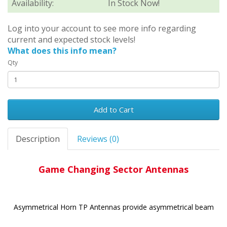
Availability:
In Stock Now!
Log into your account to see more info regarding
current and expected stock levels!
What does this info mean?
Qty
Add to Cart
Description
Reviews (0)
Game Changing Sector Antennas
Asymmetrical Horn TP Antennas provide asymmetrical beam