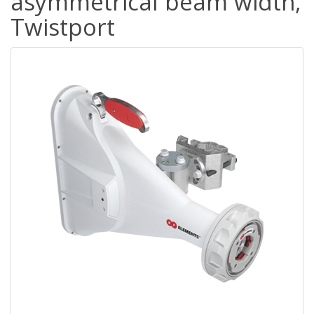
asymmetrical beam width,
Twistport