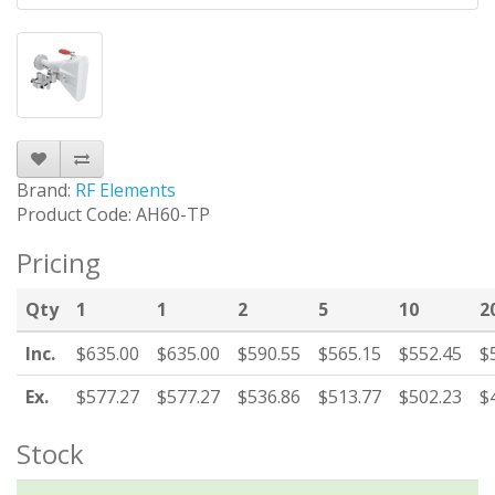
Brand:
RF Elements
Product Code: AH60-TP
Pricing
Qty
1
1
2
5
10
2
Inc.
$635.00
$635.00
$590.55
$565.15
$552.45
$
Ex.
$577.27
$577.27
$536.86
$513.77
$502.23
$
Stock