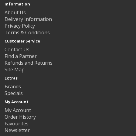
Information
About Us
Delivery Information
Privacy Policy
Terms & Conditions
Customer Service
Contact Us
Find a Partner
Refunds and Returns
Site Map
Extras
Brands
Specials
My Account
My Account
Order History
Favourites
Newsletter