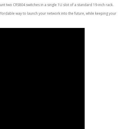
t two CRS804 switches in a single 1U slot of a standard 19-inch rack.
affordable way to launch your network into the future, while keeping your