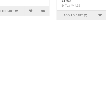
$49.00
Ex Tax: $44.55
 TO CART
ADD TO CART