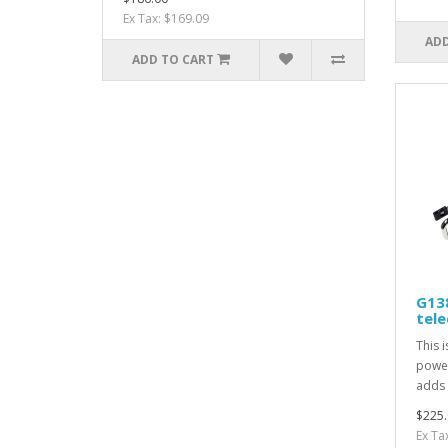
Ex Tax: $169.09
ADD
ADD TO CART
G13
tel
This 
power
adds 
$225.
Ex Ta