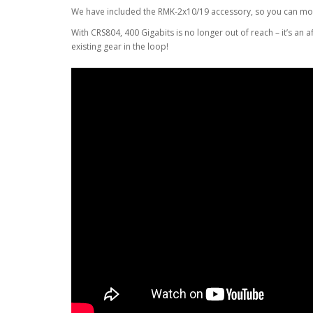
We have included the RMK-2x10/19 accessory, so you can moun
With CRS804, 400 Gigabits is no longer out of reach – it’s an 
existing gear in the loop!