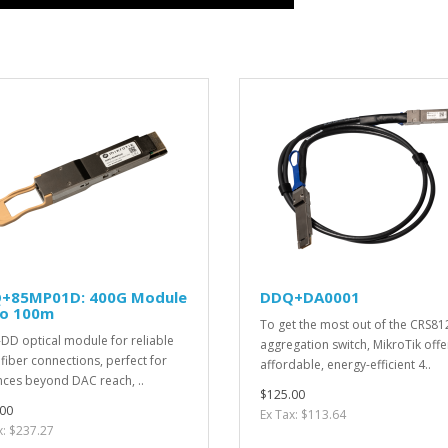
+85MP01D: 400G Module
DDQ+DA0001
to 100m
To get the most out of the CRS81
DD optical module for reliable
aggregation switch, MikroTik offe
fiber connections, perfect for
affordable, energy-efficient 4..
nces beyond DAC reach, ..
$125.00
00
Ex Tax: $113.64
x: $237.27