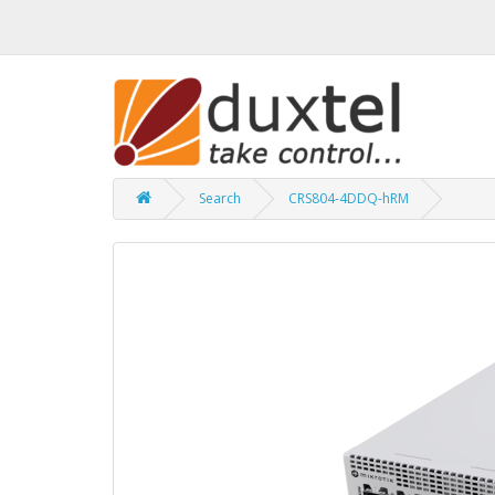
Search
CRS804-4DDQ-hRM