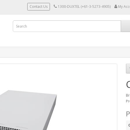
Contact Us
1300-DUXTEL (+61-3-5273-4905)
My Acc
Br
Pr
P