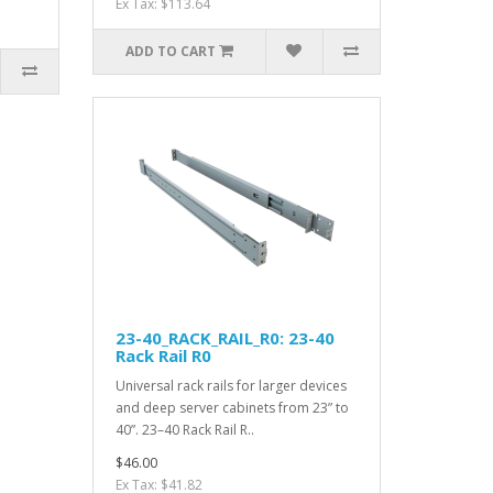
Ex Tax: $113.64
ADD TO CART
23-40_RACK_RAIL_R0: 23-40
Rack Rail R0
Universal rack rails for larger devices
and deep server cabinets from 23” to
40”. 23–40 Rack Rail R..
$46.00
Ex Tax: $41.82