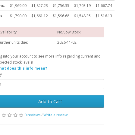
nc.
$1,969.00
$1,827.23
$1,756.35
$1,703.19
$1,667.74
x.
$1,790.00
$1,661.12
$1,596.68
$1,548.35
$1,516.13
vailability:
No/Low Stock!
urther units due:
2026-11-02
g into your account to see more info regarding current and
pected stock levels!
at does this info mean?
y
Add to Cart
0 reviews
/
Write a review