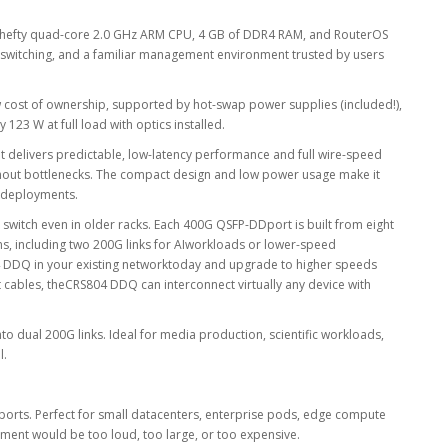
 a hefty quad-core 2.0 GHz ARM CPU, 4 GB of DDR4 RAM, and RouterOS
e switching, and a familiar management environment trusted by users
w cost of ownership, supported by hot-swap power supplies (included!),
23 W at full load with optics installed.
 It delivers predictable, low-latency performance and full wire-speed
thout bottlenecks. The compact design and low power usage make it
k deployments.
witch even in older racks. Each 400G QSFP-DDport is built from eight
ns, including two 200G links for AIworkloads or lower-speed
 DDQ in your existing networktoday and upgrade to higher speeds
t cables, theCRS804 DDQ can interconnect virtually any device with
nto dual 200G links. Ideal for media production, scientific workloads,
l.
ports. Perfect for small datacenters, enterprise pods, edge compute
pment would be too loud, too large, or too expensive.