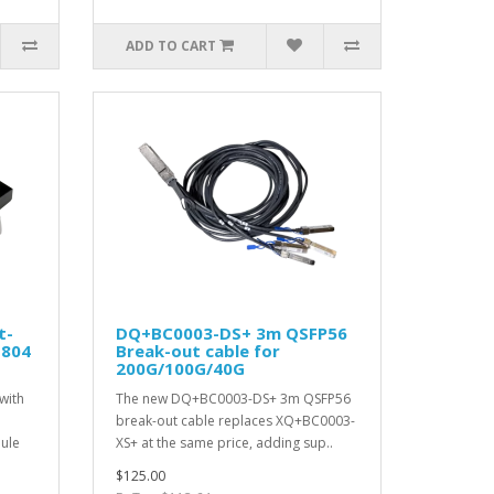
ADD TO CART
t-
DQ+BC0003-DS+ 3m QSFP56
S804
Break-out cable for
200G/100G/40G
with
The new DQ+BC0003-DS+ 3m QSFP56
break-out cable replaces XQ+BC0003-
ule
XS+ at the same price, adding sup..
$125.00