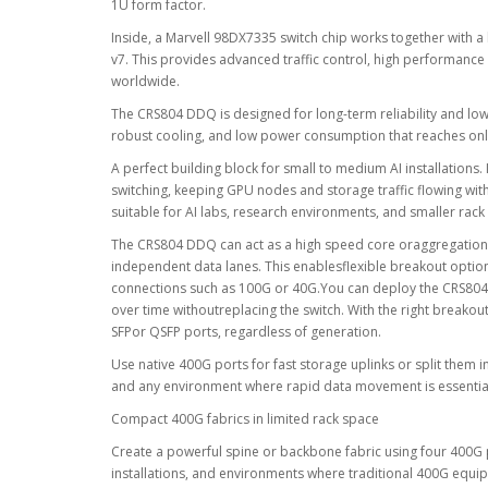
1U form factor.
Inside, a Marvell 98DX7335 switch chip works together with
v7. This provides advanced traffic control, high performanc
worldwide.
The CRS804 DDQ is designed for long-term reliability and lo
robust cooling, and low power consumption that reaches only 1
A perfect building block for small to medium AI installations.
switching, keeping GPU nodes and storage traffic flowing wi
suitable for AI labs, research environments, and smaller rac
The CRS804 DDQ can act as a high speed core oraggregation s
independent data lanes. This enablesflexible breakout optio
connections such as 100G or 40G.You can deploy the CRS804
over time withoutreplacing the switch. With the right breakou
SFPor QSFP ports, regardless of generation.
Use native 400G ports for fast storage uplinks or split them i
and any environment where rapid data movement is essentia
Compact 400G fabrics in limited rack space
Create a powerful spine or backbone fabric using four 400G 
installations, and environments where traditional 400G equi