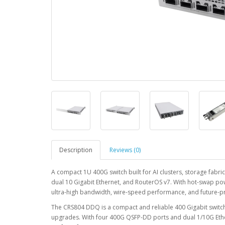
Description
Reviews (0)
A compact 1U 400G switch built for AI clusters, storage fabr
dual 10 Gigabit Ethernet, and RouterOS v7. With hot-swap po
ultra-high bandwidth, wire-speed performance, and future-proo
The CRS804 DDQ is a compact and reliable 400 Gigabit swit
upgrades. With four 400G QSFP-DD ports and dual 1/10G Ethern