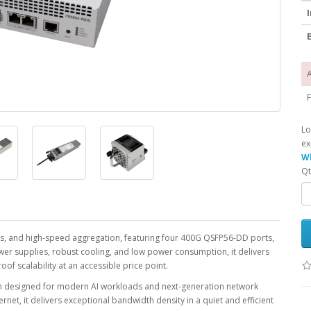
I
E
A
F
Lo
ex
Wh
Qt
ics, and high-speed aggregation, featuring four 400G QSFP56-DD ports,
wer supplies, robust cooling, and low power consumption, it delivers
f scalability at an accessible price point.
ch designed for modern AI workloads and next-generation network
et, it delivers exceptional bandwidth density in a quiet and efficient