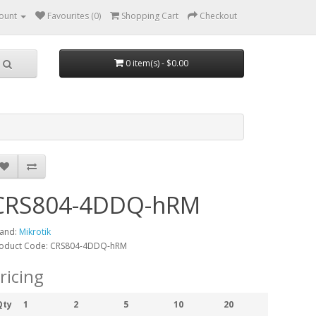
ount
Favourites (0)
Shopping Cart
Checkout
0 item(s) - $0.00
CRS804-4DDQ-hRM
and:
Mikrotik
oduct Code: CRS804-4DDQ-hRM
ricing
Qty
1
2
5
10
20