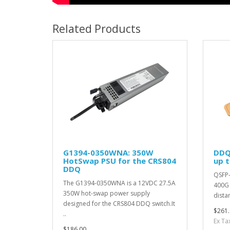
Related Products
G1394-0350WNA: 350W
DDQ
HotSwap PSU for the CRS804
up 
DDQ
QSFP-
The G1394-0350WNA is a 12VDC 27.5A
400G 
350W hot-swap power supply
dista
designed for the CRS804 DDQ switch.It
$261.
..
Ex Ta
$186.00