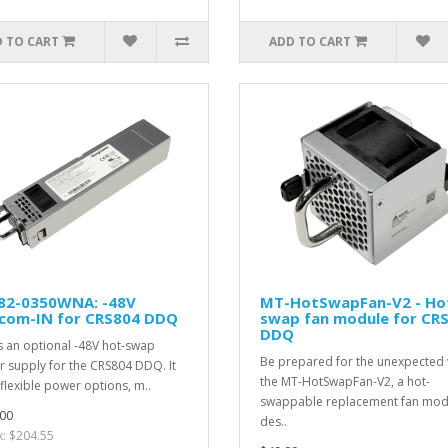
 TO CART
ADD TO CART
82-0350WNA: -48V
MT-HotSwapFan-V2 - Ho
ecom-IN for CRS804 DDQ
swap fan module for CR
DDQ
is an optional -48V hot-swap
Be prepared for the unexpected 
 supply for the CRS804 DDQ. It
the MT-HotSwapFan-V2, a hot-
flexible power options, m..
swappable replacement fan mod
00
des..
x: $204.55