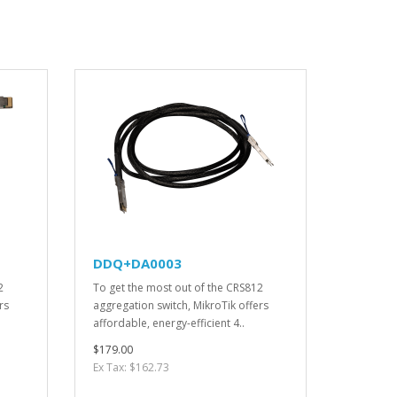
DDQ+DA0003
2
To get the most out of the CRS812
rs
aggregation switch, MikroTik offers
affordable, energy-efficient 4..
$179.00
Ex Tax: $162.73