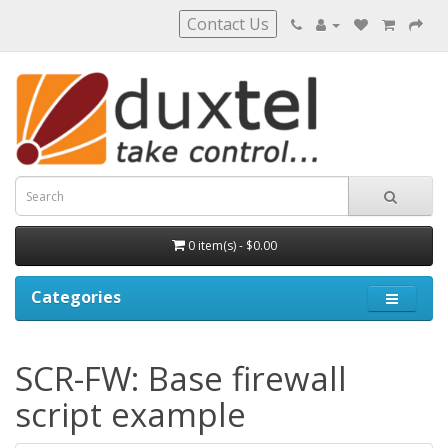
Contact Us
0 item(s) - $0.00
Categories
SCR-FW: Base firewall
script example