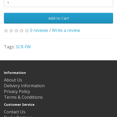
Add to Cart
0 reviews
/
Write a review
Tags:
SCR-FW
Information
About Us
Delivery Information
Privacy Policy
Terms & Conditions
Customer Service
Contact Us