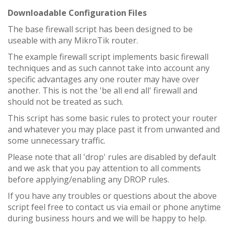
Downloadable Configuration Files
The base firewall script has been designed to be
useable with any MikroTik router.
The example firewall script implements basic firewall
techniques and as such cannot take into account any
specific advantages any one router may have over
another. This is not the 'be all end all' firewall and
should not be treated as such.
This script has some basic rules to protect your router
and whatever you may place past it from unwanted and
some unnecessary traffic.
Please note that all 'drop' rules are disabled by default
and we ask that you pay attention to all comments
before applying/enabling any DROP rules.
If you have any troubles or questions about the above
script feel free to contact us via email or phone anytime
during business hours and we will be happy to help.