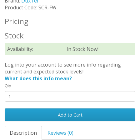
Brand:
DuxTel
Product Code: SCR-FW
Pricing
Stock
Availability:
In Stock Now!
Log into your account to see more info regarding
current and expected stock levels!
What does this info mean?
Qty
Add to Cart
Description
Reviews (0)