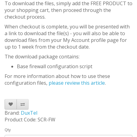
To download the files, simply add the FREE PRODUCT to
your shopping cart, then proceed through the
checkout process.
When checkout is complete, you will be presented with
a link to download the file(s) - you will also be able to
download files from your My Account profile page for
up to 1 week from the checkout date.
The download package contains:
Base firewall configuration script
For more information about how to use these
configuration files,
please review this article
.
Brand:
DuxTel
Product Code: SCR-FW
Qty