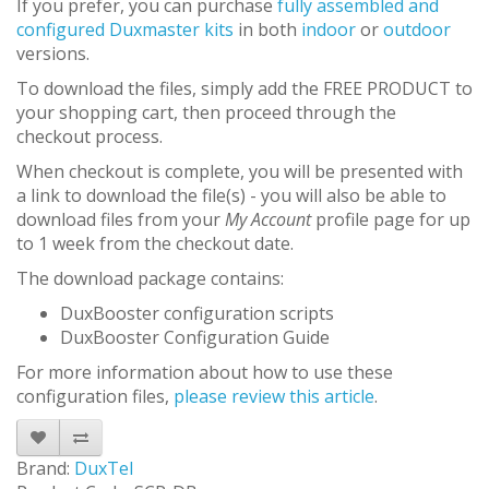
If you prefer, you can purchase
fully assembled and
configured Duxmaster kits
in both
indoor
or
outdoor
versions.
To download the files, simply add the FREE PRODUCT to
your shopping cart, then proceed through the
checkout process.
When checkout is complete, you will be presented with
a link to download the file(s) - you will also be able to
download files from your
My Account
profile page for up
to 1 week from the checkout date.
The download package contains:
DuxBooster configuration scripts
DuxBooster Configuration Guide
For more information about how to use these
configuration files,
please review this article
.
Brand:
DuxTel