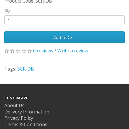
Product Code: SCR-DB
Qty
Add to Cart
0 reviews
/
Write a review
Tags:
SCR-DB
Information
About Us
Delivery Information
Privacy Policy
Terms & Conditions