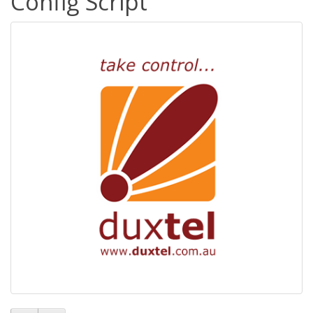
Config Script