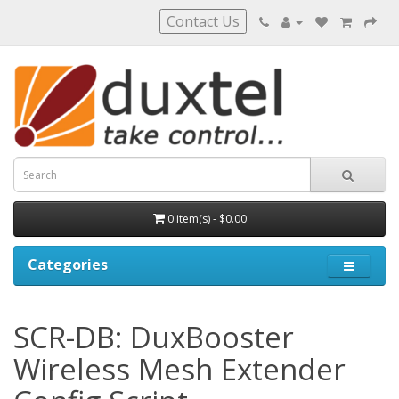
Contact Us
0 item(s) - $0.00
Categories
SCR-DB: DuxBooster
Wireless Mesh Extender