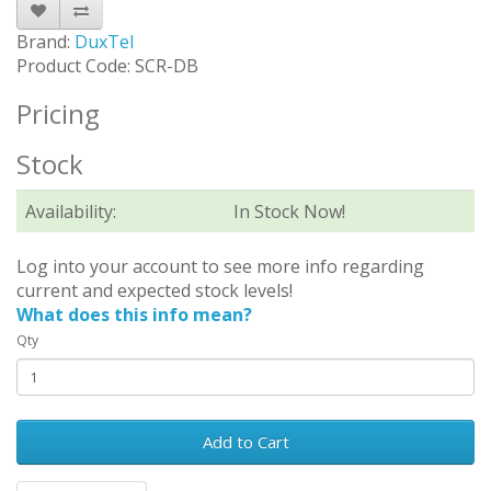
Brand:
DuxTel
Product Code: SCR-DB
Pricing
Stock
Availability:
In Stock Now!
Log into your account to see more info regarding
current and expected stock levels!
What does this info mean?
Qty
Add to Cart