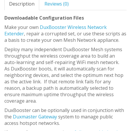
Description
Reviews (0)
Downloadable Configuration Files
Make your own
DuxBooster Wireless Network
Extender
, repair a corrupted set, or use these scripts as
a basis to create your own Mesh Network appliance.
Deploy many independent DuxBooster Mesh systems
throughput the wireless coverage area to build an
auto-learning and self-repairing WiFi mesh network.
As DuxBooster boots, it will automatically scan for
neighboring devices, and select the optimum next hop
as the active link. If that remote link fails for any
reason, a backup path is automatically selected to
ensure maximum uptime throughput the wireless
coverage area.
DuxBooster can be optionally used in conjunction with
the
Duxmaster Gateway
system to manage public
access hotspot networks.