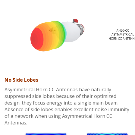
No Side Lobes
Asymmetrical Horn CC Antennas have naturally
suppressed side lobes because of their optimized
design: they focus energy into a single main beam.
Absence of side lobes enables excellent noise immunity
of a network when using Asymmetrical Horn CC
Antennas.