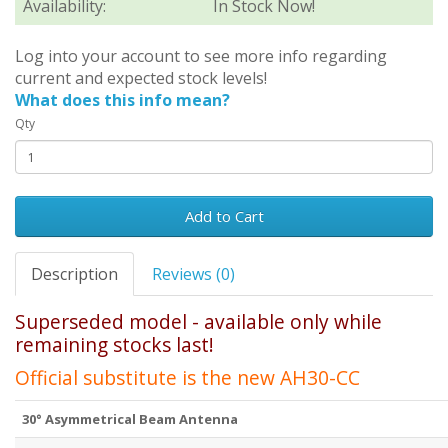
Availability:
In Stock Now!
Log into your account to see more info regarding
current and expected stock levels!
What does this info mean?
Qty
Add to Cart
Description
Reviews (0)
Superseded model - available only while
remaining stocks last!
Official substitute is the new
AH30-CC
30° Asymmetrical Beam Antenna