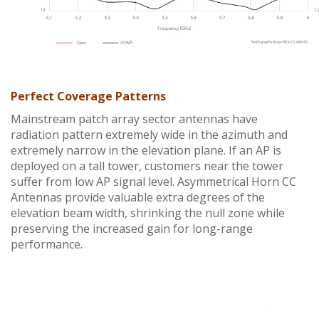
Perfect Coverage Patterns
Mainstream patch array sector antennas have
radiation pattern extremely wide in the azimuth and
extremely narrow in the elevation plane. If an AP is
deployed on a tall tower, customers near the tower
suffer from low AP signal level. Asymmetrical Horn CC
Antennas provide valuable extra degrees of the
elevation beam width, shrinking the null zone while
preserving the increased gain for long-range
performance.