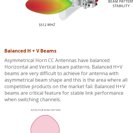
Balanced H + V Beams
Asymmetrical Horn CC Antennas have balanced
Horizontal and Vertical beam patterns. Balanced H+V
beams are very difficult to achieve for antenna with
asymmetrical beam shape and this is the area where all
competitive products on the market fail. Balanced H+V
beams are critical feature for stable link performance
when switching channels.