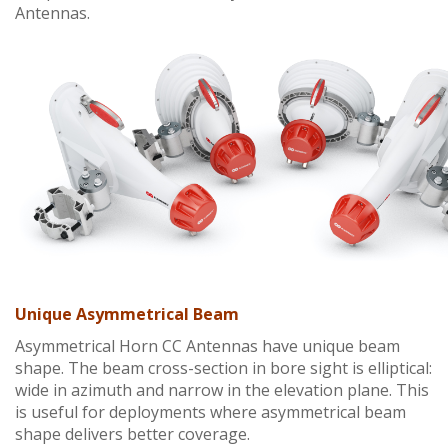
Antennas.
Unique Asymmetrical Beam
Asymmetrical Horn CC Antennas have unique beam
shape. The beam cross-section in bore sight is elliptical:
wide in azimuth and narrow in the elevation plane. This
is useful for deployments where asymmetrical beam
shape delivers better coverage.