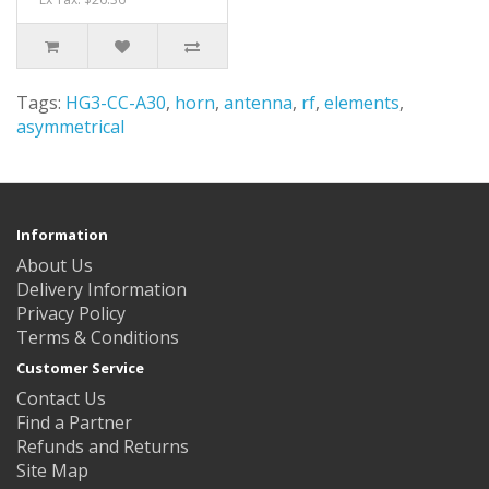
Tags:
HG3-CC-A30
,
horn
,
antenna
,
rf
,
elements
,
asymmetrical
Information
About Us
Delivery Information
Privacy Policy
Terms & Conditions
Customer Service
Contact Us
Find a Partner
Refunds and Returns
Site Map