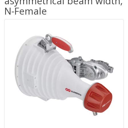
asymmetrical beam width,
N-Female