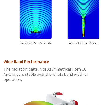
Wide Band Performance
The radiation pattern of Asymmetrical Horn CC
Antennas is stable over the whole band width of
operation.