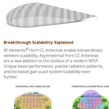
Breakthrough Scalability: Explained
®
RF elements
Horn CC Antennas enable extraordinary
network scalability. Asymmetrical Horn CC Antennas
are a new addition to the toolbox of a modern WISP.
Unique beam performance, precise radiation patterns,
and increased gain push system scalability even
further.