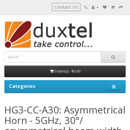
Contact Us
0 item(s) - $0.00
Categories
HG3-CC-A30: Asymmetrical
Horn - 5GHz, 30°/