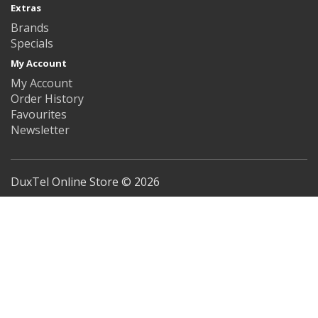
Extras
Brands
Specials
My Account
My Account
Order History
Favourites
Newsletter
DuxTel Online Store © 2026