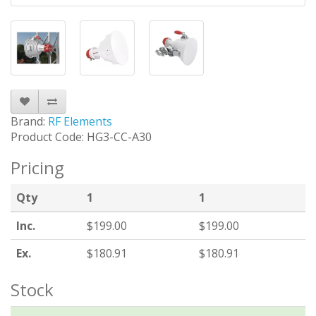
Brand:
RF Elements
Product Code: HG3-CC-A30
Pricing
Qty
1
1
Inc.
$199.00
$199.00
Ex.
$180.91
$180.91
Stock