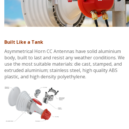
Built Like a Tank
Asymmetrical Horn CC Antennas have solid aluminium
body, built to last and resist any weather conditions. We
use the most suitable materials: die cast, stamped, and
extruded aluminium; stainless steel, high quality ABS
plastic, and high density polyethylene.