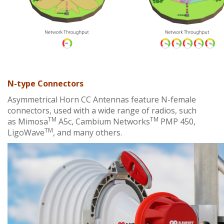
N-type Connectors
Asymmetrical Horn CC Antennas feature N-female
connectors, used with a wide range of radios, such
TM
TM
as
Mimosa
A5c
, Cambium Networks
PMP 450,
TM
LigoWave
, and many others.