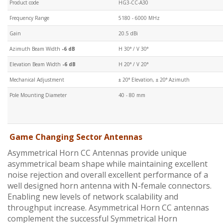
Product code
HG3-CC-A30
Frequency Range
5180 - 6000 MHz
Gain
20.5 dBi
Azimuth Beam Width
-6 dB
H 30° / V 30°
Elevation Beam Width
-6 dB
H 20° / V 20°
Mechanical Adjustment
± 20° Elevation, ± 20° Azimuth
Pole Mounting Diameter
40 - 80 mm
Game Changing Sector Antennas
Asymmetrical Horn CC Antennas provide unique
asymmetrical beam shape while maintaining excellent
noise rejection and overall excellent performance of a
well designed horn antenna with N-female connectors.
Enabling new levels of network scalability and
throughput increase. Asymmetrical Horn CC antennas
complement the successful Symmetrical Horn