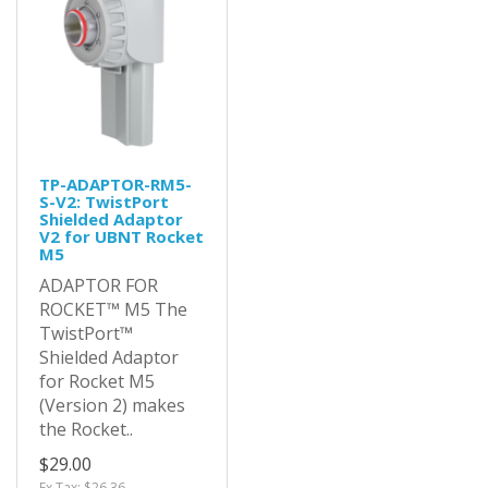
TP-ADAPTOR-RM5-
S-V2: TwistPort
Shielded Adaptor
V2 for UBNT Rocket
M5
ADAPTOR FOR
ROCKET™ M5 The
TwistPort™
Shielded Adaptor
for Rocket M5
(Version 2) makes
the Rocket..
$29.00
Ex Tax: $26.36