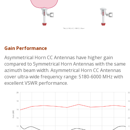
Gain Performance
Asymmetrical Horn CC Antennas have higher gain
compared to Symmetrical Horn Antennas with the same
azimuth beam width. Asymmetrical Horn CC Antennas
cover ultra-wide frequency range: 5180-6000 MHz with
excellent VSWR performance.