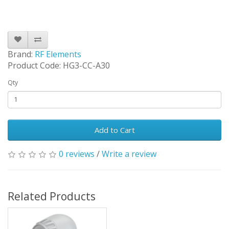
Brand:
RF Elements
Product Code: HG3-CC-A30
Qty
Add to Cart
0 reviews
/
Write a review
Related Products