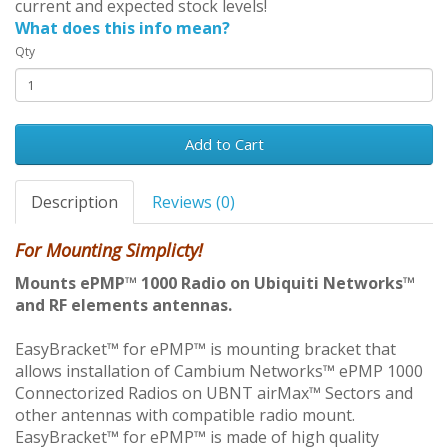
current and expected stock levels!
What does this info mean?
Qty
Add to Cart
Description
Reviews (0)
For Mounting Simplicty!
Mounts ePMP™ 1000 Radio on Ubiquiti Networks™
and RF elements antennas.
EasyBracket™ for ePMP™ is mounting bracket that
allows installation of Cambium Networks™ ePMP 1000
Connectorized Radios on UBNT airMax™ Sectors and
other antennas with compatible radio mount.
EasyBracket™ for ePMP™ is made of high quality