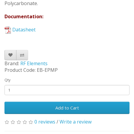
Polycarbonate.
Documentation:
Datasheet
Brand:
RF Elements
Product Code: EB-EPMP
Qty
Add to Cart
0 reviews
/
Write a review