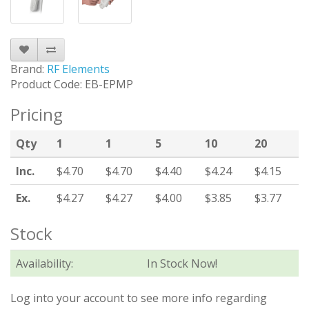
Brand:
RF Elements
Product Code: EB-EPMP
Pricing
Qty
1
1
5
10
20
Inc.
$4.70
$4.70
$4.40
$4.24
$4.15
Ex.
$4.27
$4.27
$4.00
$3.85
$3.77
Stock
Availability:
In Stock Now!
Log into your account to see more info regarding