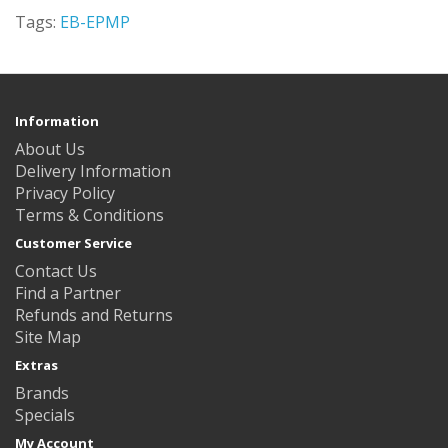
Tags:
EB-EPMP
Information
About Us
Delivery Information
Privacy Policy
Terms & Conditions
Customer Service
Contact Us
Find a Partner
Refunds and Returns
Site Map
Extras
Brands
Specials
My Account