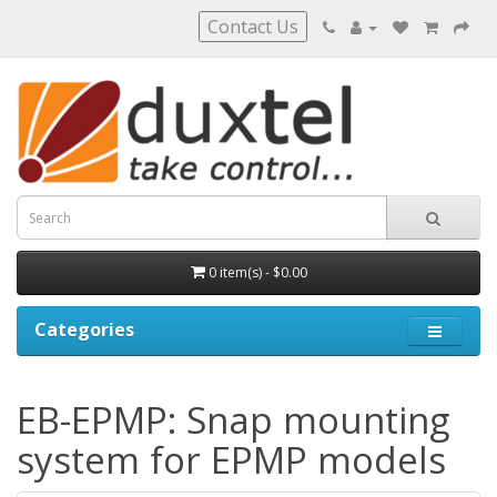
Contact Us
0 item(s) - $0.00
Categories
EB-EPMP: Snap mounting
system for EPMP models