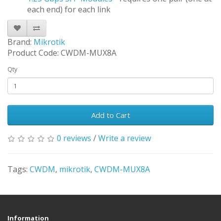
each end) for each link
Brand:
Mikrotik
Product Code: CWDM-MUX8A
Qty
Add to Cart
0 reviews
/
Write a review
Tags:
CWDM
,
mikrotik
,
CWDM-MUX8A
Information