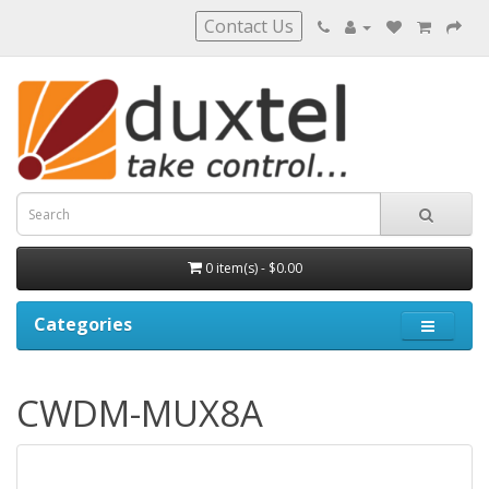
Contact Us
0 item(s) - $0.00
Categories
CWDM-MUX8A