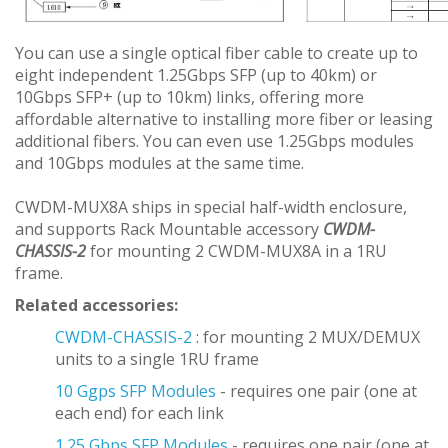
You can use a single optical fiber cable to create up to
eight independent 1.25Gbps SFP (up to 40km) or
10Gbps SFP+ (up to 10km) links, offering more
affordable alternative to installing more fiber or leasing
additional fibers. You can even use 1.25Gbps modules
and 10Gbps modules at the same time.
CWDM-MUX8A ships in special half-width enclosure,
and supports Rack Mountable accessory
CWDM-
CHASSIS-2
for mounting 2 CWDM-MUX8A in a 1RU
frame.
Related accessories:
CWDM-CHASSIS-2
: for mounting 2 MUX/DEMUX
units to a single 1RU frame
10 Ggps SFP Modules
- requires one pair (one at
each end) for each link
1.25 Gbps SFP Modules
- requires one pair (one at