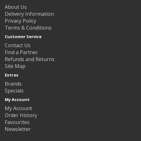
About Us
Delivery Information
Privacy Policy
Terms & Conditions
Customer Service
Contact Us
Find a Partner
Refunds and Returns
Site Map
Extras
Brands
Specials
My Account
My Account
Order History
Favourites
Newsletter