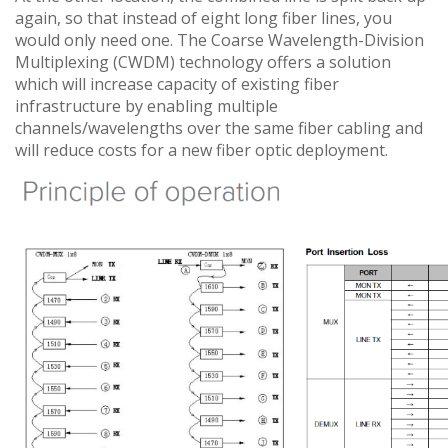
again, so that instead of eight long fiber lines, you
would only need one. The Coarse Wavelength-Division
Multiplexing (CWDM) technology offers a solution
which will increase capacity of existing fiber
infrastructure by enabling multiple
channels/wavelengths over the same fiber cabling and
will reduce costs for a new fiber optic deployment.