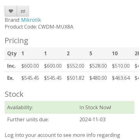
Brand:
Mikrotik
Product Code: CWDM-MUX8A
Pricing
Qty
1
1
2
5
10
2
Inc.
$600.00
$600.00
$552.00
$528.00
$510.00
$
Ex.
$545.45
$545.45
$501.82
$480.00
$463.64
$
Stock
Availability:
In Stock Now!
Further units due:
2024-11-03
Log into your account to see more info regarding