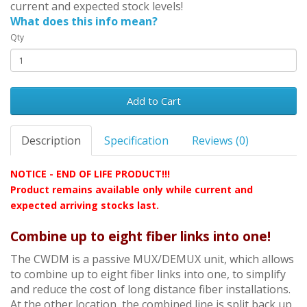
current and expected stock levels!
What does this info mean?
Qty
Add to Cart
Description
Specification
Reviews (0)
NOTICE - END OF LIFE PRODUCT!!!
Product remains available only while current and
expected arriving stocks last
.
Combine up to eight fiber links into one!
The CWDM is a passive MUX/DEMUX unit, which allows
to combine up to eight fiber links into one, to simplify
and reduce the cost of long distance fiber installations.
At the other location, the combined line is split back up