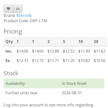
Brand:
Mikrotik
Product Code: DRP-LTM
Pricing
Qty
1
1
2
5
10
20
Inc.
$14.00
$14.00
$12.88
$12.32
$11.90
$11.62
Ex.
$12.73
$12.73
$11.71
$11.20
$10.82
$10.56
Stock
Availability:
In Stock Now!
Further units due:
2026-08-31
Log into your account to see more info regarding