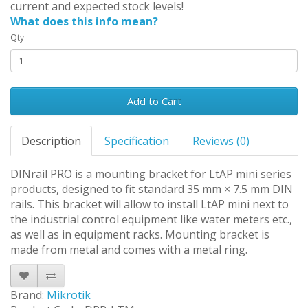
current and expected stock levels!
What does this info mean?
Qty
Add to Cart
Description
Specification
Reviews (0)
DINrail PRO is a mounting bracket for LtAP mini series
products, designed to fit standard 35 mm × 7.5 mm DIN
rails. This bracket will allow to install LtAP mini next to
the industrial control equipment like water meters etc.,
as well as in equipment racks. Mounting bracket is
made from metal and comes with a metal ring.
Brand:
Mikrotik