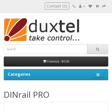
Contact Us
0 item(s) - $0.00
Categories
DINrail PRO