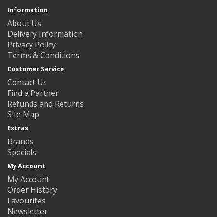
Information
About Us
Delivery Information
Privacy Policy
Terms & Conditions
Customer Service
Contact Us
Find a Partner
Refunds and Returns
Site Map
Extras
Brands
Specials
My Account
My Account
Order History
Favourites
Newsletter