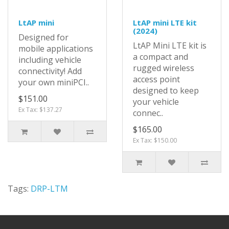
LtAP mini
LtAP mini LTE kit
(2024)
Designed for
LtAP Mini LTE kit is
mobile applications
a compact and
including vehicle
rugged wireless
connectivity! Add
access point
your own miniPCI..
designed to keep
$151.00
your vehicle
Ex Tax: $137.27
connec..
$165.00
Ex Tax: $150.00
Tags:
DRP-LTM