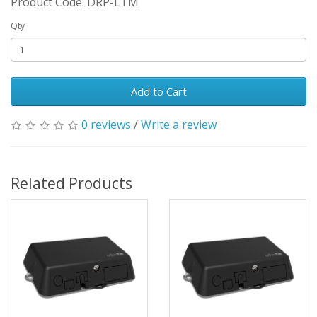
Product Code: DRP-LTM
Qty
Add to Cart
0 reviews
/
Write a review
Related Products