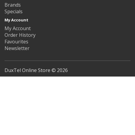
Brands
Specials
My Account
My Account
Order History
Favourites
Newsletter
DuxTel Online Store © 2026