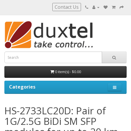
Contact Us
0 item(s) - $0.00
Categories
HS-2733LC20D: Pair of
1G/2.5G BiDi SM SFP