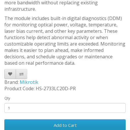
more bandwidth without replacing existing
infrastructure.
The module includes built-in digital diagnostics (DDM)
for monitoring optical power, voltage, temperature,
laser bias current, and other key parameters. These
functions help detect abnormal activity or when
customizable operating limits are exceeded. Monitoring
makes it easier to plan ahead, make informed
decisions, and schedule upgrades or maintenance
based on real performance data.
Brand:
Mikrotik
Product Code: HS-2733LC20D-PR
Qty
Add to Cart