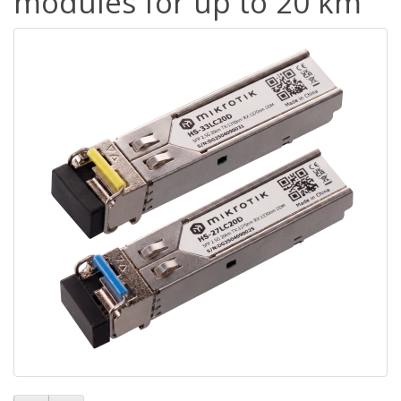
modules for up to 20 km