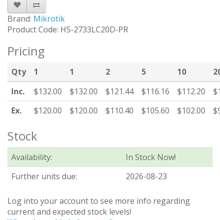
Brand:
Mikrotik
Product Code: HS-2733LC20D-PR
Pricing
Qty
1
1
2
5
10
2
Inc.
$132.00
$132.00
$121.44
$116.16
$112.20
$
Ex.
$120.00
$120.00
$110.40
$105.60
$102.00
$
Stock
Availability:
In Stock Now!
Further units due:
2026-08-23
Log into your account to see more info regarding
current and expected stock levels!