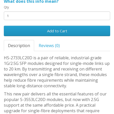
What does this info mean?
Qty
Add to Cart
Description
Reviews (0)
HS-2733LC20D is a pair of reliable, industrial-grade
1G/2.5G SFP modules designed for single-mode links up
to 20 km. By transmitting and receiving on different
wavelengths over a single fibre strand, these modules
help reduce fibre requirements while maintaining
stable long-distance connectivity.
This new pair delivers all the essential features of our
popular S-3553LC20D modules, but now with 2.5G
support at the same affordable price. A practical
upgrade for single-fibre deployments that require