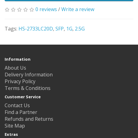
0 reviews
/
Write a review
Tags:
HS-2733LC20D
,
SFP
,
1G
,
2.5G
Information
About Us
Delivery Information
Privacy Policy
Terms & Conditions
Customer Service
Contact Us
Find a Partner
Refunds and Returns
Site Map
Extras