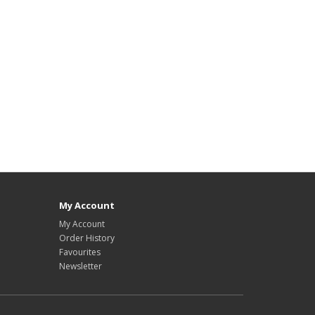
My Account
My Account
Order History
Favourites
Newsletter