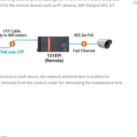
t for the remote devices such as IP cameras, WiFi hotspot APs, IoT
) function in each device, the network administrator is enabled to
ra remotely from the control center for eliminating the maintenance time