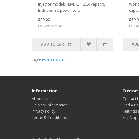
injector models 48vDC, 1.25A capacity
World
Includes IEC power cor..
capac
$39.00
$69.0
Ex Tax: $35.45
Ex Ta
ADD TO CART
ADD
Tags:
PS701101-EPI
Information
Custome
About Us
Contact 
Delivery Information
Find a Pa
Privacy Policy
Refunds 
Terms & Conditions
Site Map