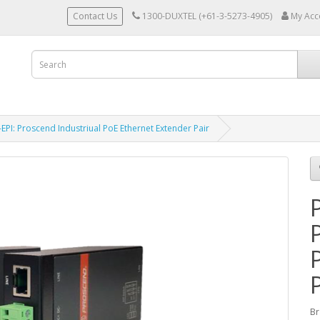
Contact Us
1300-DUXTEL (+61-3-5273-4905)
My Acc
EPI: Proscend Industriual PoE Ethernet Extender Pair
Br