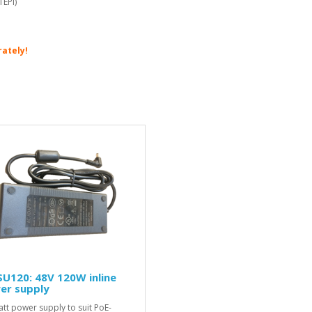
1EPI)
rately!
U120: 48V 120W inline
er supply
tt power supply to suit PoE-