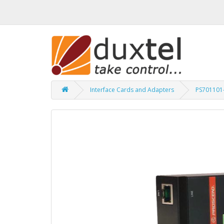
Interface Cards and Adapters
PS701101-