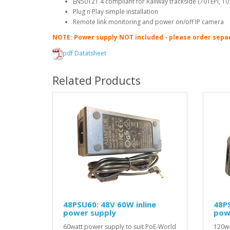
EN50121 4 compliant for Railway trackside (701EPI, 10
Plug n Play simple installation
Remote link monitoring and power on/off IP camera
NOTE: Power supply NOT included - please order sepa
pdf Datatsheet
Related Products
48PSU60: 48V 60W inline
48PS
power supply
pow
60watt power supply to suit PoE-World
120wa