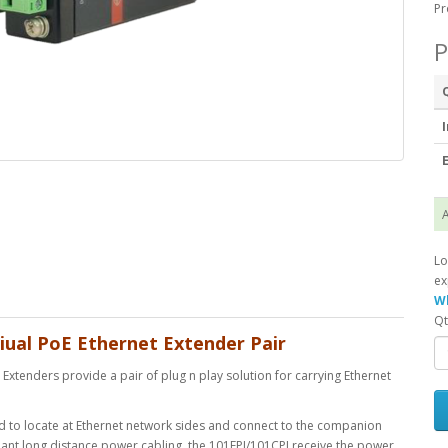
Pr
P
I
E
A
Lo
ex
Wh
Qt
iual PoE Ethernet Extender Pair
xtenders provide a pair of plug n play solution for carrying Ethernet
ed to locate at Ethernet network sides and connect to the companion
dant long distance power cabling, the 101EPI/101CPI receive the power