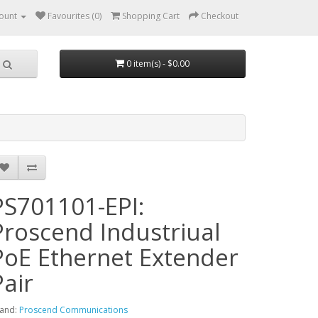
ount
Favourites (0)
Shopping Cart
Checkout
0 item(s) - $0.00
PS701101-EPI:
Proscend Industriual
PoE Ethernet Extender
Pair
and:
Proscend Communications