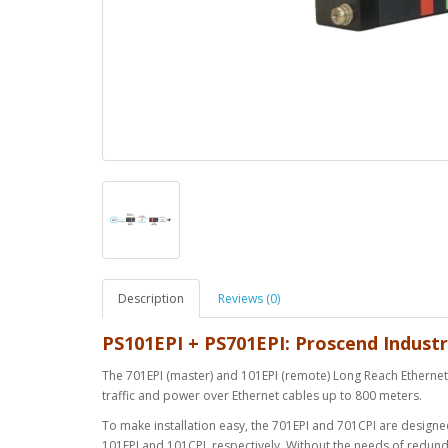
Description
Reviews (0)
PS101EPI + PS701EPI: Proscend Industr
The 701EPI (master) and 101EPI (remote) Long Reach Ethernet E
traffic and power over Ethernet cables up to 800 meters.
To make installation easy, the 701EPI and 701CPI are design
101EPI and 101CPI, respectively. Without the needs of redun