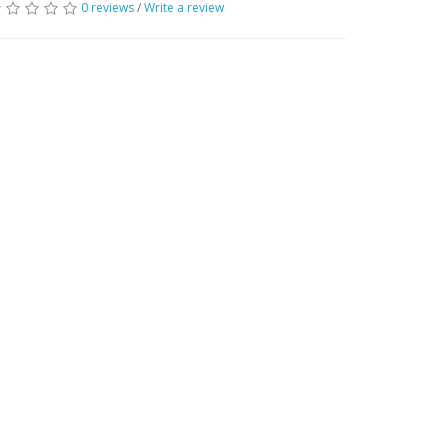
0 reviews
/
Write a review