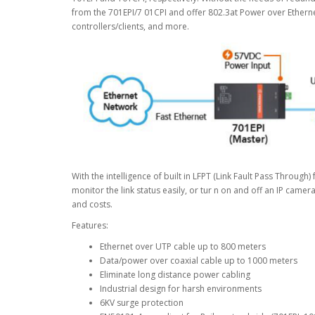
from the 701EPI/7 01CPI and offer 802.3at Power over Etherne
controllers/clients, and more.
With the intelligence of built in LFPT (Link Fault Pass Through
monitor the link status easily, or tur n on and off an IP came
and costs.
Features:
Ethernet over UTP cable up to 800 meters
Data/power over coaxial cable up to 1000 meters
Eliminate long distance power cabling
Industrial design for harsh environments
6KV surge protection