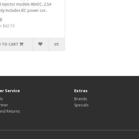
 injector models 48vDC, 2.5A
ity Includes IEC power cor..
0
x: $62.73
 TO CART
r Service
Extras
Us
Brands
rtner
Specials
and Returns