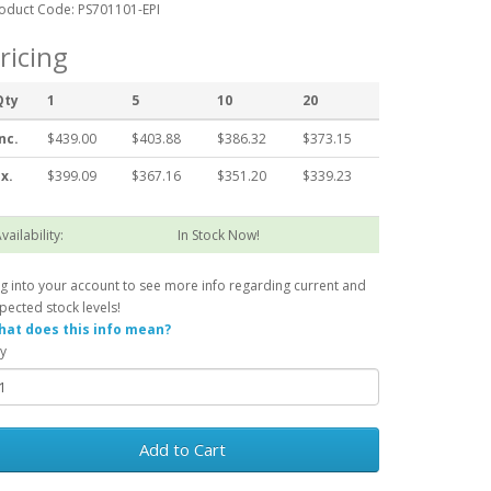
oduct Code: PS701101-EPI
ricing
Qty
1
5
10
20
nc.
$439.00
$403.88
$386.32
$373.15
x.
$399.09
$367.16
$351.20
$339.23
vailability:
In Stock Now!
g into your account to see more info regarding current and
pected stock levels!
at does this info mean?
y
Add to Cart