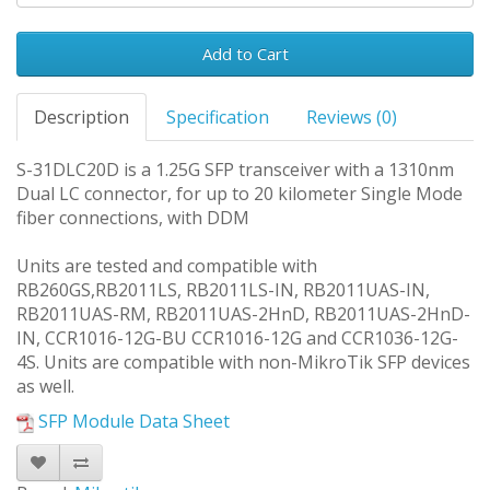
Add to Cart
Description
Specification
Reviews (0)
S-31DLC20D is a 1.25G SFP transceiver with a 1310nm
Dual LC connector, for up to 20 kilometer Single Mode
fiber connections, with DDM
Units are tested and compatible with
RB260GS,RB2011LS, RB2011LS-IN, RB2011UAS-IN,
RB2011UAS-RM, RB2011UAS-2HnD, RB2011UAS-2HnD-
IN, CCR1016-12G-BU CCR1016-12G and CCR1036-12G-
4S. Units are compatible with non-MikroTik SFP devices
as well.
SFP Module Data Sheet