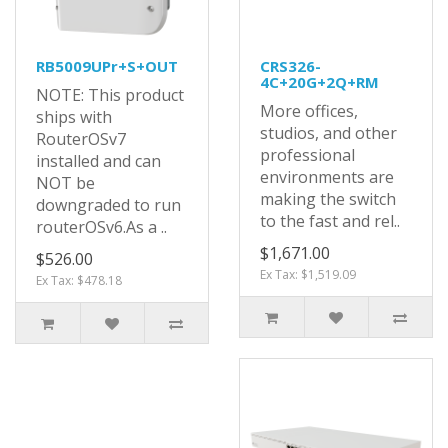
RB5009UPr+S+OUT
CRS326-
4C+20G+2Q+RM
NOTE: This product
More offices,
ships with
studios, and other
RouterOSv7
professional
installed and can
environments are
NOT be
making the switch
downgraded to run
to the fast and rel..
routerOSv6.As a ..
$1,671.00
$526.00
Ex Tax: $1,519.09
Ex Tax: $478.18