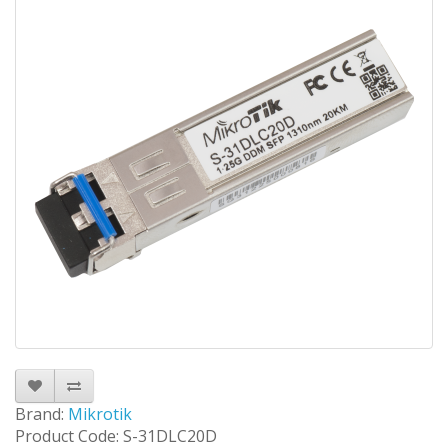
Brand:
Mikrotik
Product Code: S-31DLC20D