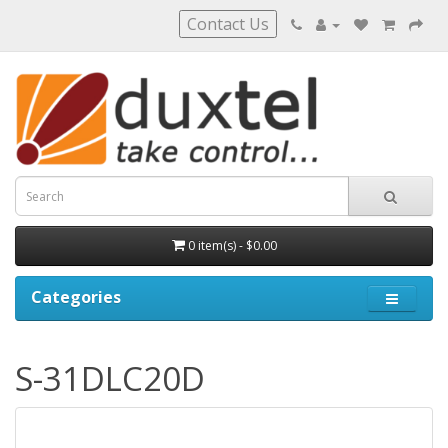
Contact Us
0 item(s) - $0.00
Categories
S-31DLC20D