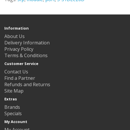
Information
About Us
Delivery Information
Privacy Policy
Terms & Conditions
Customer Service
Contact Us
Find a Partner
Refunds and Returns
Site Map
Extras
Brands
Specials
My Account
My Account