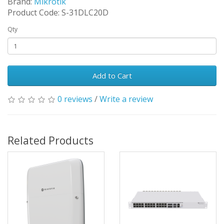
Brand:
Mikrotik
Product Code: S-31DLC20D
Qty
Add to Cart
0 reviews
/
Write a review
Related Products