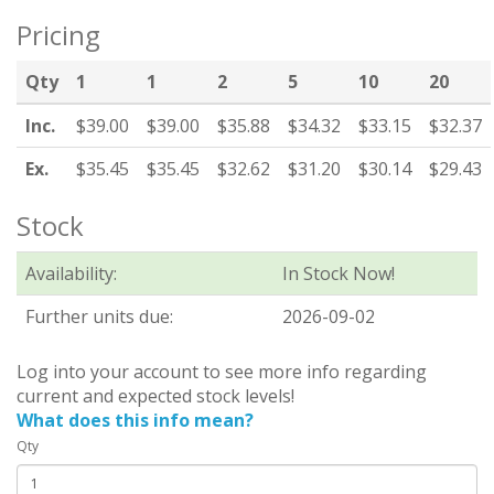
Pricing
Qty
1
1
2
5
10
20
Inc.
$39.00
$39.00
$35.88
$34.32
$33.15
$32.37
Ex.
$35.45
$35.45
$32.62
$31.20
$30.14
$29.43
Stock
Availability:
In Stock Now!
Further units due:
2026-09-02
Log into your account to see more info regarding
current and expected stock levels!
What does this info mean?
Qty