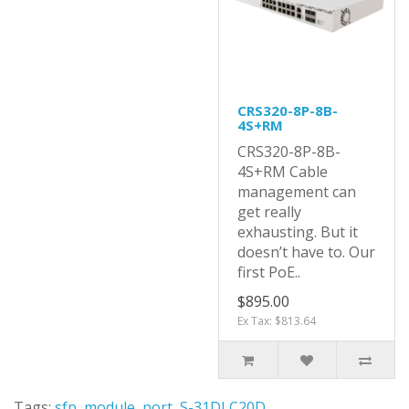
CRS320-8P-8B-
4S+RM
CRS320-8P-8B-
4S+RM Cable
management can
get really
exhausting. But it
doesn’t have to. Our
first PoE..
$895.00
Ex Tax: $813.64
Tags:
sfp
,
module
,
port
,
S-31DLC20D