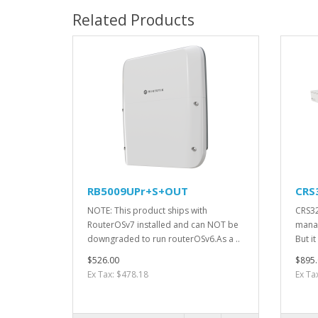
Related Products
RB5009UPr+S+OUT
CRS
NOTE: This product ships with
CRS32
RouterOSv7 installed and can NOT be
manag
downgraded to run routerOSv6.As a ..
But it
$526.00
$895.
Ex Tax: $478.18
Ex Ta