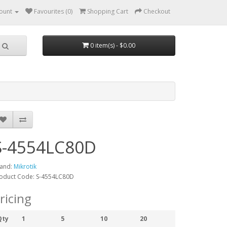
ount
Favourites (0)
Shopping Cart
Checkout
0 item(s) - $0.00
S-4554LC80D
and:
Mikrotik
oduct Code: S-4554LC80D
ricing
Qty
1
5
10
20