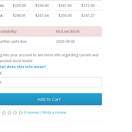
nc.
$320.00
$294.40
$281.60
$272.00
x.
$290.91
$267.64
$256.00
$247.27
vailability:
No/Low Stock!
urther units due:
2026-09-02
g into your account to see more info regarding current and
pected stock levels!
at does this info mean?
y
Add to Cart
0 reviews
/
Write a review