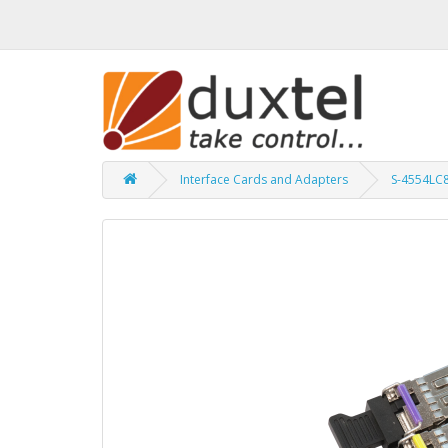
Interface Cards and Adapters
S-4554LC