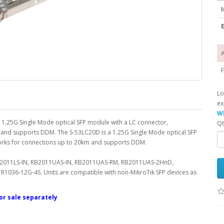
I
E
A
F
Lo
ex
Wh
 a 1.25G Single Mode optical SFP module with a LC connector,
Qt
nd supports DDM. The S-53LC20D is a 1.25G Single Mode optical SFP
orks for connections up to 20km and supports DDM.
 RB2011LS-IN, RB2011UAS-IN, RB2011UAS-RM, RB2011UAS-2HnD,
36-12G-4S. Units are compatible with non-MikroTik SFP devices as
for sale separately