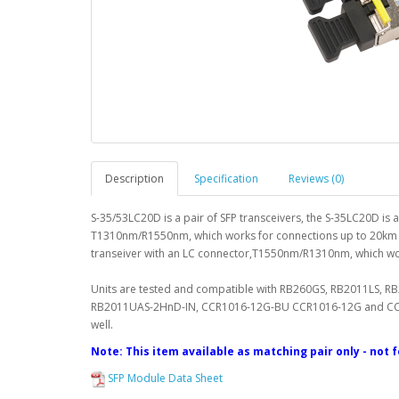
Description
Specification
Reviews (0)
S-35/53LC20D is a pair of SFP transceivers, the S-35LC20D is
T1310nm/R1550nm, which works for connections up to 20km a
transeiver with an LC connector,T1550nm/R1310nm, which w
Units are tested and compatible with RB260GS, RB2011LS,
RB2011UAS-2HnD-IN, CCR1016-12G-BU CCR1016-12G and CCR10
well.
Note: This item available as matching pair only - not 
SFP Module Data Sheet