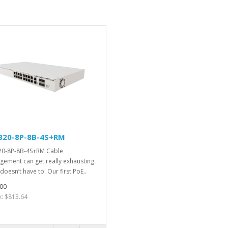
320-8P-8B-4S+RM
0-8P-8B-4S+RM Cable
ement can get really exhausting.
 doesn’t have to. Our first PoE..
00
x: $813.64