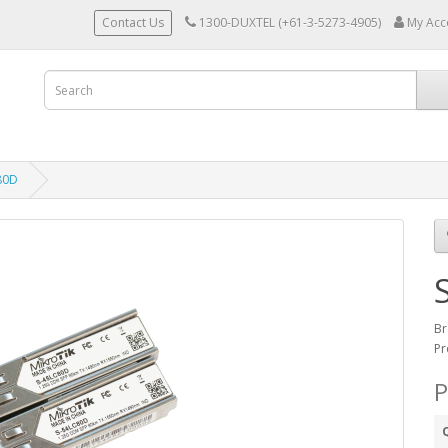
Contact Us
1300-DUXTEL (+61-3-5273-4905)
My Acc
80D
Br
Pr
P