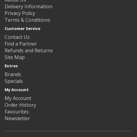
Delivery Information
Privacy Policy
Terms & Conditions
Customer Service
Contact Us
Find a Partner
Refunds and Returns
Site Map
Extras
Brands
Specials
My Account
My Account
Order History
Favourites
Newsletter