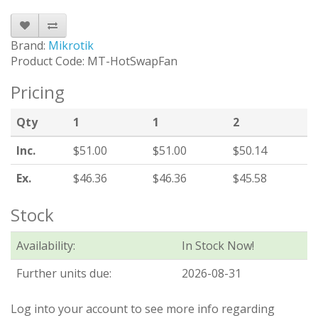
Brand:
Mikrotik
Product Code: MT-HotSwapFan
Pricing
Qty
1
1
2
Inc.
$51.00
$51.00
$50.14
Ex.
$46.36
$46.36
$45.58
Stock
Availability:
In Stock Now!
Further units due:
2026-08-31
Log into your account to see more info regarding