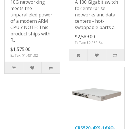
10G networking
A 100 Gigabit switch
meets the
for enterprise
unparalleled power
networks and data
of a modern ARM
centers - hot-
CPU ? NOTE: This
swappable parts a..
product ships with
$2,589.00
R..
Ex Tax: $2,353.64
$1,575.00
Ex Tax: $1,431.82
CRS520-4XS-16XQ-