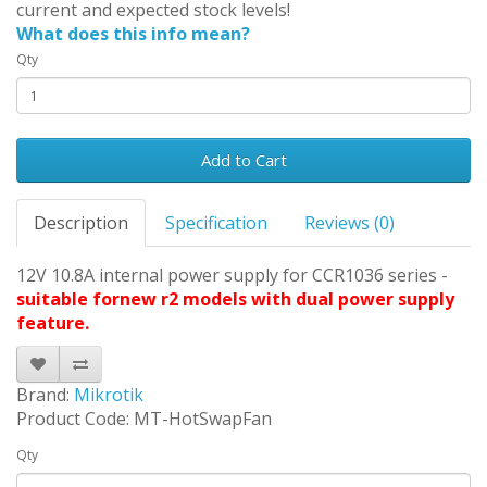
current and expected stock levels!
What does this info mean?
Qty
Add to Cart
Description
Specification
Reviews (0)
12V 10.8A internal power supply for CCR1036 series -
suitable fornew r2 models with dual power supply
feature.
Brand:
Mikrotik
Product Code: MT-HotSwapFan
Qty