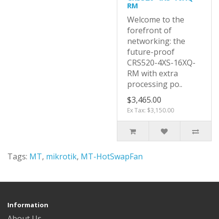
RM
Welcome to the
forefront of
networking: the
future-proof
CRS520-4XS-16XQ-
RM with extra
processing po..
$3,465.00
Ex Tax: $3,150.00
Tags:
MT
,
mikrotik
,
MT-HotSwapFan
Information
About Us