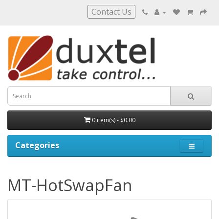
Contact Us
0 item(s) - $0.00
Categories
MT-HotSwapFan