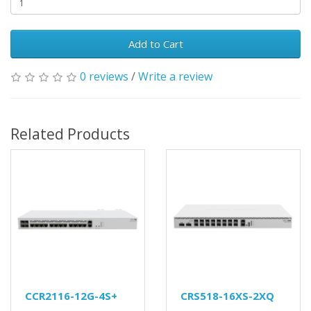
Add to Cart
0 reviews
/
Write a review
Related Products
CCR2116-12G-4S+
CRS518-16XS-2XQ