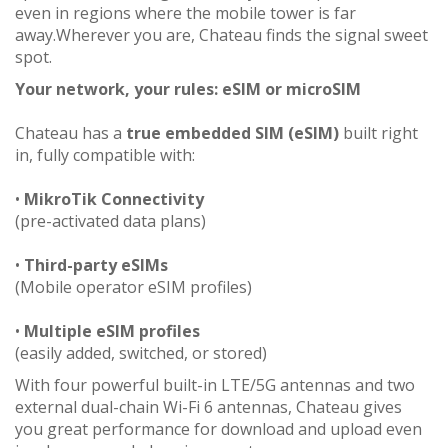
even in regions where the mobile tower is far
away.Wherever you are, Chateau finds the signal sweet
spot.
Your network, your rules: eSIM or microSIM
Chateau has a
true embedded SIM (eSIM)
built right
in, fully compatible with:
•
MikroTik Connectivity
(pre-activated data plans)
•
Third-party eSIMs
(Mobile operator eSIM profiles)
•
Multiple eSIM profiles
(easily added, switched, or stored)
With four powerful built-in LTE/5G antennas and two
external dual-chain Wi-Fi 6 antennas, Chateau gives
you great performance for download and upload even