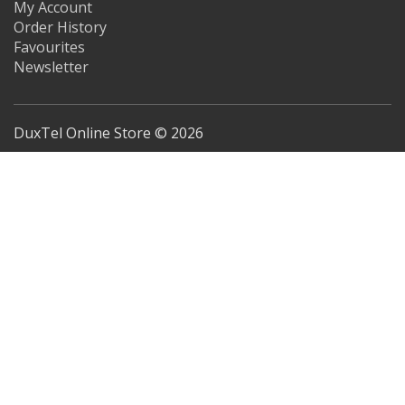
My Account
Order History
Favourites
Newsletter
DuxTel Online Store © 2026