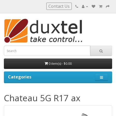
Contact Us
0 item(s) - $0.00
Categories
Chateau 5G R17 ax