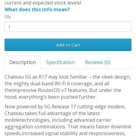
current and expected stock levels!
What does this info mean?
Qty
Add to Cart
Description
Specification
Reviews (0)
Chateau 5G ax R17 may look familiar – the sleek design,
the mighty dual-band Wi-Fi 6 coverage, and all
theimpressive RouterOS v7 features. But under the
hood, everything’s been pushed further.
Now powered by 5G Release 17 cutting-edge modem,
Chateau takes full advantage of the latest
mobiletechnologies, including advanced carrier
aggregation combinations. That means faster downlink
speeds,increased signal stability and responsiveness,