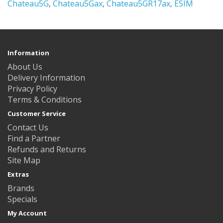
Chateau5G
,
Chateau5Gax
,
Chateau5GR17ax
,
ESIM
Information
About Us
Delivery Information
Privacy Policy
Terms & Conditions
Customer Service
Contact Us
Find a Partner
Refunds and Returns
Site Map
Extras
Brands
Specials
My Account