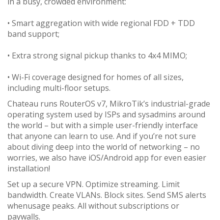
in a busy, crowded environment:
• Smart aggregation with wide regional FDD + TDD
band support;
• Extra strong signal pickup thanks to 4x4 MIMO;
• Wi-Fi coverage designed for homes of all sizes,
including multi-floor setups.
Chateau runs RouterOS v7, MikroTik’s industrial-grade
operating system used by ISPs and sysadmins around
the world – but with a simple user-friendly interface
that anyone can learn to use. And if you’re not sure
about diving deep into the world of networking – no
worries, we also have iOS/Android app for even easier
installation!
Set up a secure VPN. Optimize streaming. Limit
bandwidth. Create VLANs. Block sites. Send SMS alerts
whenusage peaks. All without subscriptions or
paywalls.