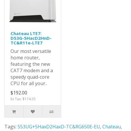
Chateau LTE7:
D53G-5HacD2HnD-
TC&R11e-LTE7
Our most versatile
home router,
featuring the new
CAT7 modem and a
speedy quad-core
CPU for all your..
$192.00
Ex Tax: $174.55
Tags:
S53UG+5HaxD2HaxD-TC&RG650E-EU
,
Chateau
,