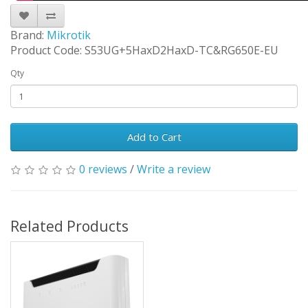
Brand:
Mikrotik
Product Code: S53UG+5HaxD2HaxD-TC&RG650E-EU
Qty
Add to Cart
0 reviews
/
Write a review
Related Products