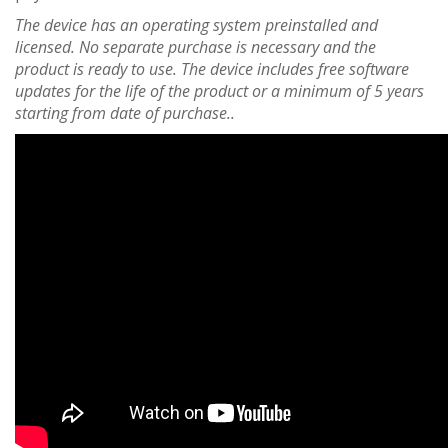
The device has an operating system preinstalled and
licensed. No separate purchase is necessary and the
product is ready to use. The device includes free software
updates for the life of the product or a minimum of 5 years
starting from date of purchase..