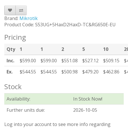
Brand:
Mikrotik
Product Code: S53UG+5HaxD2HaxD-TC&RG650E-EU
Pricing
Qty
1
1
2
5
10
2
Inc.
$599.00
$599.00
$551.08
$527.12
$509.15
$
Ex.
$544.55
$544.55
$500.98
$479.20
$462.86
$
Stock
Availability:
In Stock Now!
Further units due:
2026-10-05
Log into your account to see more info regarding