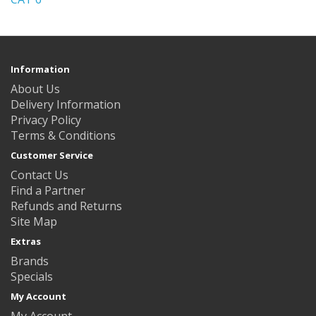
Information
About Us
Delivery Information
Privacy Policy
Terms & Conditions
Customer Service
Contact Us
Find a Partner
Refunds and Returns
Site Map
Extras
Brands
Specials
My Account