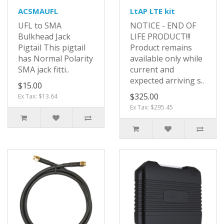
ACSMAUFL
LtAP LTE kit
UFL to SMA
NOTICE - END OF
Bulkhead Jack
LIFE PRODUCT!!!
Pigtail This pigtail
Product remains
has Normal Polarity
available only while
SMA jack fitti..
current and
expected arriving s..
$15.00
$325.00
Ex Tax: $13.64
Ex Tax: $295.45