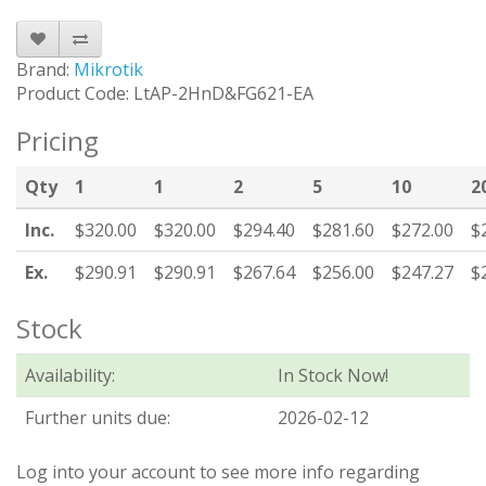
Brand:
Mikrotik
Product Code: LtAP-2HnD&FG621-EA
Pricing
Qty
1
1
2
5
10
2
Inc.
$320.00
$320.00
$294.40
$281.60
$272.00
$
Ex.
$290.91
$290.91
$267.64
$256.00
$247.27
$
Stock
Availability:
In Stock Now!
Further units due:
2026-02-12
Log into your account to see more info regarding