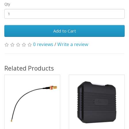
Qty
Add to Cart
0 reviews
/
Write a review
Related Products