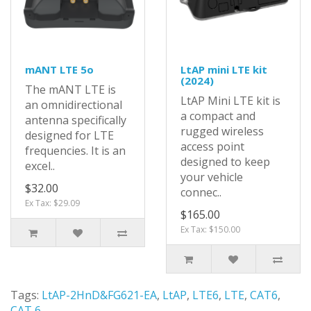
mANT LTE 5o
LtAP mini LTE kit
(2024)
The mANT LTE is
LtAP Mini LTE kit is
an omnidirectional
a compact and
antenna specifically
rugged wireless
designed for LTE
access point
frequencies. It is an
designed to keep
excel..
your vehicle
$32.00
connec..
Ex Tax: $29.09
$165.00
Ex Tax: $150.00
Tags:
LtAP-2HnD&FG621-EA
,
LtAP
,
LTE6
,
LTE
,
CAT6
,
CAT 6