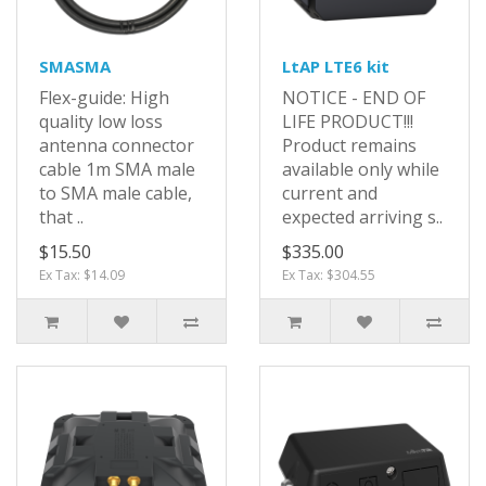
SMASMA
LtAP LTE6 kit
Flex-guide: High
NOTICE - END OF
quality low loss
LIFE PRODUCT!!!
antenna connector
Product remains
cable 1m SMA male
available only while
to SMA male cable,
current and
that ..
expected arriving s..
$15.50
$335.00
Ex Tax: $14.09
Ex Tax: $304.55