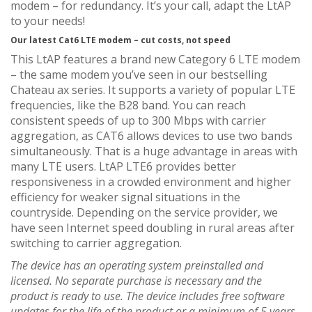
modem – for redundancy. It’s your call, adapt the LtAP
to your needs!
Our latest Cat6 LTE modem – cut costs, not speed
This LtAP features a brand new Category 6 LTE modem
– the same modem you’ve seen in our bestselling
Chateau ax series. It supports a variety of popular LTE
frequencies, like the B28 band. You can reach
consistent speeds of up to 300 Mbps with carrier
aggregation, as CAT6 allows devices to use two bands
simultaneously. That is a huge advantage in areas with
many LTE users. LtAP LTE6 provides better
responsiveness in a crowded environment and higher
efficiency for weaker signal situations in the
countryside. Depending on the service provider, we
have seen Internet speed doubling in rural areas after
switching to carrier aggregation.
The device has an operating system preinstalled and
licensed. No separate purchase is necessary and the
product is ready to use. The device includes free software
updates for the life of the product or a minimum of 5 years