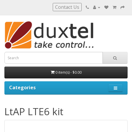
Contact Us
0 item(s) - $0.00
Categories
LtAP LTE6 kit