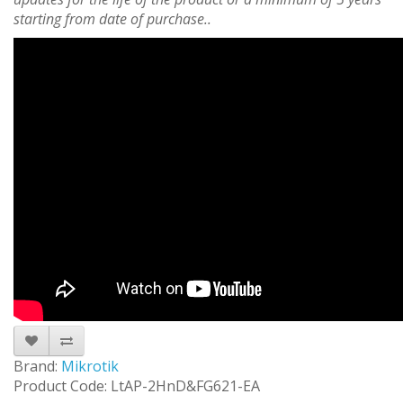
starting from date of purchase..
Brand:
Mikrotik
Product Code: LtAP-2HnD&FG621-EA