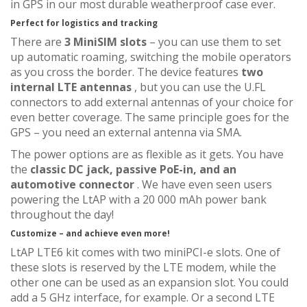
in GPS in our most durable weatherproof case ever.
Perfect for logistics and tracking
There are
3 MiniSIM slots
– you can use them to set
up automatic roaming, switching the mobile operators
as you cross the border. The device features
two
internal LTE antennas
, but you can use the U.FL
connectors to add external antennas of your choice for
even better coverage. The same principle goes for the
GPS – you need an external antenna via SMA.
The power options are as flexible as it gets. You have
the
classic DC jack, passive PoE-in, and an
automotive connector
. We have even seen users
powering the LtAP with a 20 000 mAh power bank
throughout the day!
Customize – and achieve even more!
LtAP LTE6 kit comes with two miniPCI-e slots. One of
these slots is reserved by the LTE modem, while the
other one can be used as an expansion slot. You could
add a 5 GHz interface, for example. Or a second LTE