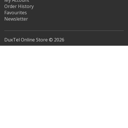
My Account
Order History
Favourites
Newsletter
DuxTel Online Store © 2026