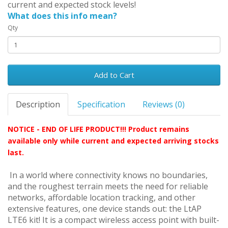
current and expected stock levels!
What does this info mean?
Qty
Add to Cart
Description
Specification
Reviews (0)
NOTICE - END OF LIFE PRODUCT!!! Product remains
available only while current and expected arriving stocks
last.
In a world where connectivity knows no boundaries,
and the roughest terrain meets the need for reliable
networks, affordable location tracking, and other
extensive features, one device stands out: the LtAP
LTE6 kit! It is a compact wireless access point with built-