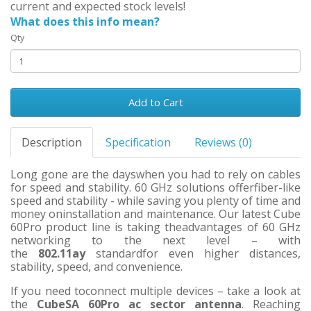
current and expected stock levels!
What does this info mean?
Qty
Add to Cart
Description
Specification
Reviews (0)
Long gone are the dayswhen you had to rely on cables
for speed and stability. 60 GHz solutions offerfiber-like
speed and stability - while saving you plenty of time and
money oninstallation and maintenance. Our latest Cube
60Pro product line is taking theadvantages of 60 GHz
networking to the next level – with
the
802.11ay
standardfor even higher distances,
stability, speed, and convenience.
If you need toconnect multiple devices – take a look at
the
CubeSA 60Pro ac sector antenna
. Reaching