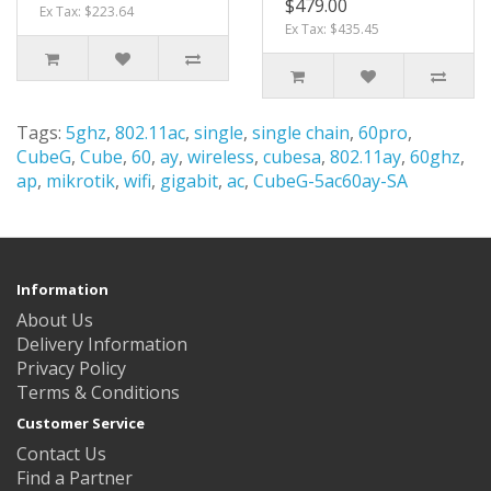
$479.00
Ex Tax: $223.64
Ex Tax: $435.45
Tags:
5ghz
,
802.11ac
,
single
,
single chain
,
60pro
,
CubeG
,
Cube
,
60
,
ay
,
wireless
,
cubesa
,
802.11ay
,
60ghz
,
ap
,
mikrotik
,
wifi
,
gigabit
,
ac
,
CubeG-5ac60ay-SA
Information
About Us
Delivery Information
Privacy Policy
Terms & Conditions
Customer Service
Contact Us
Find a Partner