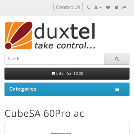
Contact Us
0 item(s) - $0.00
Categories
CubeSA 60Pro ac