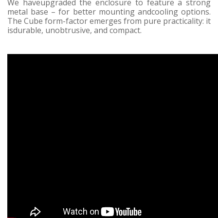
We haveupgraded the enclosure to feature a strong
metal base – for better mounting andcooling options.
The Cube form-factor emerges from pure practicality: it
isdurable, unobtrusive, and compact.