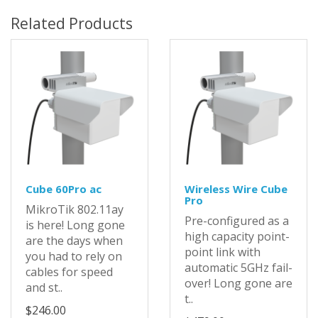
Related Products
Cube 60Pro ac
Wireless Wire Cube
Pro
MikroTik 802.11ay
Pre-configured as a
is here! Long gone
high capacity point-
are the days when
point link with
you had to rely on
automatic 5GHz fail-
cables for speed
over! Long gone are
and st..
t..
$246.00