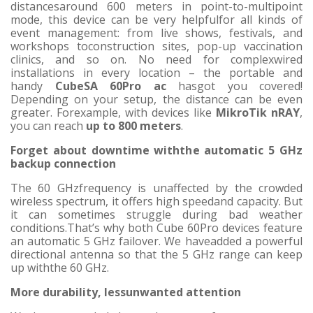
distancesaround 600 meters in point-to-multipoint
mode, this device can be very helpfulfor all kinds of
event management: from live shows, festivals, and
workshops toconstruction sites, pop-up vaccination
clinics, and so on. No need for complexwired
installations in every location – the portable and
handy
CubeSA 60Pro ac
hasgot you covered!
Depending on your setup, the distance can be even
greater. Forexample, with devices like
MikroTik nRAY
,
you can reach
up to 800 meters
.
Forget about downtime withthe automatic 5 GHz
backup connection
The 60 GHzfrequency is unaffected by the crowded
wireless spectrum, it offers high speedand capacity. But
it can sometimes struggle during bad weather
conditions.That’s why both Cube 60Pro devices feature
an automatic 5 GHz failover. We haveadded a powerful
directional antenna so that the 5 GHz range can keep
up withthe 60 GHz.
More durability, lessunwanted attention