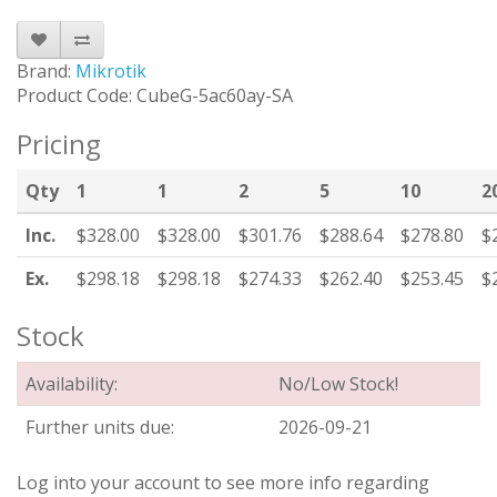
Brand:
Mikrotik
Product Code: CubeG-5ac60ay-SA
Pricing
Qty
1
1
2
5
10
2
Inc.
$328.00
$328.00
$301.76
$288.64
$278.80
$
Ex.
$298.18
$298.18
$274.33
$262.40
$253.45
$
Stock
Availability:
No/Low Stock!
Further units due:
2026-09-21
Log into your account to see more info regarding