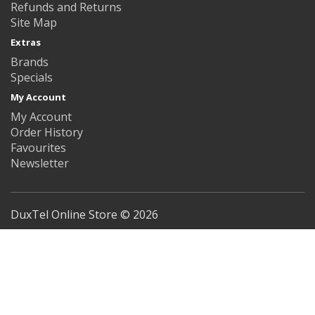
Refunds and Returns
Site Map
Extras
Brands
Specials
My Account
My Account
Order History
Favourites
Newsletter
DuxTel Online Store © 2026