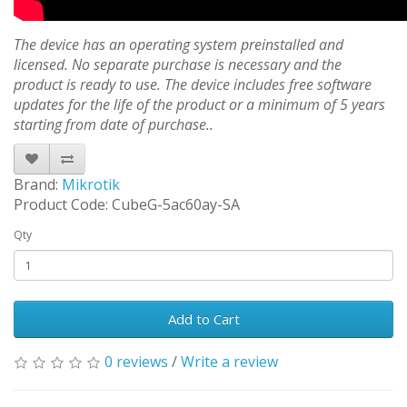
The device has an operating system preinstalled and
licensed. No separate purchase is necessary and the
product is ready to use. The device includes free software
updates for the life of the product or a minimum of 5 years
starting from date of purchase..
Brand:
Mikrotik
Product Code: CubeG-5ac60ay-SA
Qty
Add to Cart
0 reviews
/
Write a review