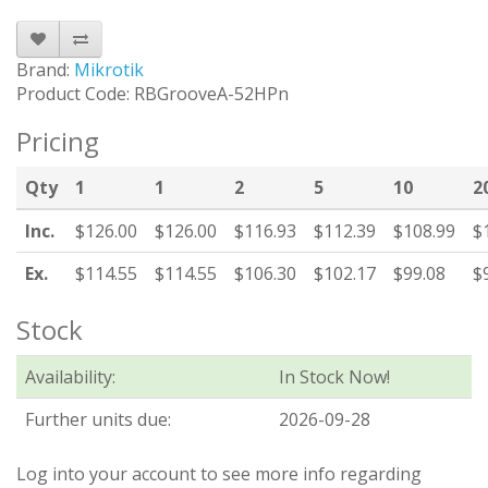
Brand:
Mikrotik
Product Code: RBGrooveA-52HPn
Pricing
Qty
1
1
2
5
10
2
Inc.
$126.00
$126.00
$116.93
$112.39
$108.99
$
Ex.
$114.55
$114.55
$106.30
$102.17
$99.08
$
Stock
Availability:
In Stock Now!
Further units due:
2026-09-28
Log into your account to see more info regarding