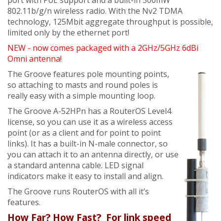
port with PoE support and a built-in 500mW
802.11b/g/n wireless radio. With the Nv2 TDMA
technology, 125Mbit aggregate throughput is possible,
limited only by the ethernet port!
NEW - now comes packaged with a 2GHz/5GHz 6dBi
Omni antenna!
The Groove features pole mounting points,
so attaching to masts and round poles is
really easy with a simple mounting loop.
The Groove A-52HPn has a RouterOS Level4
license, so you can use it as a wireless access
point (or as a client and for point to point
links). It has a built-in N-male connector, so
you can attach it to an antenna directly, or use
a standard antenna cable. LED signal
indicators make it easy to install and align.
The Groove runs RouterOS with all it’s
features.
How Far? How Fast? For link speed