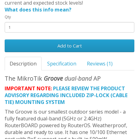
current and expected stock levels!
What does this info mean?
Qty
Add to Cart
Description
Specification
Reviews (1)
The MikroTik
Groove
dual-band
AP
IMPORTANT NOTE:
PLEASE REVIEW THE PRODUCT
ADVISORY REGARDING INCLUDED ZIP-LOCK (CABLE
TIE) MOUNTING SYSTEM
The Groove is our smallest outdoor series model - a
fully featured dual-band (5GHz or 2.4GHz)
RouterBOARD powered by RouterOS. Weatherproof,
durable and ready to use. It has one 10/100 Ethernet