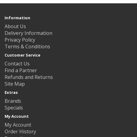
Information
About Us
Delivery Information
Privacy Policy
Terms & Conditions
Customer Service
Contact Us
Find a Partner
Refunds and Returns
Site Map
Extras
Brands
Specials
My Account
My Account
Order History