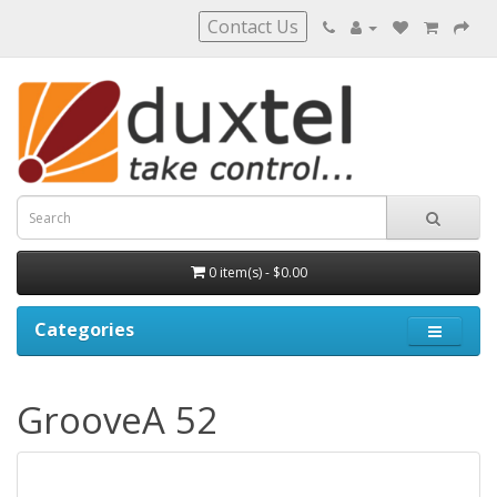
Contact Us
0 item(s) - $0.00
Categories
GrooveA 52