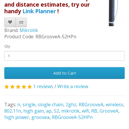
and distance estimates, try our
handy
Link Planner
!
Brand:
Mikrotik
Product Code: RBGrooveA-52HPn
Qty
Add to Cart
1 reviews
/
Write a review
Tags:
n
,
single
,
single chain
,
2ghz
,
RBGrooveA
,
wireless
,
802.11n
,
high gain
,
ap
,
52
,
mikrotik
,
wifi
,
RB
,
GrooveA
,
high power
,
groovea
,
RBGrooveA-52HPn