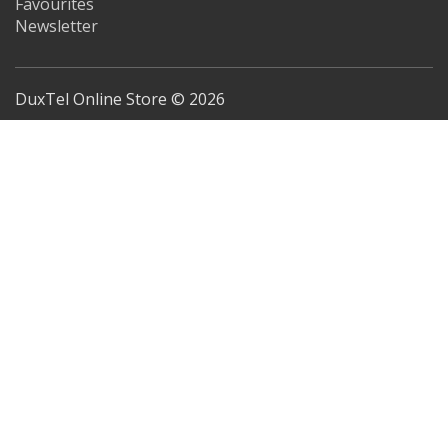
Favourites
Newsletter
DuxTel Online Store © 2026