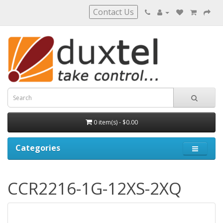
Contact Us
0 item(s) - $0.00
Categories
CCR2216-1G-12XS-2XQ