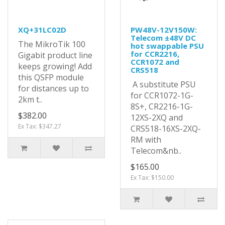
XQ+31LC02D
PW48V-12V150W:
Telecom ±48V DC
The MikroTik 100
hot swappable PSU
for CCR2216,
Gigabit product line
CCR1072 and
keeps growing! Add
CRS518
this QSFP module
A substitute PSU
for distances up to
for CCR1072-1G-
2km t..
8S+, CR2216-1G-
$382.00
12XS-2XQ and
Ex Tax: $347.27
CRS518-16XS-2XQ-
RM with
Telecom&nb..
$165.00
Ex Tax: $150.00