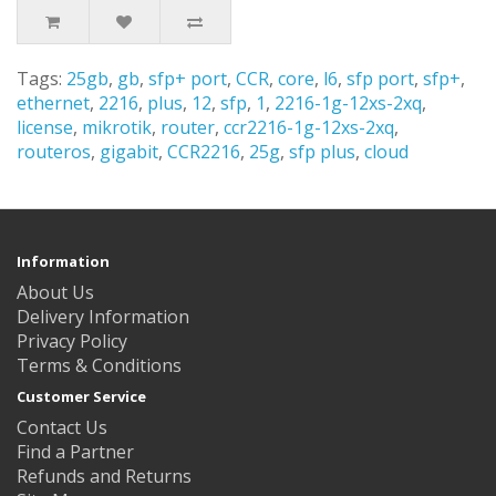
Tags:
25gb
,
gb
,
sfp+ port
,
CCR
,
core
,
l6
,
sfp port
,
sfp+
,
ethernet
,
2216
,
plus
,
12
,
sfp
,
1
,
2216-1g-12xs-2xq
,
license
,
mikrotik
,
router
,
ccr2216-1g-12xs-2xq
,
routeros
,
gigabit
,
CCR2216
,
25g
,
sfp plus
,
cloud
Information
About Us
Delivery Information
Privacy Policy
Terms & Conditions
Customer Service
Contact Us
Find a Partner
Refunds and Returns