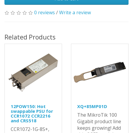
0 reviews
/
Write a review
Related Products
12POW150: Hot
XQ+85MP01D
swappable PSU for
The MikroTik 100
CCR1072 CCR2216
and CRS518
Gigabit product line
keeps growing! Add
CCR1072-1G-8S+,