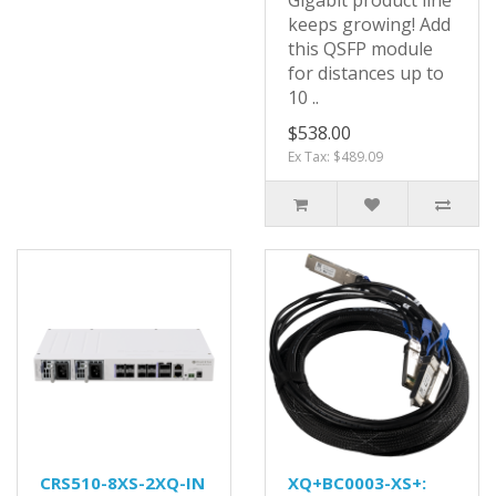
Gigabit product line
keeps growing! Add
this QSFP module
for distances up to
10 ..
$538.00
Ex Tax: $489.09
CRS510-8XS-2XQ-IN
XQ+BC0003-XS+: