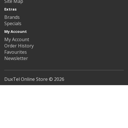
Site Map
Extras
Brands
Specials
My Account
My Account
Order History
Favourites
Newsletter
DuxTel Online Store © 2026