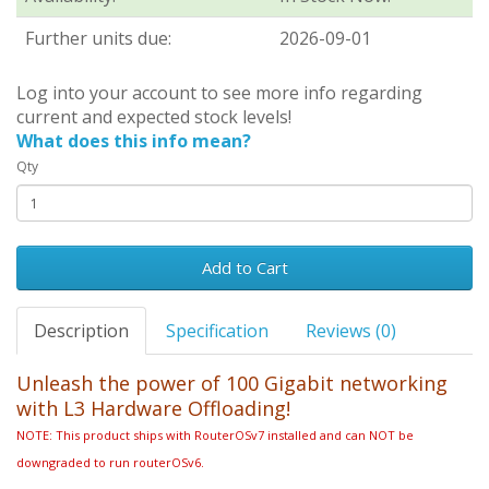
Further units due:
2026-09-01
Log into your account to see more info regarding
current and expected stock levels!
What does this info mean?
Qty
Add to Cart
Description
Specification
Reviews (0)
Unleash the power of 100 Gigabit networking
with L3 Hardware Offloading!
NOTE: This product ships with RouterOSv7 installed and can NOT be
downgraded to run routerOSv6.