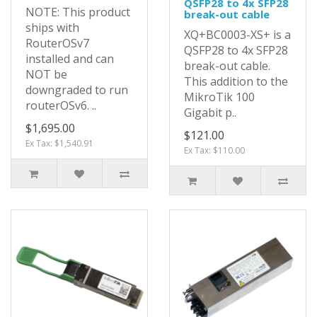
QSFP28 to 4x SFP28
NOTE: This product
break-out cable
ships with
XQ+BC0003-XS+ is a
RouterOSv7
QSFP28 to 4x SFP28
installed and can
break-out cable.
NOT be
This addition to the
downgraded to run
MikroTik 100
routerOSv6. ..
Gigabit p..
$1,695.00
$121.00
Ex Tax: $1,540.91
Ex Tax: $110.00