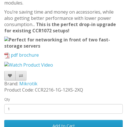
modules.
You’re saving time and money on accessories, while
also getting better performance with lower power
consumption...
This is the perfect drop-in upgrade
for existing CCR1072 setups!
pdf brochure
Brand:
Mikrotik
Product Code: CCR2216-1G-12XS-2XQ
Qty
Add to Cart