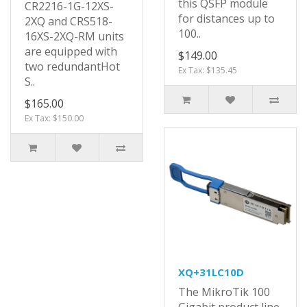
this QSFP module
CR2216-1G-12XS-
for distances up to
2XQ and CRS518-
100..
16XS-2XQ-RM units
are equipped with
$149.00
two redundantHot
Ex Tax: $135.45
S..
$165.00
Ex Tax: $150.00
XQ+31LC10D
The MikroTik 100