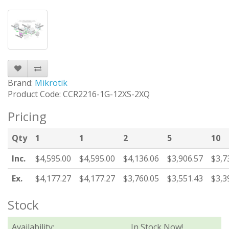
Brand:
Mikrotik
Product Code: CCR2216-1G-12XS-2XQ
Pricing
Qty
1
1
2
5
10
Inc.
$4,595.00
$4,595.00
$4,136.06
$3,906.57
$3,7
Ex.
$4,177.27
$4,177.27
$3,760.05
$3,551.43
$3,3
Stock
Availability:
In Stock Now!