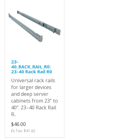
23-
40_RACK_RAIL_R0:
23-40 Rack Rail R0
Universal rack rails
for larger devices
and deep server
cabinets from 23” to
40”. 23–40 Rack Rail
R..
$46.00
Ex Tax: $41.82