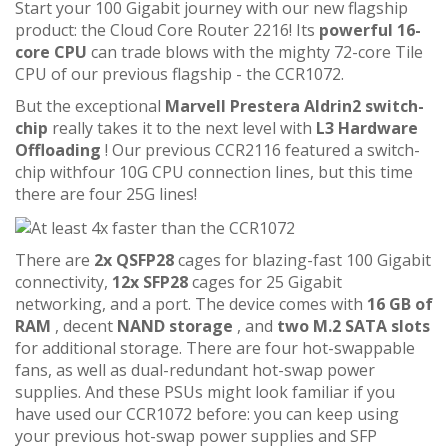
Start your 100 Gigabit journey with our new flagship
product: the Cloud Core Router 2216! Its
powerful 16-
core CPU
can trade blows with the mighty 72-core Tile
CPU of our previous flagship - the CCR1072.
But the exceptional
Marvell Prestera Aldrin2 switch-
chip
really takes it to the next level with
L3 Hardware
Offloading
! Our previous CCR2116 featured a switch-
chip withfour 10G CPU connection lines, but this time
there are four 25G lines!
There are
2x QSFP28
cages for blazing-fast 100 Gigabit
connectivity,
12x SFP28
cages for 25 Gigabit
networking, and a port. The device comes with
16 GB of
RAM
, decent
NAND storage
, and
two M.2 SATA slots
for additional storage. There are four hot-swappable
fans, as well as dual-redundant hot-swap power
supplies. And these PSUs might look familiar if you
have used our CCR1072 before: you can keep using
your previous hot-swap power supplies and SFP