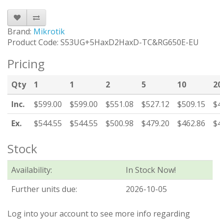
Brand:
Mikrotik
Product Code: S53UG+5HaxD2HaxD-TC&RG650E-EU
Pricing
Qty
1
1
2
5
10
2
Inc.
$599.00
$599.00
$551.08
$527.12
$509.15
$
Ex.
$544.55
$544.55
$500.98
$479.20
$462.86
$
Stock
Availability:
In Stock Now!
Further units due:
2026-10-05
Log into your account to see more info regarding