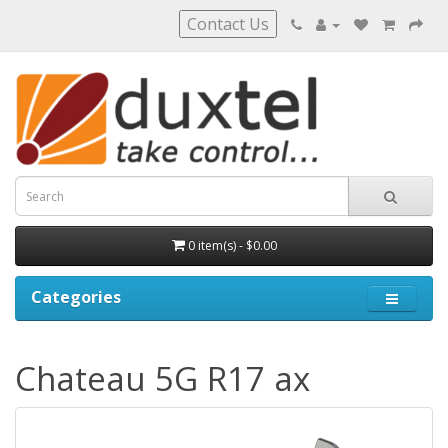
Contact Us
0 item(s) - $0.00
Categories
Chateau 5G R17 ax