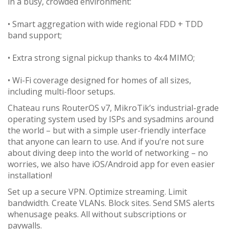
in a busy, crowded environment:
• Smart aggregation with wide regional FDD + TDD
band support;
• Extra strong signal pickup thanks to 4x4 MIMO;
• Wi-Fi coverage designed for homes of all sizes,
including multi-floor setups.
Chateau runs RouterOS v7, MikroTik’s industrial-grade
operating system used by ISPs and sysadmins around
the world – but with a simple user-friendly interface
that anyone can learn to use. And if you’re not sure
about diving deep into the world of networking – no
worries, we also have iOS/Android app for even easier
installation!
Set up a secure VPN. Optimize streaming. Limit
bandwidth. Create VLANs. Block sites. Send SMS alerts
whenusage peaks. All without subscriptions or
paywalls.