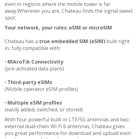
even in regions where the mobile tower is far
away.Wherever you are, Chateau finds the signal sweet
spot.
Your network, your rules: eSIM or microSIM
Chateau has a
true embedded SIM (eSIM)
built right
in, fully compatible with:
•
MikroTik Connectivity
(pre-activated data plans)
•
Third-party eSIMs
(Mobile operator eSIM profiles)
•
Multiple eSIM profiles
(easily added, switched, or stored)
With four powerful built-in LTE/5G antennas and two
external dual-chain Wi-Fi 6 antennas, Chateau gives
you great performance for download and upload even