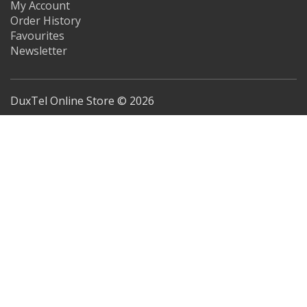
My Account
Order History
Favourites
Newsletter
DuxTel Online Store © 2026