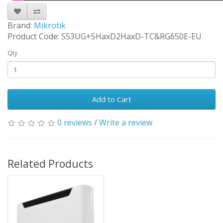
Brand:
Mikrotik
Product Code: S53UG+5HaxD2HaxD-TC&RG650E-EU
Qty
Add to Cart
0 reviews
/
Write a review
Related Products