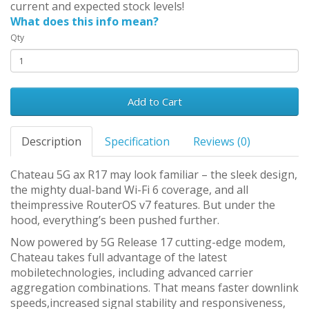
current and expected stock levels!
What does this info mean?
Qty
Add to Cart
Description
Specification
Reviews (0)
Chateau 5G ax R17 may look familiar – the sleek design,
the mighty dual-band Wi-Fi 6 coverage, and all
theimpressive RouterOS v7 features. But under the
hood, everything’s been pushed further.
Now powered by 5G Release 17 cutting-edge modem,
Chateau takes full advantage of the latest
mobiletechnologies, including advanced carrier
aggregation combinations. That means faster downlink
speeds,increased signal stability and responsiveness,