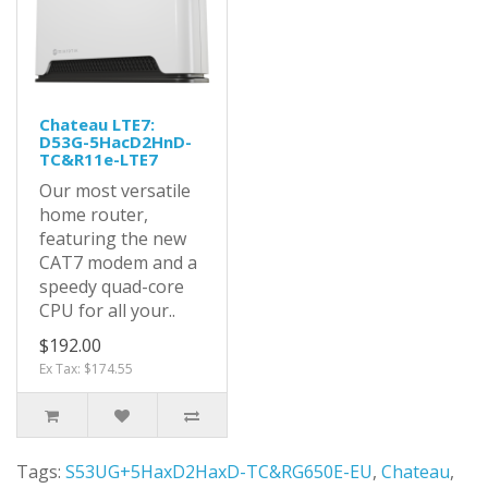
Chateau LTE7:
D53G-5HacD2HnD-
TC&R11e-LTE7
Our most versatile
home router,
featuring the new
CAT7 modem and a
speedy quad-core
CPU for all your..
$192.00
Ex Tax: $174.55
Tags:
S53UG+5HaxD2HaxD-TC&RG650E-EU
,
Chateau
,