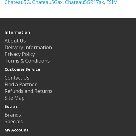
Chateau5G
,
Chateau5Gax
,
Chateau5GR17ax
,
ESIM
Information
About Us
Delivery Information
Privacy Policy
Terms & Conditions
Customer Service
Contact Us
Find a Partner
Refunds and Returns
Site Map
Extras
Brands
Specials
My Account