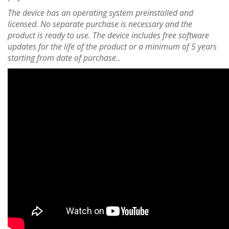
The device has an operating system preinstalled and
licensed. No separate purchase is necessary and the
product is ready to use. The device includes free software
updates for the life of the product or a minimum of 5 years
starting from date of purchase..