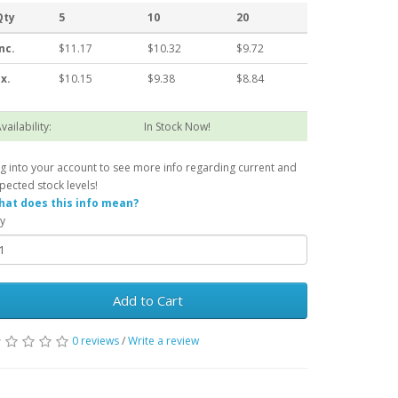
Qty
5
10
20
nc.
$11.17
$10.32
$9.72
x.
$10.15
$9.38
$8.84
vailability:
In Stock Now!
g into your account to see more info regarding current and
pected stock levels!
at does this info mean?
y
Add to Cart
0 reviews
/
Write a review