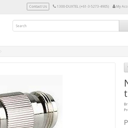
Contact Us
1300-DUXTEL (+61-3-5273-4905)
My Acc
Br
Pr
P