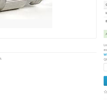
I
E
A
Lo
ex
Wh
s.
Qt