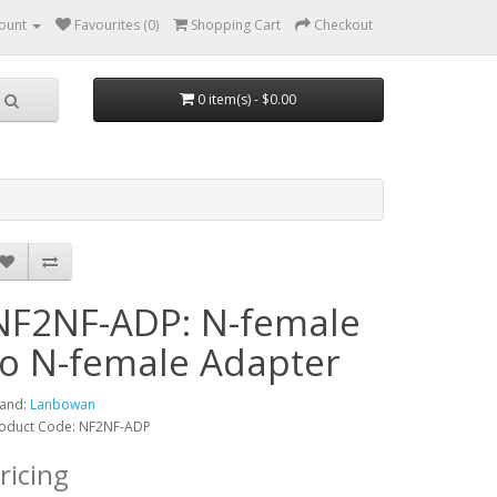
ount
Favourites (0)
Shopping Cart
Checkout
0 item(s) - $0.00
NF2NF-ADP: N-female
to N-female Adapter
and:
Lanbowan
oduct Code: NF2NF-ADP
ricing