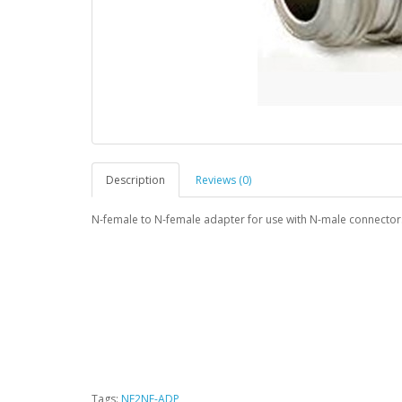
Description
Reviews (0)
N-female to N-female adapter for use with N-male connector
Tags:
NF2NF-ADP