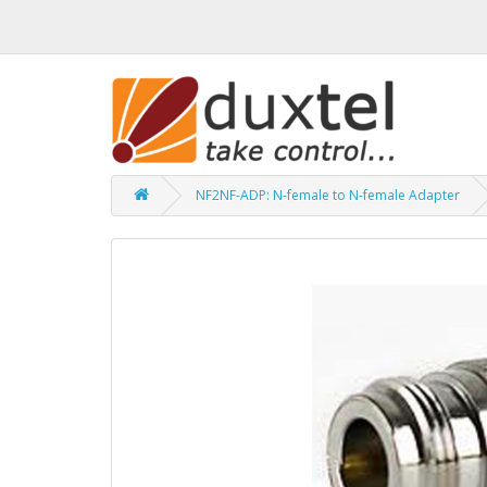
NF2NF-ADP: N-female to N-female Adapter