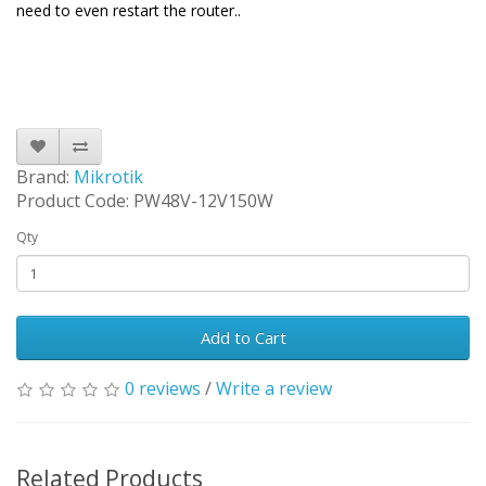
need to even restart the router.
.
Brand:
Mikrotik
Product Code: PW48V-12V150W
Qty
Add to Cart
0 reviews
/
Write a review
Related Products