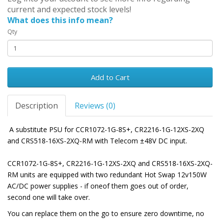
current and expected stock levels!
What does this info mean?
Qty
Add to Cart
Description
Reviews (0)
A substitute PSU for CCR1072-1G-8S+, CR2216-1G-12XS-2XQ
and CRS518-16XS-2XQ-RM with Telecom
±
48V DC input.
CCR1072-1G-8S+, CR2216-1G-12XS-2XQ and CRS518-16XS-2XQ-
RM units are equipped with two redundant Hot Swap 12v150W
AC/DC power supplies - if oneof them goes out of order,
second one will take over.
You can replace them on the go to ensure zero downtime, no