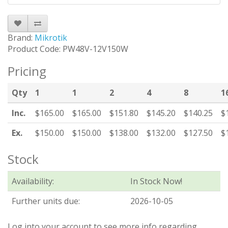
Brand:
Mikrotik
Product Code: PW48V-12V150W
Pricing
Qty
1
1
2
4
8
1
Inc.
$165.00
$165.00
$151.80
$145.20
$140.25
$
Ex.
$150.00
$150.00
$138.00
$132.00
$127.50
$
Stock
Availability:
In Stock Now!
Further units due:
2026-10-05
Log into your account to see more info regarding