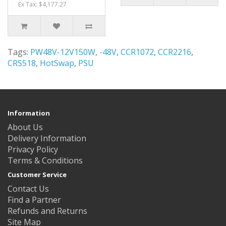
Ex Tax: $4,177.27
Tags:
PW48V-12V150W
,
-48V
,
CCR1072
,
CCR2216
,
CRS518
,
HotSwap
,
PSU
Information
About Us
Delivery Information
Privacy Policy
Terms & Conditions
Customer Service
Contact Us
Find a Partner
Refunds and Returns
Site Map