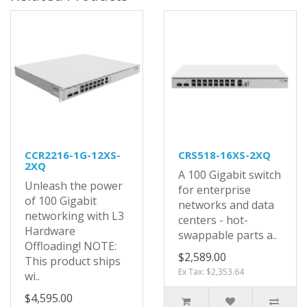
CCR2216-1G-12XS-
CRS518-16XS-2XQ
2XQ
A 100 Gigabit switch
Unleash the power
for enterprise
of 100 Gigabit
networks and data
networking with L3
centers - hot-
Hardware
swappable parts a..
Offloading! NOTE:
$2,589.00
This product ships
Ex Tax: $2,353.64
wi..
$4,595.00