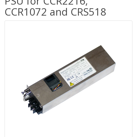
PSU for CCR2216,
CCR1072 and CRS518