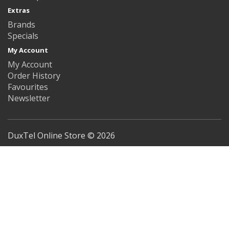
Extras
Brands
Specials
My Account
My Account
Order History
Favourites
Newsletter
DuxTel Online Store © 2026