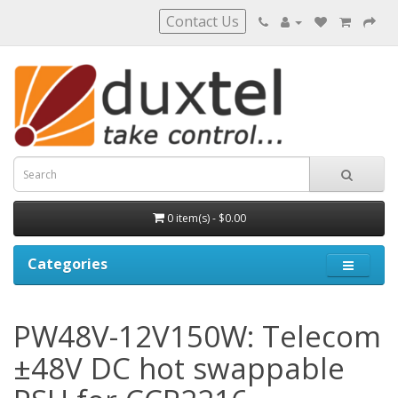
Contact Us
0 item(s) - $0.00
Categories
PW48V-12V150W: Telecom
±48V DC hot swappable