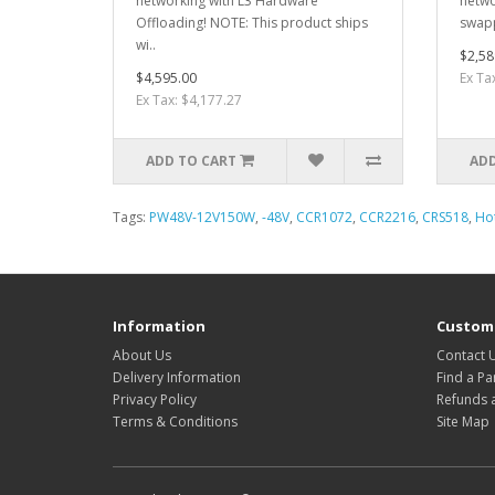
networking with L3 Hardware
netwo
Offloading! NOTE: This product ships
swapp
wi..
$2,58
$4,595.00
Ex Ta
Ex Tax: $4,177.27
ADD TO CART
ADD
Tags:
PW48V-12V150W
,
-48V
,
CCR1072
,
CCR2216
,
CRS518
,
Ho
Information
Custome
About Us
Contact 
Delivery Information
Find a Pa
Privacy Policy
Refunds 
Terms & Conditions
Site Map