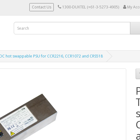
Contact Us
1300-DUXTEL (+61-3-5273-4905)
My Acc
DC hot swappable PSU for CCR2216, CCR1072 and CRS518