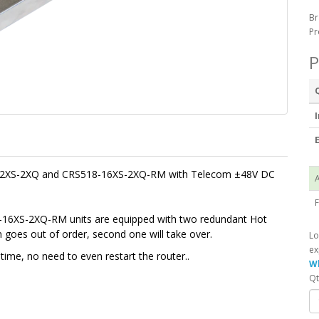
Br
Pr
P
I
E
-12XS-2XQ and CRS518-16XS-2XQ-RM with Telecom
±
48V DC
A
F
6XS-2XQ-RM units are equipped with two redundant Hot
oes out of order, second one will take over.
Lo
ex
ime, no need to even restart the router.
.
Wh
Qt