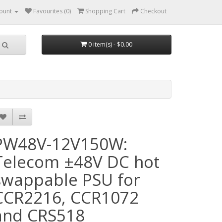
ount
Favourites (0)
Shopping Cart
Checkout
0 item(s) - $0.00
PW48V-12V150W:
Telecom ±48V DC hot
swappable PSU for
CCR2216, CCR1072
and CRS518