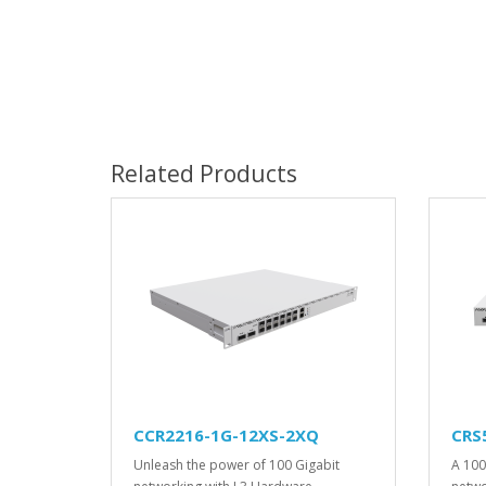
Related Products
CCR2216-1G-12XS-2XQ
CRS
Unleash the power of 100 Gigabit
A 100