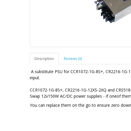
Description
Reviews (0)
A substitute PSU for CCR1072-1G-8S+, CR2216-1G
input.
CCR1072-1G-8S+, CR2216-1G-12XS-2XQ and CRS518-1
Swap 12v150W AC/DC power supplies - if oneof them g
You can replace them on the go to ensure zero downt