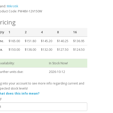
and:
Mikrotik
oduct Code: PW48V-12V150W
ricing
Qty
1
2
4
8
16
nc.
$165.00
$151.80
$145.20
$140.25
$136.95
x.
$150.00
$138.00
$132.00
$127.50
$124.50
vailability:
In Stock Now!
urther units due:
2026-10-12
g into your account to see more info regarding current and
pected stock levels!
at does this info mean?
y