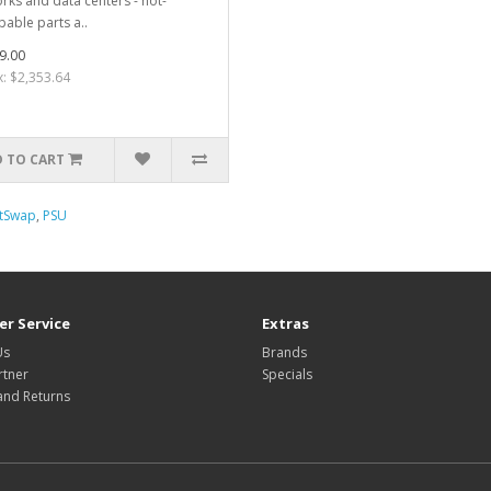
rks and data centers - hot-
able parts a..
9.00
x: $2,353.64
 TO CART
tSwap
,
PSU
r Service
Extras
Us
Brands
rtner
Specials
and Returns