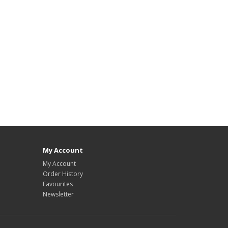
My Account
My Account
Order History
Favourites
Newsletter