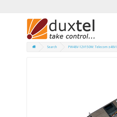
Search
PW48V-12V150W: Telecom ±48V 