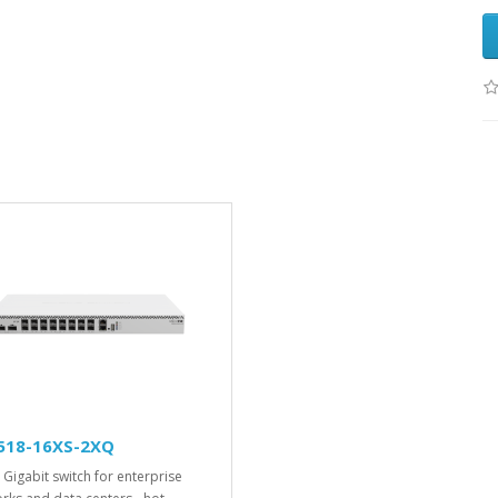
518-16XS-2XQ
 Gigabit switch for enterprise