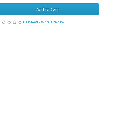
Add to Cart
0 reviews
/
Write a review