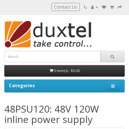
Contact Us
0 item(s) - $0.00
Categories
48PSU120: 48V 120W
inline power supply