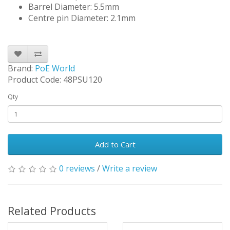
Barrel Diameter: 5.5mm
Centre pin Diameter: 2.1mm
Brand:
PoE World
Product Code: 48PSU120
Qty
Add to Cart
0 reviews
/
Write a review
Related Products