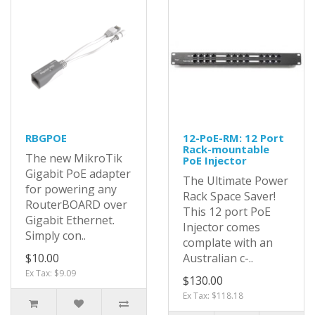
RBGPOE
12-PoE-RM: 12 Port
Rack-mountable
The new MikroTik
PoE Injector
Gigabit PoE adapter
The Ultimate Power
for powering any
Rack Space Saver!
RouterBOARD over
This 12 port PoE
Gigabit Ethernet.
Injector comes
Simply con..
complate with an
$10.00
Australian c-..
Ex Tax: $9.09
$130.00
Ex Tax: $118.18