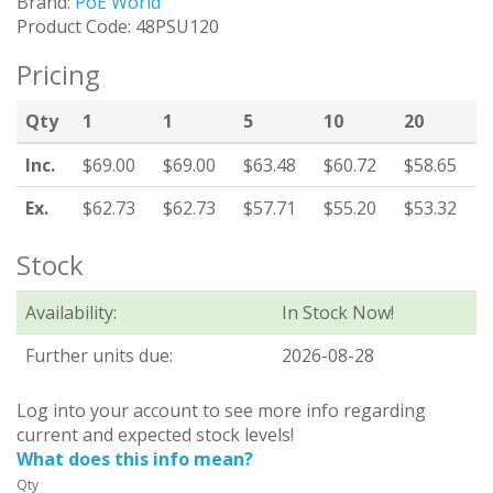
Brand:
PoE World
Product Code: 48PSU120
Pricing
Qty
1
1
5
10
20
Inc.
$69.00
$69.00
$63.48
$60.72
$58.65
Ex.
$62.73
$62.73
$57.71
$55.20
$53.32
Stock
Availability:
In Stock Now!
Further units due:
2026-08-28
Log into your account to see more info regarding
current and expected stock levels!
What does this info mean?
Qty