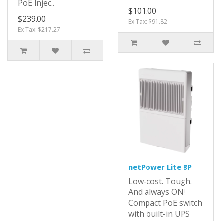
PoE Injec..
$101.00
$239.00
Ex Tax: $91.82
Ex Tax: $217.27
netPower Lite 8P
Low-cost. Tough.
And always ON!
Compact PoE switch
with built-in UPS