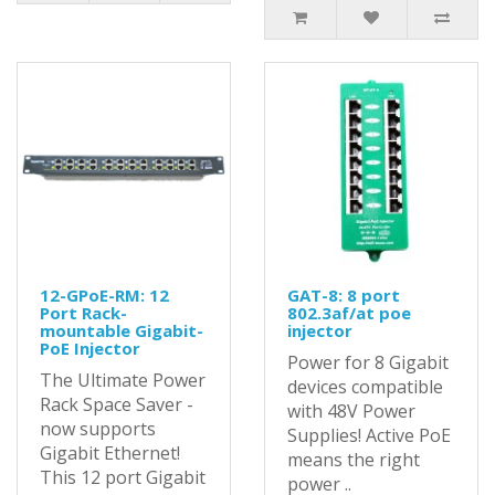
12-GPoE-RM: 12
GAT-8: 8 port
Port Rack-
802.3af/at poe
mountable Gigabit-
injector
PoE Injector
Power for 8 Gigabit
The Ultimate Power
devices compatible
Rack Space Saver -
with 48V Power
now supports
Supplies! Active PoE
Gigabit Ethernet!
means the right
This 12 port Gigabit
power ..