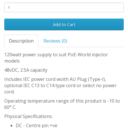
Add to Cart
Description
Reviews (0)
120watt power supply to suit PoE-World injector
models
48vDC, 2.5A capacity
Includes IEC power cord woith AU Plug (Type-I),
optional IEC C13 to C14 type cord or select no power
cord.
Operating temperature range of this product is -10 to
60° C.
Physical Specifications:
DC - Centre pin +ve