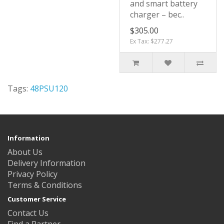
and smart battery
charger – bec..
$305.00
Ex Tax: $277.27
Tags:
48PSU120
Information
About Us
Delivery Information
Privacy Policy
Terms & Conditions
Customer Service
Contact Us