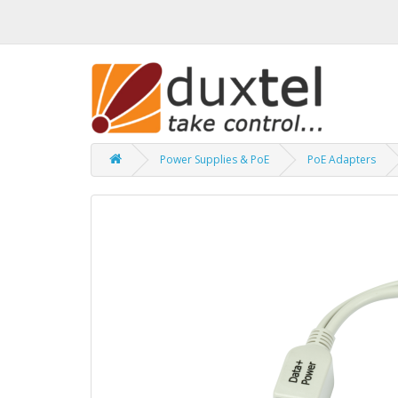
Power Supplies & PoE
PoE Adapters