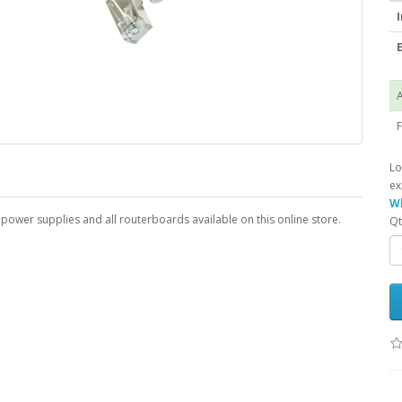
I
E
A
F
Lo
ex
Wh
l power supplies and all routerboards available on this online store.
Qt