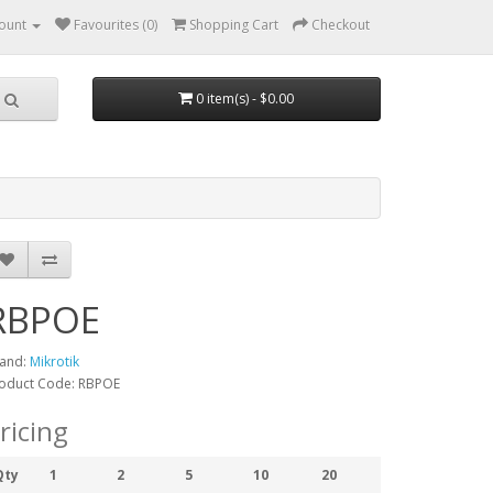
ount
Favourites (0)
Shopping Cart
Checkout
0 item(s) - $0.00
RBPOE
and:
Mikrotik
oduct Code: RBPOE
ricing
Qty
1
2
5
10
20