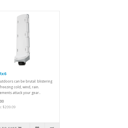
Rx6
utdoors can be brutal: blistering
freezing cold, wind, rain.
ements attack your gear..
00
x: $209.09