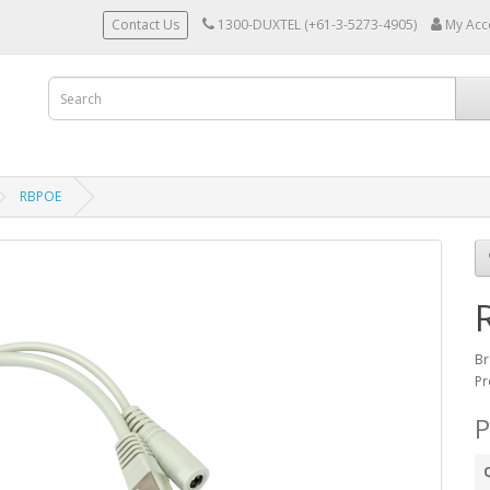
Contact Us
1300-DUXTEL (+61-3-5273-4905)
My Acc
RBPOE
Br
Pr
P