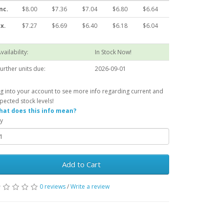
nc.
$8.00
$7.36
$7.04
$6.80
$6.64
x.
$7.27
$6.69
$6.40
$6.18
$6.04
vailability:
In Stock Now!
urther units due:
2026-09-01
g into your account to see more info regarding current and
pected stock levels!
at does this info mean?
y
Add to Cart
0 reviews
/
Write a review