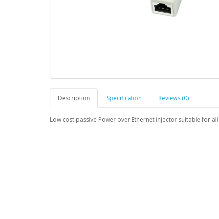
Description
Specification
Reviews (0)
Low cost passive Power over Ethernet injector suitable for al