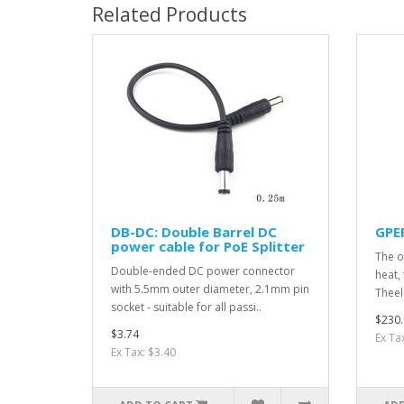
Related Products
DB-DC: Double Barrel DC
GPE
power cable for PoE Splitter
The o
Double-ended DC power connector
heat, 
with 5.5mm outer diameter, 2.1mm pin
Theel
socket - suitable for all passi..
$230.
$3.74
Ex Ta
Ex Tax: $3.40