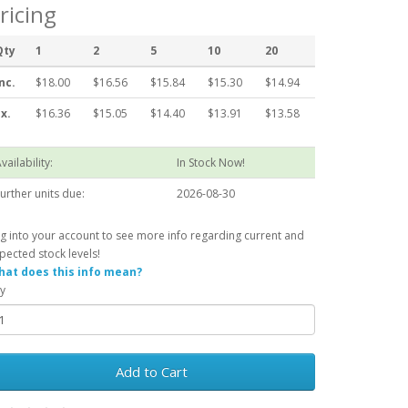
ricing
Qty
1
2
5
10
20
nc.
$18.00
$16.56
$15.84
$15.30
$14.94
x.
$16.36
$15.05
$14.40
$13.91
$13.58
vailability:
In Stock Now!
urther units due:
2026-08-30
g into your account to see more info regarding current and
pected stock levels!
at does this info mean?
y
Add to Cart