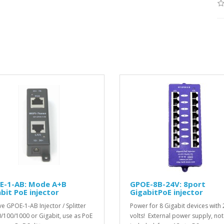
E-1-AB: Mode A+B
GPOE-8B-24V: 8port
bit PoE injector
GigabitPoE injector
ve GPOE-1-AB Injector / Splitter
Power for 8 Gigabit devices with 
0/100/1000 or Gigabit, use as PoE
volts! External power supply, not