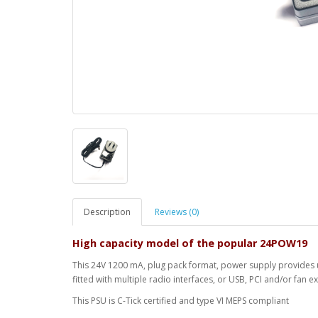
Description
Reviews (0)
High capacity model of the popular 24POW19
This 24V 1200 mA, plug pack format, power supply provides u
fitted with multiple radio interfaces, or USB, PCI and/or fan 
This PSU is C-Tick certified and type VI MEPS compliant