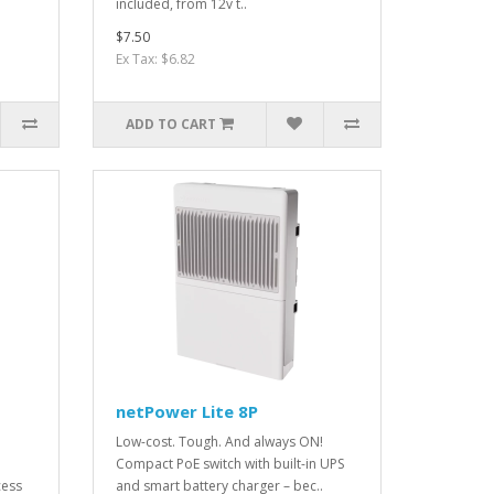
included, from 12v t..
$7.50
Ex Tax: $6.82
ADD TO CART
netPower Lite 8P
Low-cost. Tough. And always ON!
Compact PoE switch with built-in UPS
cess
and smart battery charger – bec..