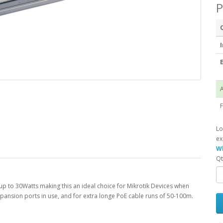
P
I
E
A
F
Lo
ex
Wh
Qt
p to 30Watts making this an ideal choice for Mikrotik Devices when
expansion ports in use, and for extra longe PoE cable runs of 50-100m.