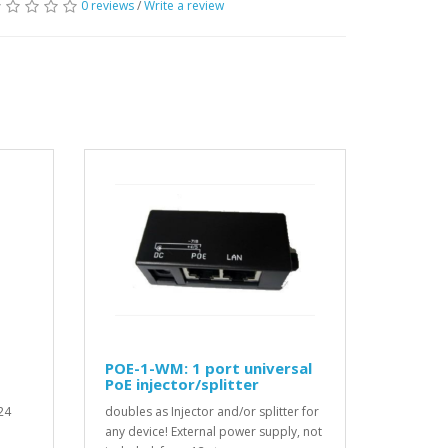
0 reviews
/
Write a review
POE-1-WM: 1 port universal
PoE injector/splitter
24
doubles as Injector and/or splitter for
any device! External power supply, not