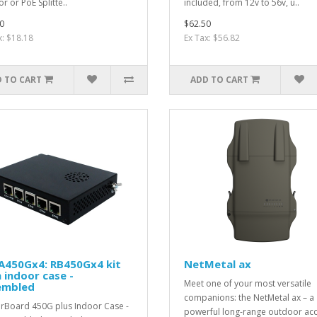
or or PoE Splitte..
included, from 12v to 56v, u..
0
$62.50
x: $18.18
Ex Tax: $56.82
 TO CART
ADD TO CART
A450Gx4: RB450Gx4 kit
NetMetal ax
 indoor case -
Meet one of your most versatile
embled
companions: the NetMetal ax – a
rBoard 450G plus Indoor Case -
powerful long-range outdoor ac