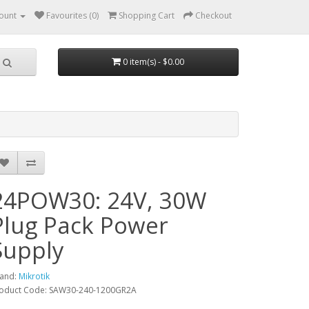
ount
Favourites (0)
Shopping Cart
Checkout
0 item(s) - $0.00
24POW30: 24V, 30W
Plug Pack Power
Supply
and:
Mikrotik
oduct Code: SAW30-240-1200GR2A