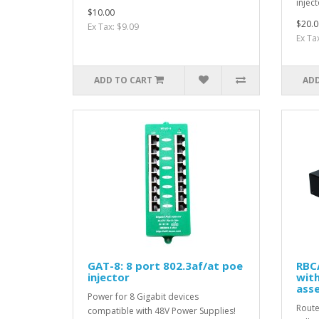
inject
$10.00
$20.0
Ex Tax: $9.09
Ex Ta
ADD TO CART
ADD
GAT-8: 8 port 802.3af/at poe
RBC
injector
with
ass
Power for 8 Gigabit devices
Route
compatible with 48V Power Supplies!