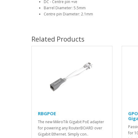
DC - Centre pin +ve
Barrel Diameter: 5.5mm
Centre pin Diameter: 2.1mm
Related Products
RBGPOE
GPO
Giga
The new MikroTik Gigabit PoE adapter
Passi
for powering any RouterBOARD over
for 1
Gigabit Ethernet. Simply con..