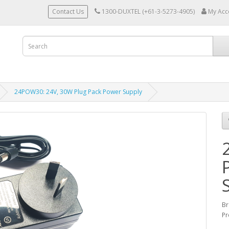
Contact Us
1300-DUXTEL (+61-3-5273-4905)
My Acc
24POW30: 24V, 30W Plug Pack Power Supply
Br
Pr