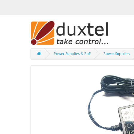
Power Supplies & PoE
Power Supplies