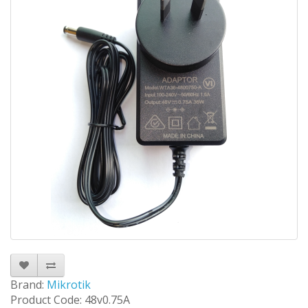
Brand:
Mikrotik
Product Code: 48v0.75A