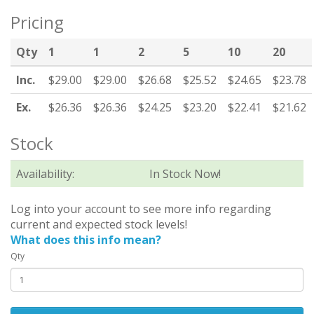
Pricing
Qty
1
1
2
5
10
20
Inc.
$29.00
$29.00
$26.68
$25.52
$24.65
$23.78
Ex.
$26.36
$26.36
$24.25
$23.20
$22.41
$21.62
Stock
Availability:
In Stock Now!
Log into your account to see more info regarding
current and expected stock levels!
What does this info mean?
Qty