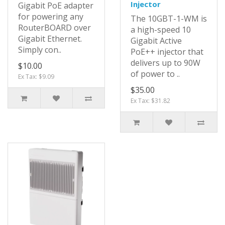
Injector
Gigabit PoE adapter
for powering any
The 10GBT-1-WM is
RouterBOARD over
a high-speed 10
Gigabit Ethernet.
Gigabit Active
Simply con..
PoE++ injector that
delivers up to 90W
$10.00
of power to ..
Ex Tax: $9.09
$35.00
Ex Tax: $31.82