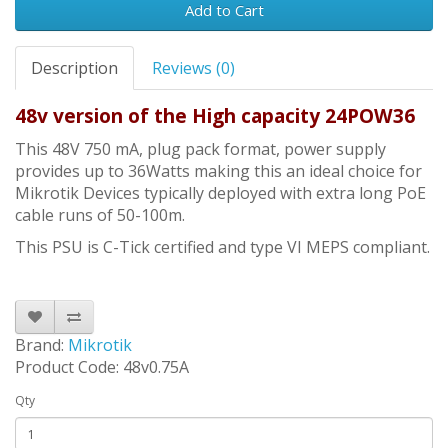
Add to Cart
Description
Reviews (0)
48v version of the High capacity 24POW36
This 48V 750 mA, plug pack format, power supply
provides up to 36Watts making this an ideal choice for
Mikrotik Devices typically deployed with extra long PoE
cable runs of 50-100m.
This PSU is C-Tick certified and type VI MEPS compliant.
Brand:
Mikrotik
Product Code: 48v0.75A
Qty