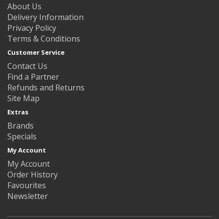
About Us
Delivery Information
Privacy Policy
Terms & Conditions
Customer Service
Contact Us
Find a Partner
Refunds and Returns
Site Map
Extras
Brands
Specials
My Account
My Account
Order History
Favourites
Newsletter