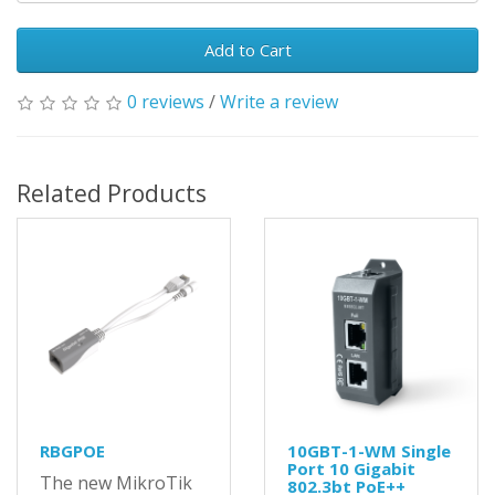
Add to Cart
0 reviews
/
Write a review
Related Products
RBGPOE
10GBT-1-WM Single
Port 10 Gigabit
The new MikroTik
802.3bt PoE++