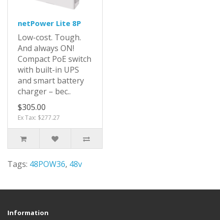
netPower Lite 8P
Low-cost. Tough.
And always ON!
Compact PoE switch
with built-in UPS
and smart battery
charger – bec..
$305.00
Ex Tax: $277.27
Tags:
48POW36
,
48v
Information