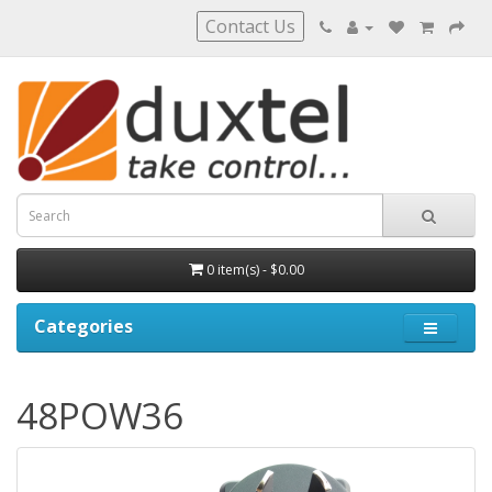
Contact Us
0 item(s) - $0.00
Categories
48POW36