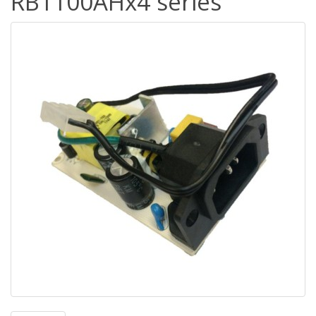
RB1100AHx4 series