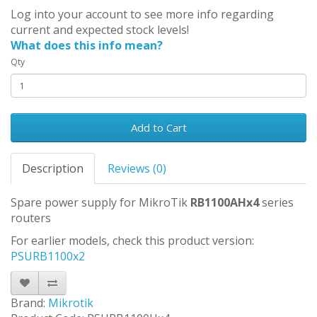
Log into your account to see more info regarding
current and expected stock levels!
What does this info mean?
Qty
Add to Cart
Description
Reviews (0)
Spare power supply for MikroTik
RB1100AHx4
series
routers
For earlier models, check this product version:
PSURB1100x2
Brand:
Mikrotik