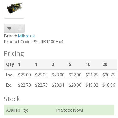
Brand:
Mikrotik
Product Code: PSURB1100Hx4
Pricing
Qty
1
1
2
5
10
20
Inc.
$25.00
$25.00
$23.00
$22.00
$21.25
$20.75
Ex.
$22.73
$22.73
$20.91
$20.00
$19.32
$18.86
Stock
Availability:
In Stock Now!