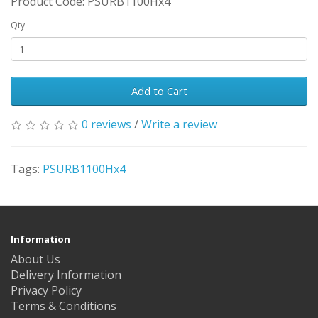
Product Code: PSURB1100Hx4
Qty
Add to Cart
0 reviews
/
Write a review
Tags:
PSURB1100Hx4
Information
About Us
Delivery Information
Privacy Policy
Terms & Conditions