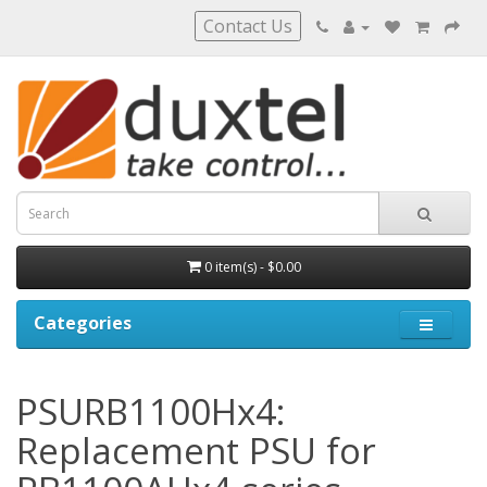
Contact Us
0 item(s) - $0.00
Categories
PSURB1100Hx4:
Replacement PSU for