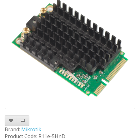
Brand:
Mikrotik
Product Code: R11e-5HnD