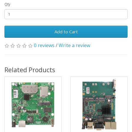
Qty
Add to Cart
0 reviews
/
Write a review
Related Products