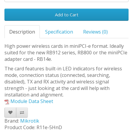
Add to Cart
Description
Specification
Reviews (0)
High power wireless cards in miniPCI-e format. Ideally
suited for the new RB912 series, RB800 or the miniPCIe
adapter card - RB14e.
The card features built-in LED indicators for wireless
mode, connection status (connected, searching,
disabled), TX and RX activity and wireless signal
strength - just looking at the card will help with
installation and alignment.
Module Data Sheet
Brand:
Mikrotik
Product Code: R11e-5HnD