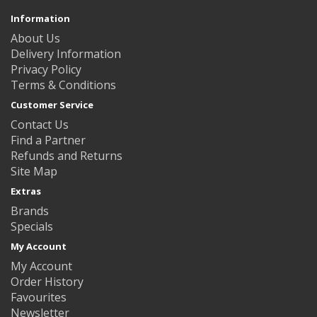
Information
About Us
Delivery Information
Privacy Policy
Terms & Conditions
Customer Service
Contact Us
Find a Partner
Refunds and Returns
Site Map
Extras
Brands
Specials
My Account
My Account
Order History
Favourites
Newsletter