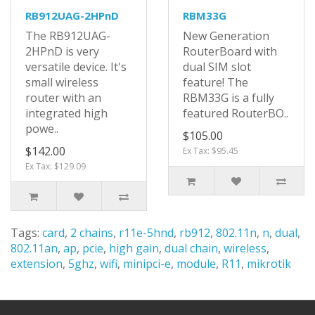
RB912UAG-2HPnD
RBM33G
The RB912UAG-
New Generation
2HPnD is very
RouterBoard with
versatile device. It's
dual SIM slot
small wireless
feature! The
router with an
RBM33G is a fully
integrated high
featured RouterBO..
powe..
$105.00
$142.00
Ex Tax: $95.45
Ex Tax: $129.09
Tags:
card
,
2 chains
,
r11e-5hnd
,
rb912
,
802.11n
,
n
,
dual
,
802.11an
,
ap
,
pcie
,
high gain
,
dual chain
,
wireless
,
extension
,
5ghz
,
wifi
,
minipci-e
,
module
,
R11
,
mikrotik