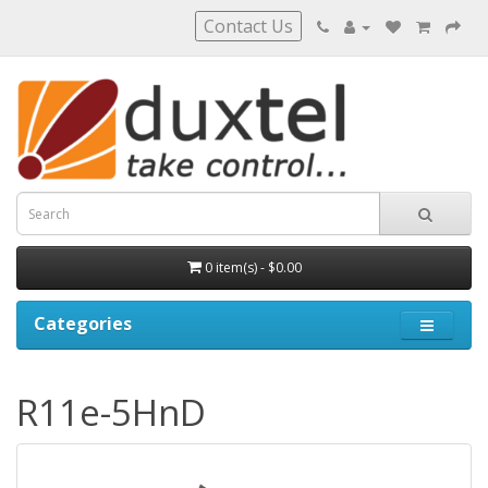
Contact Us
0 item(s) - $0.00
Categories
R11e-5HnD