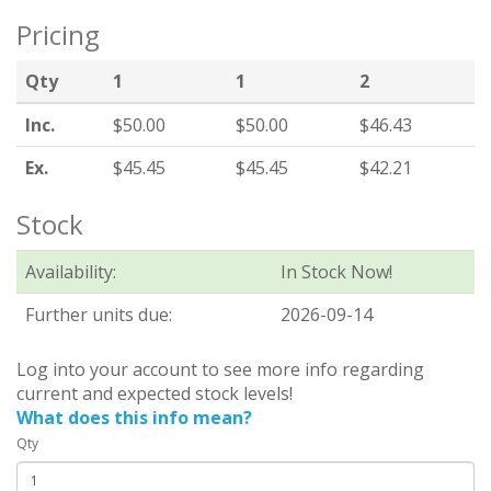
Pricing
Qty
1
1
2
Inc.
$50.00
$50.00
$46.43
Ex.
$45.45
$45.45
$42.21
Stock
Availability:
In Stock Now!
Further units due:
2026-09-14
Log into your account to see more info regarding
current and expected stock levels!
What does this info mean?
Qty