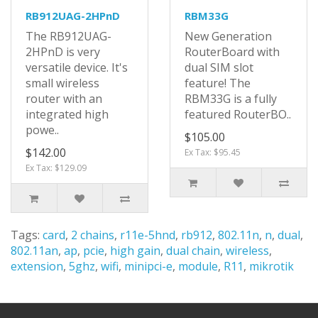
RB912UAG-2HPnD
RBM33G
The RB912UAG-
New Generation
2HPnD is very
RouterBoard with
versatile device. It's
dual SIM slot
small wireless
feature! The
router with an
RBM33G is a fully
integrated high
featured RouterBO..
powe..
$105.00
$142.00
Ex Tax: $95.45
Ex Tax: $129.09
Tags:
card
,
2 chains
,
r11e-5hnd
,
rb912
,
802.11n
,
n
,
dual
,
802.11an
,
ap
,
pcie
,
high gain
,
dual chain
,
wireless
,
extension
,
5ghz
,
wifi
,
minipci-e
,
module
,
R11
,
mikrotik