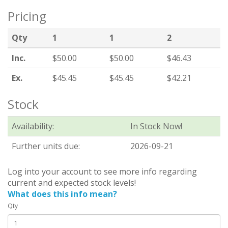
Pricing
Qty
1
1
2
Inc.
$50.00
$50.00
$46.43
Ex.
$45.45
$45.45
$42.21
Stock
Availability:
In Stock Now!
Further units due:
2026-09-21
Log into your account to see more info regarding
current and expected stock levels!
What does this info mean?
Qty