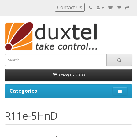
Contact Us
0 item(s) - $0.00
Categories
R11e-5HnD