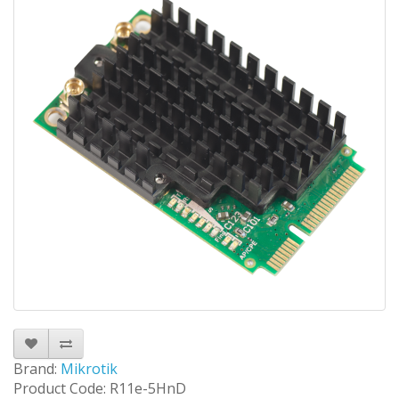
Brand:
Mikrotik
Product Code: R11e-5HnD