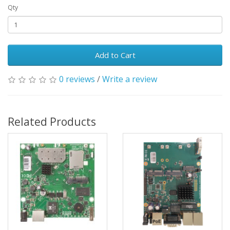
Qty
Add to Cart
0 reviews
/
Write a review
Related Products