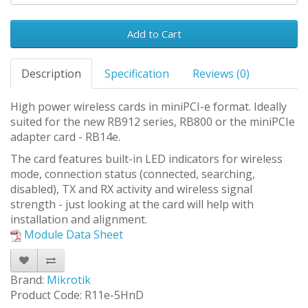
Add to Cart
Description
Specification
Reviews (0)
High power wireless cards in miniPCI-e format. Ideally
suited for the new RB912 series, RB800 or the miniPCIe
adapter card - RB14e.
The card features built-in LED indicators for wireless
mode, connection status (connected, searching,
disabled), TX and RX activity and wireless signal
strength - just looking at the card will help with
installation and alignment.
Module Data Sheet
Brand:
Mikrotik
Product Code: R11e-5HnD