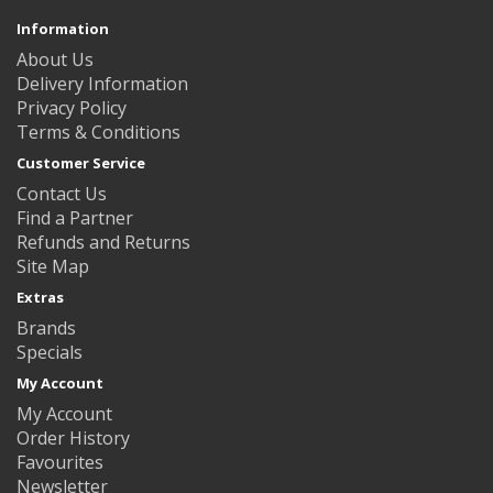
Information
About Us
Delivery Information
Privacy Policy
Terms & Conditions
Customer Service
Contact Us
Find a Partner
Refunds and Returns
Site Map
Extras
Brands
Specials
My Account
My Account
Order History
Favourites
Newsletter