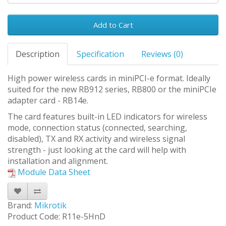
Add to Cart
Description
Specification
Reviews (0)
High power wireless cards in miniPCI-e format. Ideally
suited for the new RB912 series, RB800 or the miniPCIe
adapter card - RB14e.
The card features built-in LED indicators for wireless
mode, connection status (connected, searching,
disabled), TX and RX activity and wireless signal
strength - just looking at the card will help with
installation and alignment.
Module Data Sheet
Brand:
Mikrotik
Product Code: R11e-5HnD