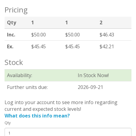
Pricing
Qty
1
1
2
Inc.
$50.00
$50.00
$46.43
Ex.
$45.45
$45.45
$42.21
Stock
Availability:
In Stock Now!
Further units due:
2026-09-21
Log into your account to see more info regarding
current and expected stock levels!
What does this info mean?
Qty