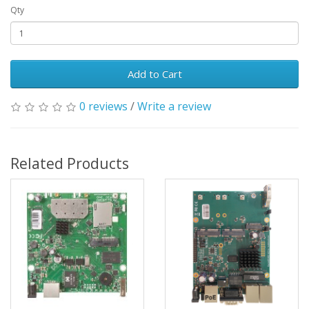
Qty
Add to Cart
0 reviews
/
Write a review
Related Products