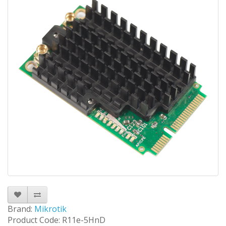
Brand:
Mikrotik
Product Code: R11e-5HnD