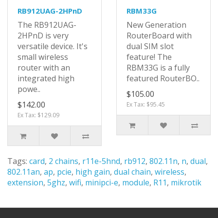
RB912UAG-2HPnD
RBM33G
The RB912UAG-
New Generation
2HPnD is very
RouterBoard with
versatile device. It's
dual SIM slot
small wireless
feature! The
router with an
RBM33G is a fully
integrated high
featured RouterBO..
powe..
$105.00
$142.00
Ex Tax: $95.45
Ex Tax: $129.09
Tags:
card
,
2 chains
,
r11e-5hnd
,
rb912
,
802.11n
,
n
,
dual
,
802.11an
,
ap
,
pcie
,
high gain
,
dual chain
,
wireless
,
extension
,
5ghz
,
wifi
,
minipci-e
,
module
,
R11
,
mikrotik