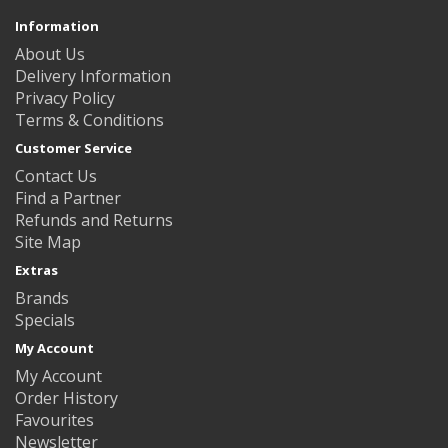
Information
About Us
Delivery Information
Privacy Policy
Terms & Conditions
Customer Service
Contact Us
Find a Partner
Refunds and Returns
Site Map
Extras
Brands
Specials
My Account
My Account
Order History
Favourites
Newsletter