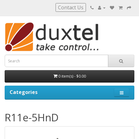
Contact Us
0 item(s) - $0.00
Categories
R11e-5HnD