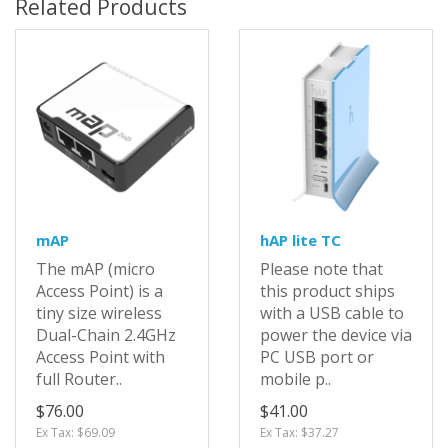
Related Products
mAP
hAP lite TC
The mAP (micro
Please note that
Access Point) is a
this product ships
tiny size wireless
with a USB cable to
Dual-Chain 2.4GHz
power the device via
Access Point with
PC USB port or
full Router..
mobile p..
$76.00
$41.00
Ex Tax: $69.09
Ex Tax: $37.27