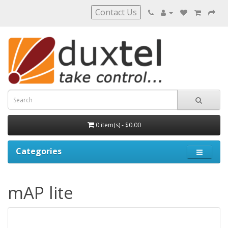
Contact Us
0 item(s) - $0.00
Categories
mAP lite