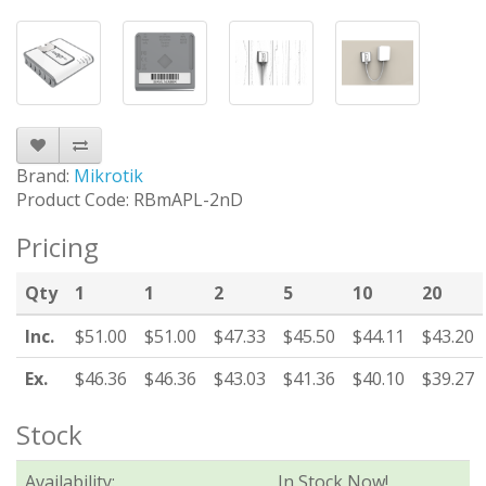
Brand:
Mikrotik
Product Code: RBmAPL-2nD
Pricing
Qty
1
1
2
5
10
20
Inc.
$51.00
$51.00
$47.33
$45.50
$44.11
$43.20
Ex.
$46.36
$46.36
$43.03
$41.36
$40.10
$39.27
Stock
Availability:
In Stock Now!