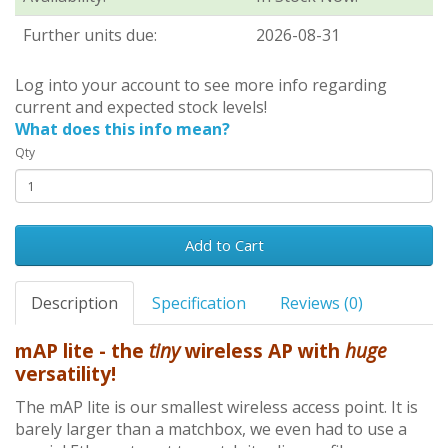
Further units due:
2026-08-31
Log into your account to see more info regarding
current and expected stock levels!
What does this info mean?
Qty
Add to Cart
Description
Specification
Reviews (0)
mAP lite - the
tiny
wireless AP with
huge
versatility!
The mAP lite is our smallest wireless access point. It is
barely larger than a matchbox, we even had to use a