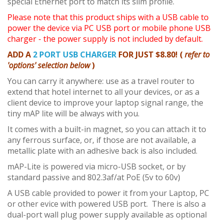
special Ethernet port to match its slim profile.
Please note that this product ships with a USB cable to
power the device via PC USB port or mobile phone USB
charger - the power supply is not included by default.
ADD A
2 PORT USB CHARGER
FOR JUST $8.80! (
refer to
'options' selection below
)
You can carry it anywhere: use as a travel router to
extend that hotel internet to all your devices, or as a
client device to improve your laptop signal range, the
tiny mAP lite will be always with you.
It comes with a built-in magnet, so you can attach it to
any ferrous surface, or, if those are not available, a
metallic plate with an adhesive back is also included.
mAP-Lite is powered via micro-USB socket, or by
standard passive and 802.3af/at PoE (5v to 60v)
A USB cable provided to power it from your Laptop, PC
or other evice with powered USB port. There is also a
dual-port wall plug power supply available as optional