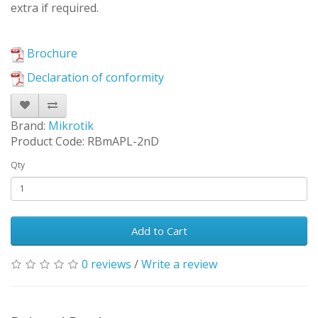
extra if required.
Brochure
Declaration of conformity
Brand:
Mikrotik
Product Code: RBmAPL-2nD
Qty
Add to Cart
0 reviews
/
Write a review