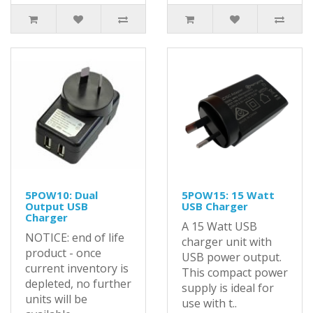
5POW10: Dual
5POW15: 15 Watt
Output USB
USB Charger
Charger
A 15 Watt USB
NOTICE: end of life
charger unit with
product - once
USB power output.
current inventory is
This compact power
depleted, no further
supply is ideal for
units will be
use with t..