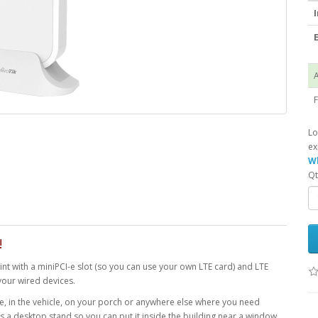
I
E
A
F
Lo
ex
Wh
Qt
!
nt with a miniPCI-e slot (so you can use your own LTE card) and LTE
your wired devices.
 in the vehicle, on your porch or anywhere else where you need
s a desktop stand so you can put it inside the building near a window.