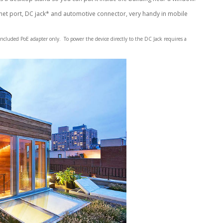
rnet port, DC jack* and automotive connector, very handy in mobile
included PoE adapter only. To power the device directly to the DC Jack requires a