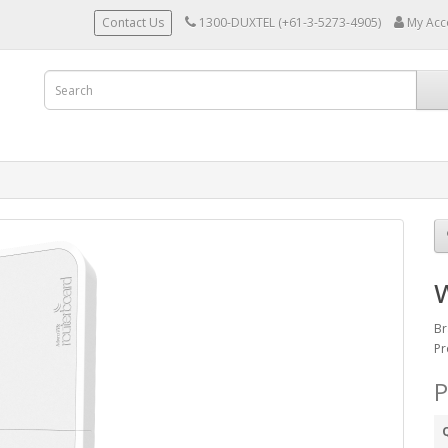
Contact Us
1300-DUXTEL (+61-3-5273-4905)
My Acc
Br
Pr
P