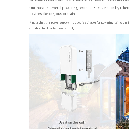
Unit has the several powering options - 9-30V PoE-in by Ethe
devices like car, bus or train.
* note that the power supply included is suitable for powering using the 
suitable third party power supply.