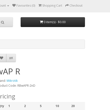
ount
Favourites (0)
Shopping Cart
Checkout
0 item(s) - $0.00
wAP R
and:
Mikrotik
oduct Code: RBwAPR-2nD
ricing
Qty
1
2
5
10
20