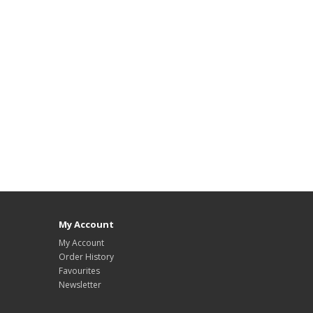
My Account
My Account
Order History
Favourites
Newsletter