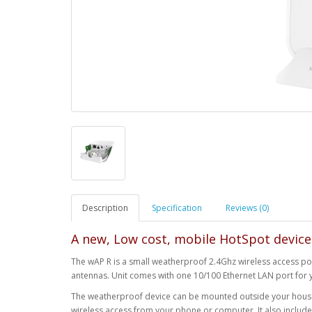
Description
Specification
Reviews (0)
A new, Low cost, mobile HotSpot device
The wAP R is a small weatherproof 2.4Ghz wireless access poi
antennas. Unit comes with one 10/100 Ethernet LAN port for 
The weatherproof device can be mounted outside your house,
wireless access from your phone or computer. It also include