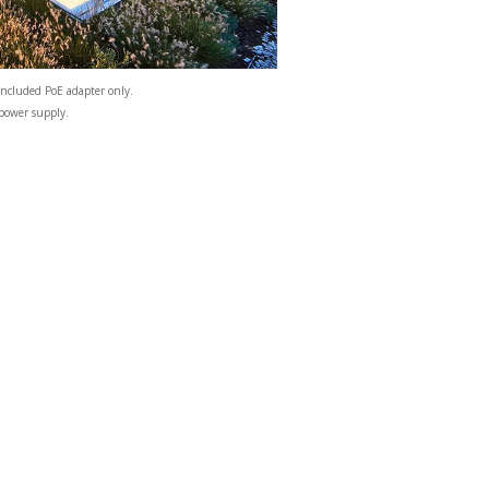
included PoE adapter only.
 power supply.