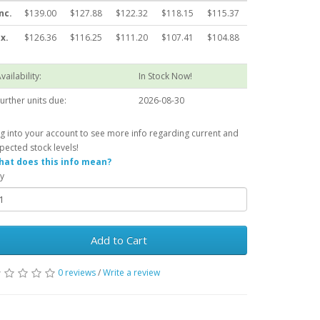
nc.
$139.00
$127.88
$122.32
$118.15
$115.37
x.
$126.36
$116.25
$111.20
$107.41
$104.88
vailability:
In Stock Now!
urther units due:
2026-08-30
g into your account to see more info regarding current and
pected stock levels!
at does this info mean?
y
Add to Cart
0 reviews
/
Write a review