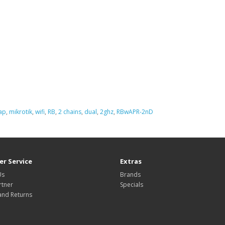
ap
,
mikrotik
,
wifi
,
RB
,
2 chains
,
dual
,
2ghz
,
RBwAPR-2nD
r Service
Extras
Us
Brands
rtner
Specials
and Returns