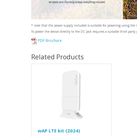
* note that the power supply included is suitable for powering using the 
To power the device directly to the DC Jack requires a suitable third party
PDF Brochure
Related Products
wAP LTE kit (2024)