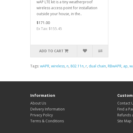
wAP LTE kit is a tiny weatherproof
wireless access point for installation
outside your house, in the..
$171.00
Ex Tax: $155.45
ADD TO CART
Tags:
wAPR
,
wireless
,
n
,
802.11n
,
r
,
dual chain
,
RBwAPR
,
ap
,
w
Information
Custome
About Us
Contact 
Delivery Information
Find a Pa
Privacy Policy
Refunds 
Terms & Conditions
Site Map