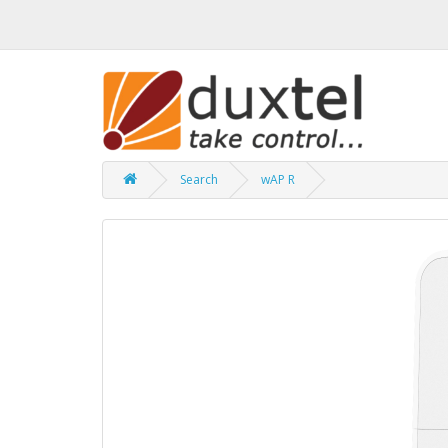
Search
wAP R