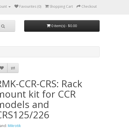
ount
Favourites (0)
Shopping Cart
Checkout
0 item(s) - $0.00
RMK-CCR-CRS: Rack
mount kit for CCR
models and
CRS125/226
and:
Mikrotik