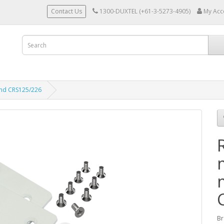
Contact Us
1300-DUXTEL (+61-3-5273-4905)
My Acc
and CRS125/226
Br