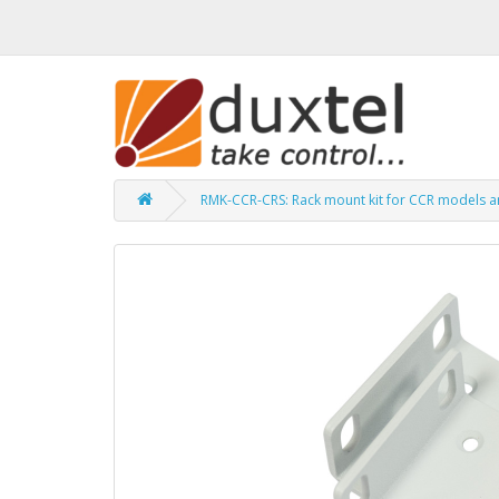
RMK-CCR-CRS: Rack mount kit for CCR models 