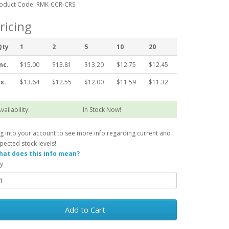
oduct Code: RMK-CCR-CRS
ricing
Qty
1
2
5
10
20
nc.
$15.00
$13.81
$13.20
$12.75
$12.45
x.
$13.64
$12.55
$12.00
$11.59
$11.32
vailability:
In Stock Now!
g into your account to see more info regarding current and
pected stock levels!
at does this info mean?
y
Add to Cart