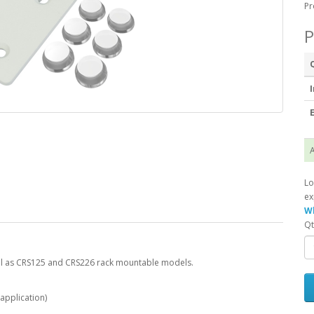
Pr
P
I
E
A
Lo
ex
Wh
Qt
ell as CRS125 and CRS226 rack mountable models.
 application)