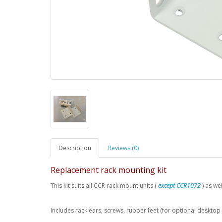
Description
Reviews (0)
Replacement rack mounting kit
This kit suits all CCR rack mount units (
except CCR1072
) as w
Includes rack ears, screws, rubber feet (for optional desktop