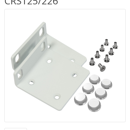
CRS125/226