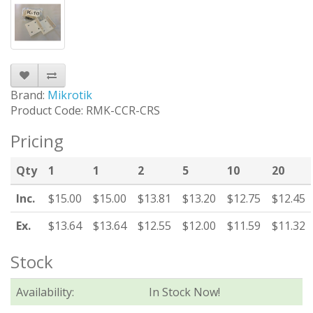
Brand:
Mikrotik
Product Code: RMK-CCR-CRS
Pricing
Qty
1
1
2
5
10
20
Inc.
$15.00
$15.00
$13.81
$13.20
$12.75
$12.45
Ex.
$13.64
$13.64
$12.55
$12.00
$11.59
$11.32
Stock
Availability:
In Stock Now!