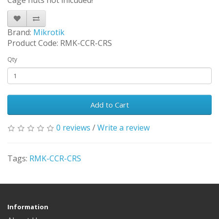
Cage nuts not inlcuded!
Brand:
Mikrotik
Product Code: RMK-CCR-CRS
Qty
Add to Cart
0 reviews
/
Write a review
Tags:
RMK-CCR-CRS
Information