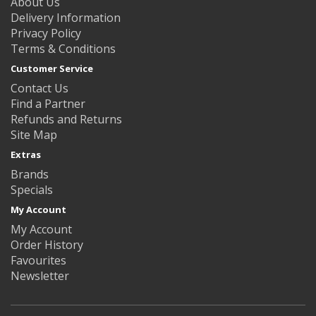
About Us
Delivery Information
Privacy Policy
Terms & Conditions
Customer Service
Contact Us
Find a Partner
Refunds and Returns
Site Map
Extras
Brands
Specials
My Account
My Account
Order History
Favourites
Newsletter