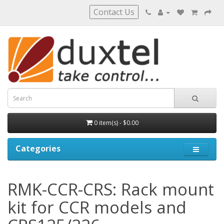
Contact Us
0 item(s) - $0.00
Categories
RMK-CCR-CRS: Rack mount
kit for CCR models and