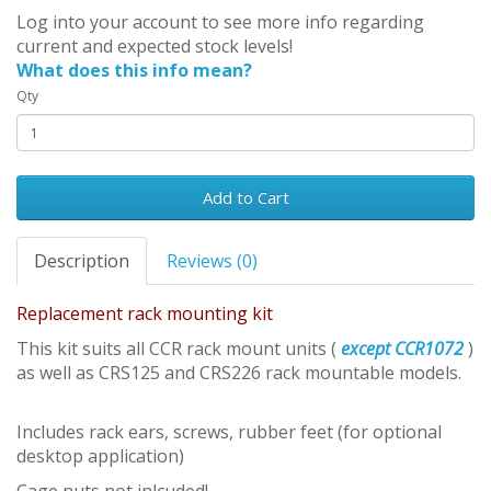
Log into your account to see more info regarding
current and expected stock levels!
What does this info mean?
Qty
Add to Cart
Description
Reviews (0)
Replacement rack mounting kit
This kit suits all CCR rack mount units (
except CCR1072
)
as well as CRS125 and CRS226 rack mountable models.
Includes rack ears, screws, rubber feet (for optional
desktop application)