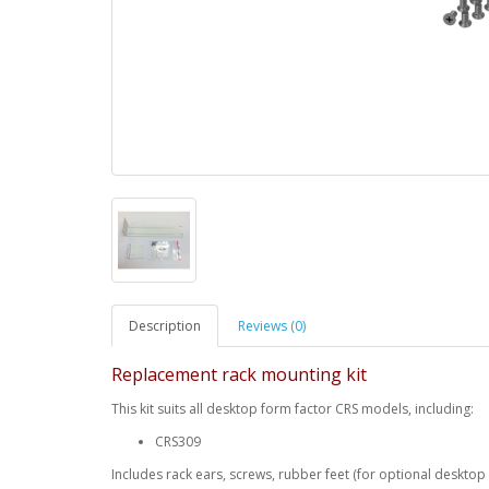
Description
Reviews (0)
Replacement rack mounting kit
This kit suits all desktop form factor CRS models, including:
CRS309
Includes rack ears, screws, rubber feet (for optional desktop