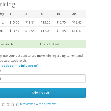
ricing
Qty
1
2
5
10
20
nc.
$15.00
$13.81
$13.20
$12.75
$12.45
x.
$13.64
$12.55
$12.00
$11.59
$11.32
vailability:
In Stock Now!
g into your account to see more info regarding current and
pected stock levels!
at does this info mean?
y
Add to Cart
0 reviews
/
Write a review