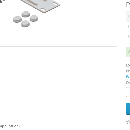
P
I
E
A
Lo
ex
Wh
Qt
 application)