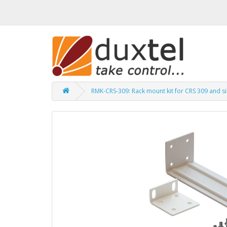
RMK-CRS-309: Rack mount kit for CRS 309 and si