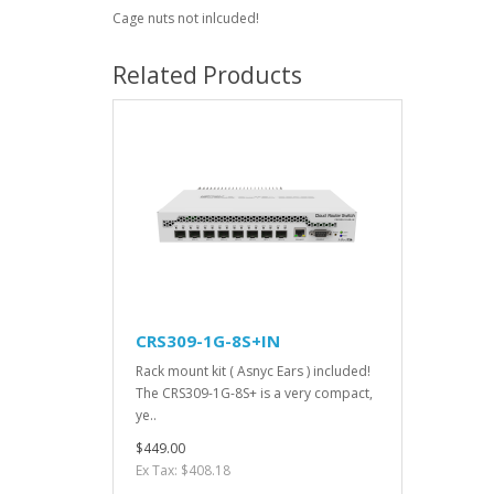
Cage nuts not inlcuded!
Related Products
CRS309-1G-8S+IN
Rack mount kit ( Asnyc Ears ) included!
The CRS309-1G-8S+ is a very compact,
ye..
$449.00
Ex Tax: $408.18