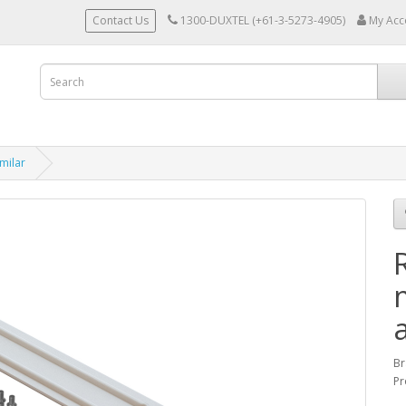
Contact Us
1300-DUXTEL (+61-3-5273-4905)
My Acc
milar
Br
Pr