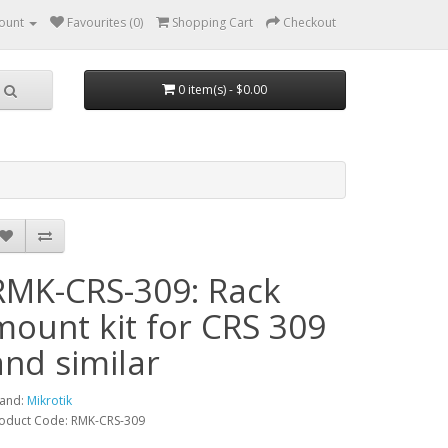
ount
Favourites (0)
Shopping Cart
Checkout
0 item(s) - $0.00
RMK-CRS-309: Rack
mount kit for CRS 309
and similar
and:
Mikrotik
oduct Code: RMK-CRS-309