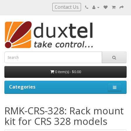
Contact Us
0 item(s) - $0.00
Categories
RMK-CRS-328: Rack mount
kit for CRS 328 models