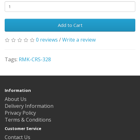
Add to Cart
0 reviews
/
Write a review
Tags:
RMK-CRS-328
Information
About Us
Delivery Information
Privacy Policy
Terms & Conditions
Customer Service
Contact Us