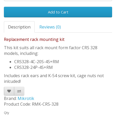
Add to Cart
Description
Reviews (0)
Replacement rack mounting kit
This kit suits all rack mount form factor CRS 328
models, including:
CRS328-4C-20S-4S+RM
CRS328-24P-4S+RM
Includes rack ears and K-54 screw kit, cage nuts not
inlcuded!
Brand:
Mikrotik
Product Code: RMK-CRS-328
Qty