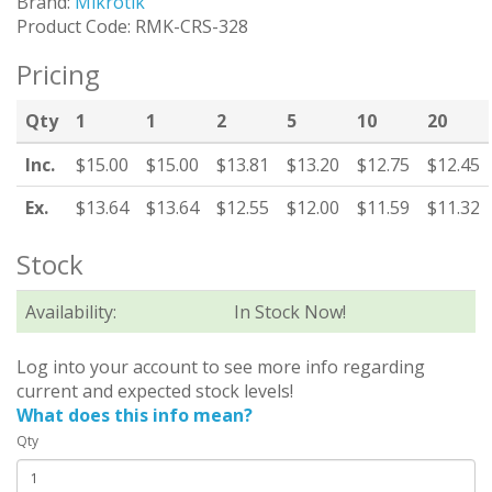
Brand:
Mikrotik
Product Code: RMK-CRS-328
Pricing
Qty
1
1
2
5
10
20
Inc.
$15.00
$15.00
$13.81
$13.20
$12.75
$12.45
Ex.
$13.64
$13.64
$12.55
$12.00
$11.59
$11.32
Stock
Availability:
In Stock Now!
Log into your account to see more info regarding
current and expected stock levels!
What does this info mean?
Qty