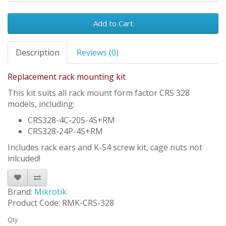
Add to Cart
Description
Reviews (0)
Replacement rack mounting kit
This kit suits all rack mount form factor CRS 328
models, including:
CRS328-4C-20S-4S+RM
CRS328-24P-4S+RM
Includes rack ears and K-54 screw kit, cage nuts not
inlcuded!
Brand:
Mikrotik
Product Code: RMK-CRS-328
Qty