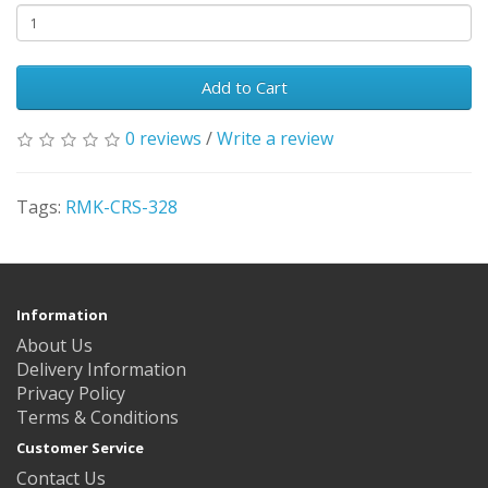
Add to Cart
0 reviews
/
Write a review
Tags:
RMK-CRS-328
Information
About Us
Delivery Information
Privacy Policy
Terms & Conditions
Customer Service
Contact Us