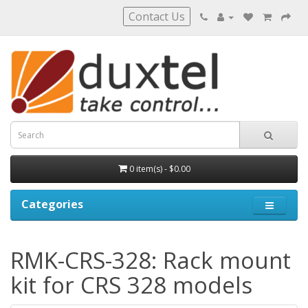
Contact Us
0 item(s) - $0.00
Categories
RMK-CRS-328: Rack mount
kit for CRS 328 models