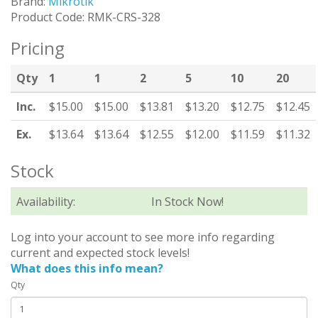
Brand:
Mikrotik
Product Code: RMK-CRS-328
Pricing
Qty
1
1
2
5
10
20
Inc.
$15.00
$15.00
$13.81
$13.20
$12.75
$12.45
Ex.
$13.64
$13.64
$12.55
$12.00
$11.59
$11.32
Stock
Availability:
In Stock Now!
Log into your account to see more info regarding
current and expected stock levels!
What does this info mean?
Qty