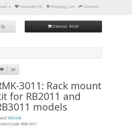
ount
Favourites (0)
Shopping Cart
Checkout
0 item(s) - $0.00
RMK-3011: Rack mount
kit for RB2011 and
RB3011 models
and:
Mikrotik
oduct Code: RMK-3011