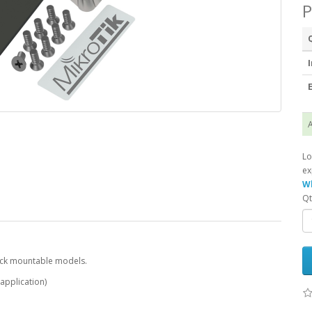
P
I
E
A
Lo
ex
Wh
Qt
 rack mountable models.
 application)