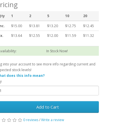
ricing
Qty
1
2
5
10
20
nc.
$15.00
$13.81
$13.20
$12.75
$12.45
x.
$13.64
$12.55
$12.00
$11.59
$11.32
vailability:
In Stock Now!
g into your account to see more info regarding current and
pected stock levels!
at does this info mean?
y
Add to Cart
0 reviews
/
Write a review