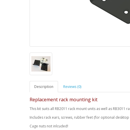
Description
Reviews (0)
Replacement rack mounting kit
This kit suits all RB2011 rack mount units as well as RB3011
Includes rack ears, screws, rubber feet (for optional desktop
Cage nuts not inlcuded!