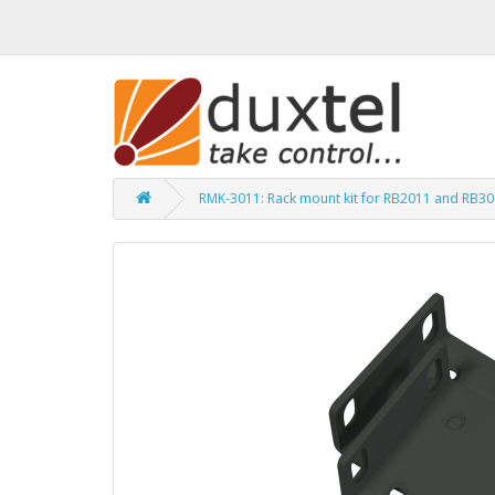
RMK-3011: Rack mount kit for RB2011 and RB3