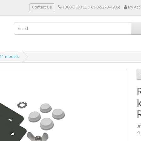
Contact Us
1300-DUXTEL (+61-3-5273-4905)
My Acc
011 models
Br
Pr