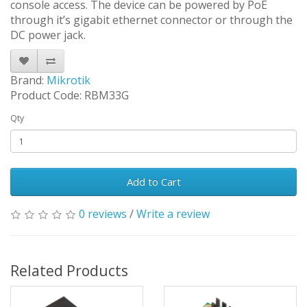
console access. The device can be powered by PoE
through it’s gigabit ethernet connector or through the
DC power jack.
Brand:
Mikrotik
Product Code: RBM33G
Qty
Add to Cart
0 reviews
/
Write a review
Related Products