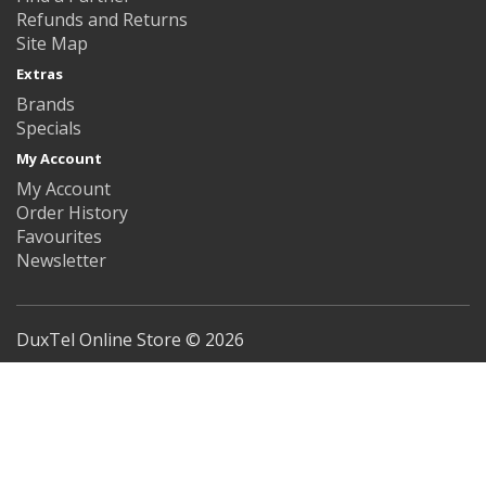
Refunds and Returns
Site Map
Extras
Brands
Specials
My Account
My Account
Order History
Favourites
Newsletter
DuxTel Online Store © 2026