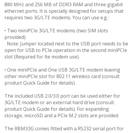
880 MHz and 256 MB of DDR3 RAM and three gigabit
ethernet ports. It is specially designed for setups that
requires two 3G/LTE modems. You can use e.g.:
• Two miniPCIe 3G/LTE modems (two SIM slots
provided)
Note: Jumper located next to the USB port needs to be
open for USB to PCIe operation in the second miniPCIe
slot (Required for lte modem use).
• One miniPCIe and One USB 3G/LTE modem leaving
other miniPCIe slot for 802.11 wireless card (consult
product Quick Guide for details)
The included USB 2.0/3.0 port can be used either for
3G/LTE modem or an external hard drive (consult
product Quick Guide for details). For expanding
storage, microSD and a PCIe M.2 slots are provided.
The RBM33G comes fitted with a RS232 serial port for