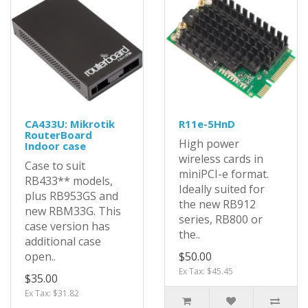
CA433U: Mikrotik
R11e-5HnD
RouterBoard
High power
Indoor case
wireless cards in
Case to suit
miniPCI-e format.
RB433** models,
Ideally suited for
plus RB953GS and
the new RB912
new RBM33G. This
series, RB800 or
case version has
the..
additional case
open..
$50.00
Ex Tax: $45.45
$35.00
Ex Tax: $31.82