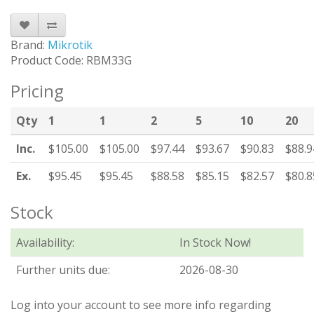
Brand:
Mikrotik
Product Code: RBM33G
Pricing
Qty
1
1
2
5
10
20
Inc.
$105.00
$105.00
$97.44
$93.67
$90.83
$88.9
Ex.
$95.45
$95.45
$88.58
$85.15
$82.57
$80.8
Stock
Availability:
In Stock Now!
Further units due:
2026-08-30
Log into your account to see more info regarding