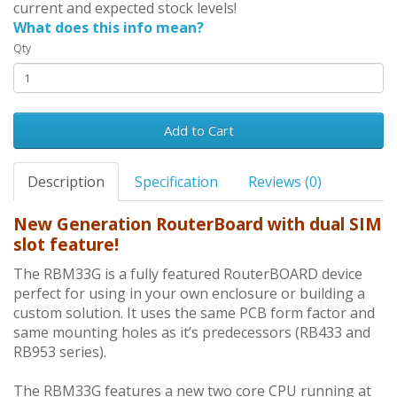
current and expected stock levels!
What does this info mean?
Qty
Add to Cart
Description
Specification
Reviews (0)
New Generation RouterBoard with dual SIM
slot feature!
The RBM33G is a fully featured RouterBOARD device
perfect for using in your own enclosure or building a
custom solution. It uses the same PCB form factor and
same mounting holes as it’s predecessors (RB433 and
RB953 series).
The RBM33G features a new two core CPU running at