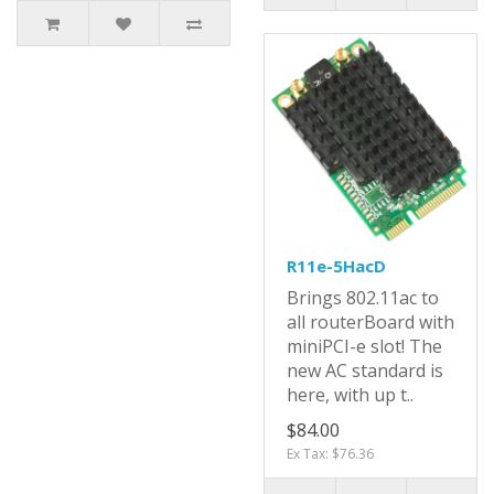
R11e-5HacD
Brings 802.11ac to
all routerBoard with
miniPCI-e slot! The
new AC standard is
here, with up t..
$84.00
Ex Tax: $76.36