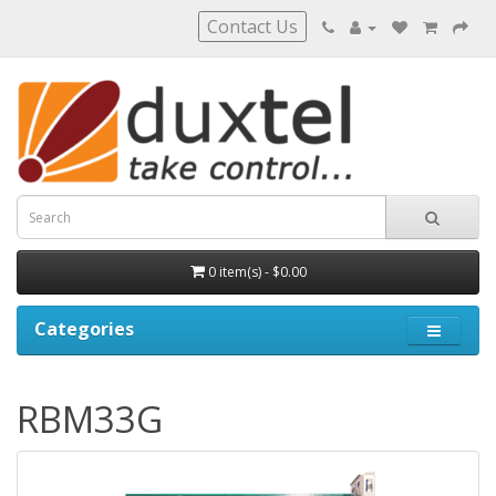
Contact Us
0 item(s) - $0.00
Categories
RBM33G