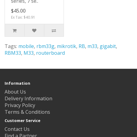
series, 7 se..
$45.00
Ex Tax: $40.91
Tags:
mobile
,
rbm33g
,
mikrotik
,
RB
,
m33
,
gigabit
,
RBM33
,
M33
,
routerboard
Information
About Us
Delivery Information
Privacy Policy
Terms & Conditions
Customer Service
Contact Us
Find a Partner