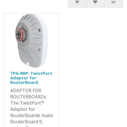
TPA-RBP: TwistPort
Adaptor for
RouterBoard
ADAPTOR FOR
ROUTERBOARDs
The TwistPort™
Adaptor for
RouterBoards make
RouterBoard 9,