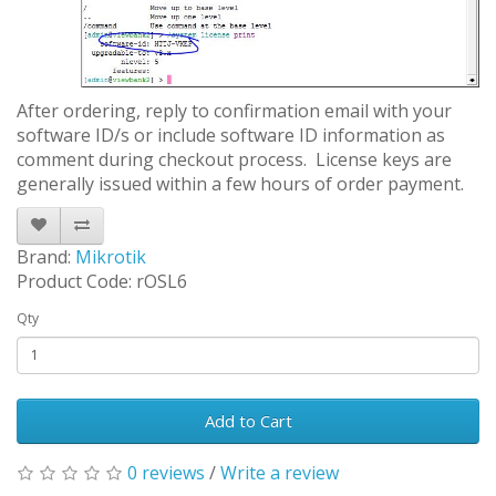
After ordering, reply to confirmation email with your
software ID/s or include software ID information as
comment during checkout process. License keys are
generally issued within a few hours of order payment.
Brand:
Mikrotik
Product Code: rOSL6
Qty
Add to Cart
0 reviews
/
Write a review