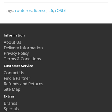
Tags:
routeros
,
license
,
L6
,
rOSL6
Information
About Us
Delivery Information
Privacy Policy
Terms & Conditions
Customer Service
Contact Us
Find a Partner
Refunds and Returns
Site Map
Extras
Brands
Specials