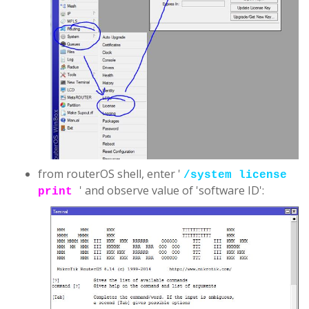
from routerOS shell, enter '
/system license
' and observe value of 'software ID':
print