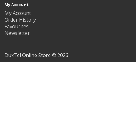
My Account
My Account
Order History
Favourites
Newsletter
DuxTel Online Store © 2026