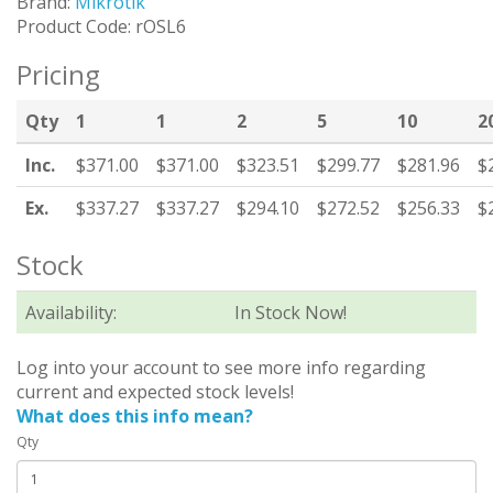
Brand:
Mikrotik
Product Code: rOSL6
Pricing
Qty
1
1
2
5
10
2
Inc.
$371.00
$371.00
$323.51
$299.77
$281.96
$
Ex.
$337.27
$337.27
$294.10
$272.52
$256.33
$
Stock
Availability:
In Stock Now!
Log into your account to see more info regarding
current and expected stock levels!
What does this info mean?
Qty