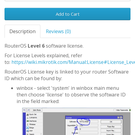
Add to Cart
Description
Reviews (0)
RouterOS
Level 6
software license.
For License Levels explained, refer
to:
https://wiki.mikrotik.com/Manual:License#License_Lev
RouterOS License key is linked to your router Software
ID which can be found by:
winbox - select 'system' in winbox main menu
then choose 'license' to observe the software ID
in the field marked: