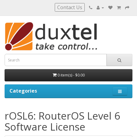
Contact Us
0 item(s) - $0.00
Categories
rOSL6: RouterOS Level 6
Software License