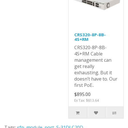
CRS320-8P-8B-
4S+RM
CRS320-8P-8B-
4S+RM Cable
management can
get really
exhausting. But it
doesn’t have to. Our
first PoE..
$895.00
Ex Tax: $813.64
Tags:
sfp
,
module
,
port
,
S-31DLC20D