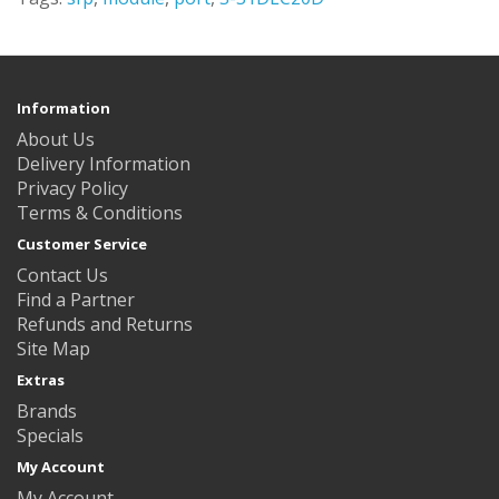
Information
About Us
Delivery Information
Privacy Policy
Terms & Conditions
Customer Service
Contact Us
Find a Partner
Refunds and Returns
Site Map
Extras
Brands
Specials
My Account
My Account