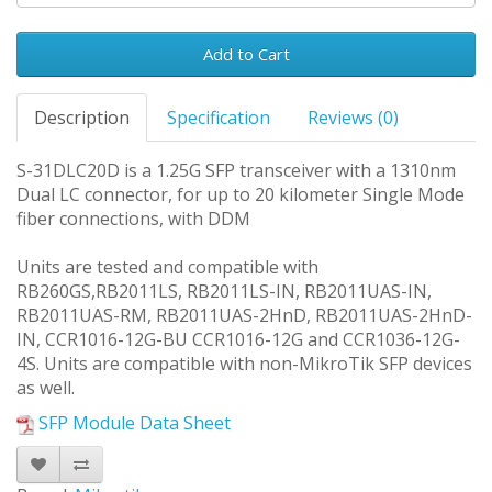
Add to Cart
Description
Specification
Reviews (0)
S-31DLC20D is a 1.25G SFP transceiver with a 1310nm
Dual LC connector, for up to 20 kilometer Single Mode
fiber connections, with DDM
Units are tested and compatible with
RB260GS,RB2011LS, RB2011LS-IN, RB2011UAS-IN,
RB2011UAS-RM, RB2011UAS-2HnD, RB2011UAS-2HnD-
IN, CCR1016-12G-BU CCR1016-12G and CCR1036-12G-
4S. Units are compatible with non-MikroTik SFP devices
as well.
SFP Module Data Sheet