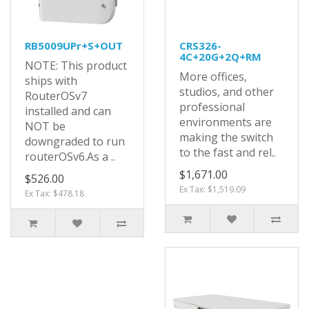
RB5009UPr+S+OUT
CRS326-
4C+20G+2Q+RM
NOTE: This product
More offices,
ships with
studios, and other
RouterOSv7
professional
installed and can
environments are
NOT be
making the switch
downgraded to run
to the fast and rel..
routerOSv6.As a ..
$1,671.00
$526.00
Ex Tax: $1,519.09
Ex Tax: $478.18