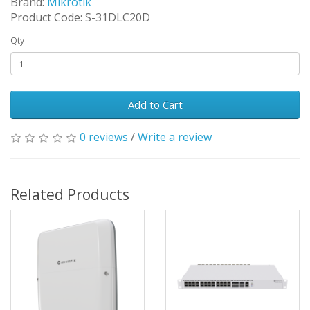
Brand:
Mikrotik
Product Code: S-31DLC20D
Qty
Add to Cart
0 reviews
/
Write a review
Related Products