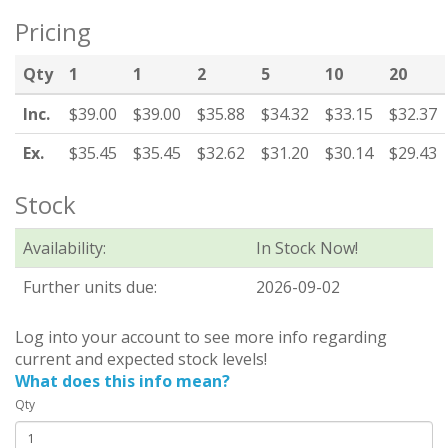
Pricing
Qty
1
1
2
5
10
20
Inc.
$39.00
$39.00
$35.88
$34.32
$33.15
$32.37
Ex.
$35.45
$35.45
$32.62
$31.20
$30.14
$29.43
Stock
Availability:
In Stock Now!
Further units due:
2026-09-02
Log into your account to see more info regarding
current and expected stock levels!
What does this info mean?
Qty