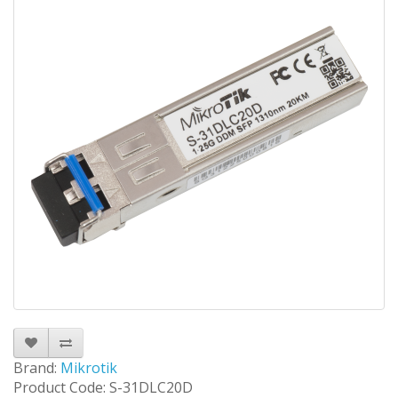
Brand:
Mikrotik
Product Code: S-31DLC20D