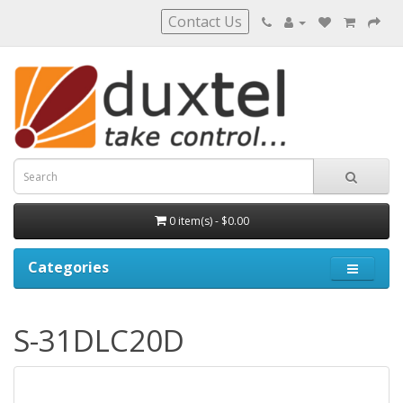
Contact Us
0 item(s) - $0.00
Categories
S-31DLC20D