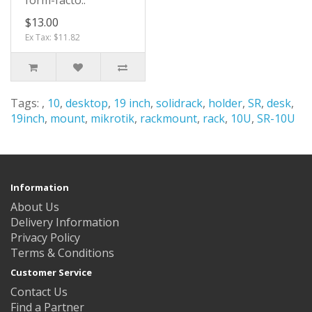
form-facto..
$13.00
Ex Tax: $11.82
Tags:
,
10
,
desktop
,
19 inch
,
solidrack
,
holder
,
SR
,
desk
,
19inch
,
mount
,
mikrotik
,
rackmount
,
rack
,
10U
,
SR-10U
Information
About Us
Delivery Information
Privacy Policy
Terms & Conditions
Customer Service
Contact Us
Find a Partner