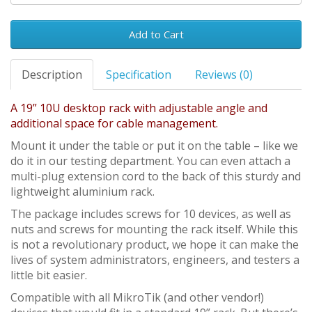
Add to Cart
Description
Specification
Reviews (0)
A 19” 10U desktop rack with adjustable angle and
additional space for cable management.
Mount it under the table or put it on the table – like we
do it in our testing department. You can even attach a
multi-plug extension cord to the back of this sturdy and
lightweight aluminium rack.
The package includes screws for 10 devices, as well as
nuts and screws for mounting the rack itself. While this
is not a revolutionary product, we hope it can make the
lives of system administrators, engineers, and testers a
little bit easier.
Compatible with all MikroTik (and other vendor!)