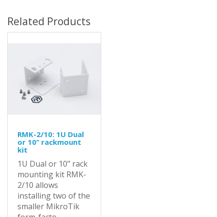
Related Products
RMK-2/10: 1U Dual
or 10’’ rackmount
kit
1U Dual or 10’’ rack
mounting kit RMK-
2/10 allows
installing two of the
smaller MikroTik