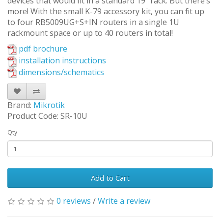
devices that would fit in a standard 19” rack. But there’s
more! With the small K-79 accessory kit, you can fit up
to four RB5009UG+S+IN routers in a single 1U
rackmount space or up to 40 routers in total!
pdf brochure
installation instructions
dimensions/schematics
Brand:
Mikrotik
Product Code: SR-10U
Qty
Add to Cart
0 reviews
/
Write a review