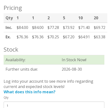
Pricing
Qty
1
1
2
5
10
20
Inc.
$84.00
$84.00
$77.28
$73.92
$71.40
$69.72
Ex.
$76.36
$76.36
$70.25
$67.20
$64.91
$63.38
Stock
Availability:
In Stock Now!
Further units due:
2026-08-30
Log into your account to see more info regarding
current and expected stock levels!
What does this info mean?
Qty