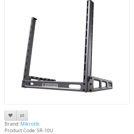
Brand:
Mikrotik
Product Code: SR-10U