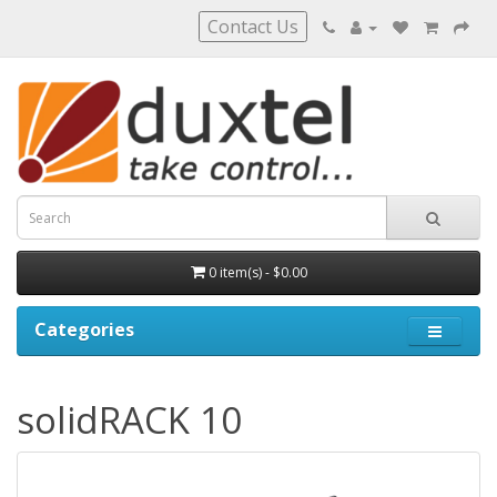
Contact Us
0 item(s) - $0.00
Categories
solidRACK 10